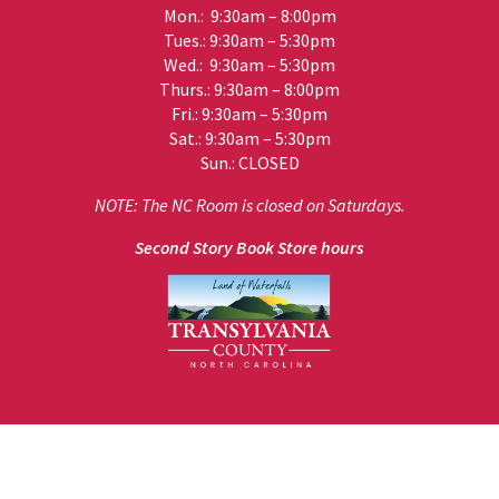
Mon.: 9:30am – 8:00pm
Tues.: 9:30am – 5:30pm
Wed.: 9:30am – 5:30pm
Thurs.: 9:30am – 8:00pm
Fri.: 9:30am – 5:30pm
Sat.: 9:30am – 5:30pm
Sun.: CLOSED
NOTE: The NC Room is closed on Saturdays.
Second Story Book Store hours