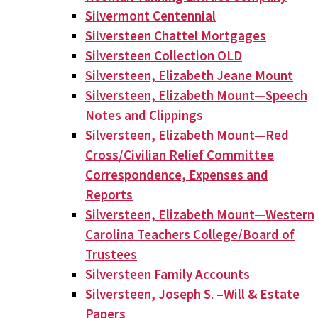
Silvermont Centennial
Silversteen Chattel Mortgages
Silversteen Collection OLD
Silversteen, Elizabeth Jeane Mount
Silversteen, Elizabeth Mount—Speech
Notes and Clippings
Silversteen, Elizabeth Mount—Red
Cross/Civilian Relief Committee
Correspondence, Expenses and
Reports
Silversteen, Elizabeth Mount—Western
Carolina Teachers College/Board of
Trustees
Silversteen Family Accounts
Silversteen, Joseph S. –Will & Estate
Papers