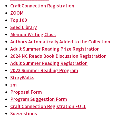
Craft Connection Registration
ZOOM
Top 100
Seed Library
Memoir Writing Class
Authors Automatically Added to the Collection
Adult Summer Reading Prize Registration
2024 NC Reads Book Discussion Registration
Adult Summer Reading Registration
2023 Summer Reading Program
StoryWalks
zm
Proposal Form
Program Suggestion Form
Craft Connection Registration FULL
Suggestions