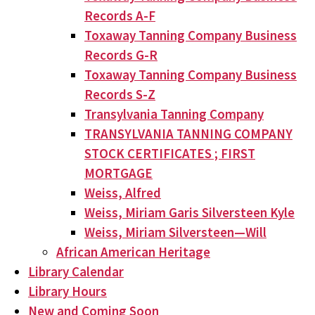
Records A-F
Toxaway Tanning Company Business
Records G-R
Toxaway Tanning Company Business
Records S-Z
Transylvania Tanning Company
TRANSYLVANIA TANNING COMPANY
STOCK CERTIFICATES ; FIRST
MORTGAGE
Weiss, Alfred
Weiss, Miriam Garis Silversteen Kyle
Weiss, Miriam Silversteen—Will
African American Heritage
Library Calendar
Library Hours
New and Coming Soon