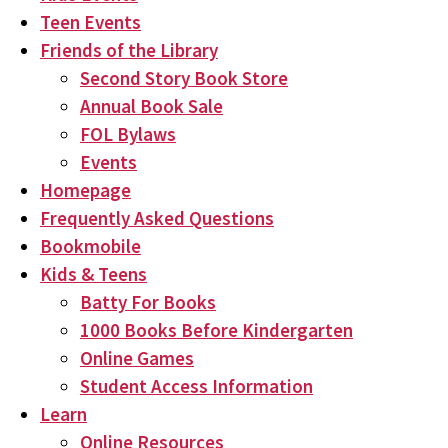
Teen Events
Friends of the Library
Second Story Book Store
Annual Book Sale
FOL Bylaws
Events
Homepage
Frequently Asked Questions
Bookmobile
Kids & Teens
Batty For Books
1000 Books Before Kindergarten
Online Games
Student Access Information
Learn
Online Resources