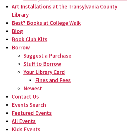
Art Installations at the Transylvania County
Library
Best? Books at College Walk
Blog
Book Club Kits
Borrow
Suggest a Purchase
Stuff to Borrow
Your Library Card
Fines and Fees
Newest
Contact Us
Events Search
Featured Events
All Events
Kids Events