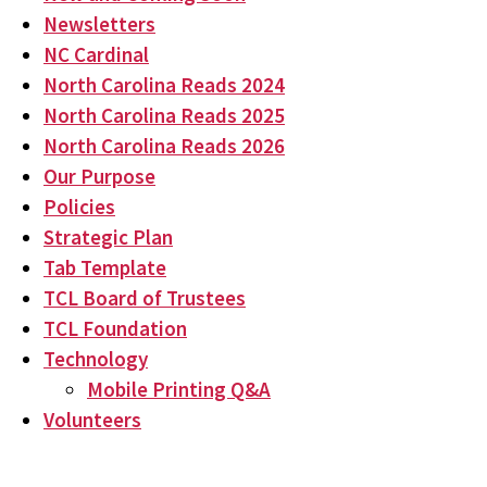
Newsletters
NC Cardinal
North Carolina Reads 2024
North Carolina Reads 2025
North Carolina Reads 2026
Our Purpose
Policies
Strategic Plan
Tab Template
TCL Board of Trustees
TCL Foundation
Technology
Mobile Printing Q&A
Volunteers