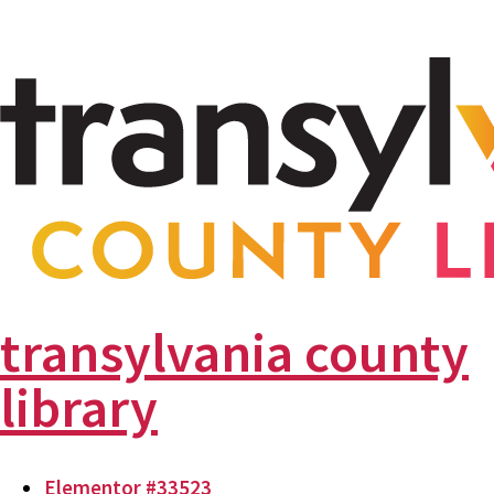
transylvania county
library
Elementor #33523