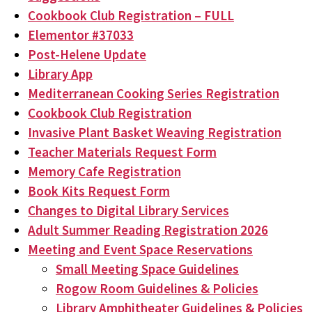
Cookbook Club Registration – FULL
Elementor #37033
Post-Helene Update
Library App
Mediterranean Cooking Series Registration
Cookbook Club Registration
Invasive Plant Basket Weaving Registration
Teacher Materials Request Form
Memory Cafe Registration
Book Kits Request Form
Changes to Digital Library Services
Adult Summer Reading Registration 2026
Meeting and Event Space Reservations
Small Meeting Space Guidelines
Rogow Room Guidelines & Policies
Library Amphitheater Guidelines & Policies