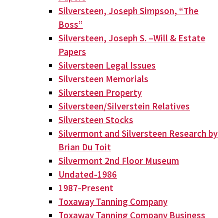
Silversteen, Joseph Simpson, “The
Boss”
Silversteen, Joseph S. –Will & Estate
Papers
Silversteen Legal Issues
Silversteen Memorials
Silversteen Property
Silversteen/Silverstein Relatives
Silversteen Stocks
Silvermont and Silversteen Research by
Brian Du Toit
Silvermont 2nd Floor Museum
Undated-1986
1987-Present
Toxaway Tanning Company
Toxaway Tanning Company Business