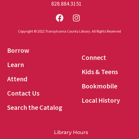
828.884.3151
Copyright © 2022 Transylvania County Library. All Rights Reserved
Borrow
Connect
Learn
Kids & Teens
Attend
Bookmobile
Contact Us
Local History
Search the Catalog
Library Hours