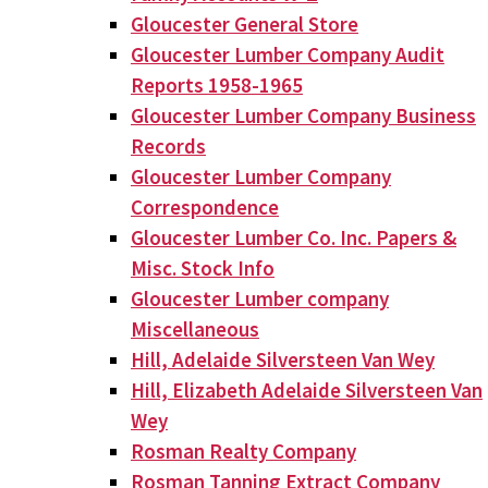
Gloucester General Store
Gloucester Lumber Company Audit
Reports 1958-1965
Gloucester Lumber Company Business
Records
Gloucester Lumber Company
Correspondence
Gloucester Lumber Co. Inc. Papers &
Misc. Stock Info
Gloucester Lumber company
Miscellaneous
Hill, Adelaide Silversteen Van Wey
Hill, Elizabeth Adelaide Silversteen Van
Wey
Rosman Realty Company
Rosman Tanning Extract Company