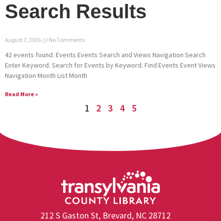
Search Results
August 7, 2026
No Comments
42 events found. Events Events Search and Views Navigation Search
Enter Keyword. Search for Events by Keyword. Find Events Event Views
Navigation Month List Month
Read More »
1
2
3
4
5
212 S Gaston St, Brevard, NC 28712