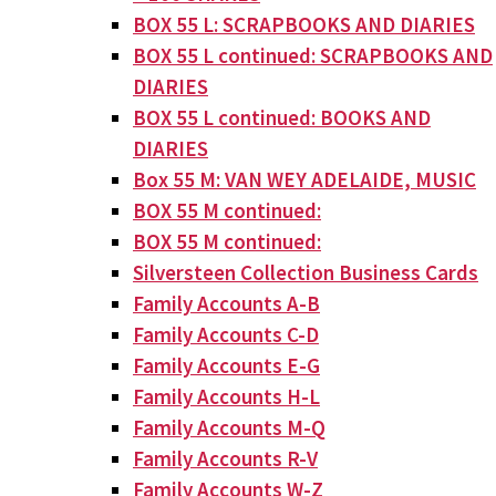
BOX 55 L: SCRAPBOOKS AND DIARIES
BOX 55 L continued: SCRAPBOOKS AND
DIARIES
BOX 55 L continued: BOOKS AND
DIARIES
Box 55 M: VAN WEY ADELAIDE, MUSIC
BOX 55 M continued:
BOX 55 M continued:
Silversteen Collection Business Cards
Family Accounts A-B
Family Accounts C-D
Family Accounts E-G
Family Accounts H-L
Family Accounts M-Q
Family Accounts R-V
Family Accounts W-Z