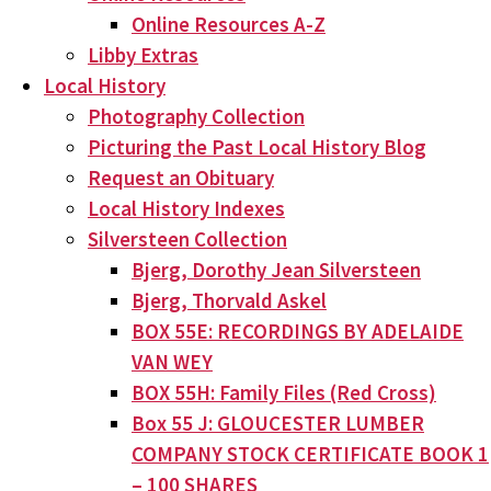
Online Resources A-Z
Libby Extras
Local History
Photography Collection
Picturing the Past Local History Blog
Request an Obituary
Local History Indexes
Silversteen Collection
Bjerg, Dorothy Jean Silversteen
Bjerg, Thorvald Askel
BOX 55E: RECORDINGS BY ADELAIDE
VAN WEY
BOX 55H: Family Files (Red Cross)
Box 55 J: GLOUCESTER LUMBER
COMPANY STOCK CERTIFICATE BOOK 1
– 100 SHARES