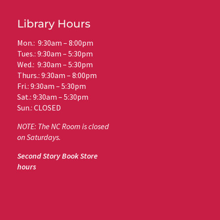
Library Hours
Mon.: 9:30am – 8:00pm
Tues.: 9:30am – 5:30pm
Wed.: 9:30am – 5:30pm
Thurs.: 9:30am – 8:00pm
Fri.: 9:30am – 5:30pm
Sat.: 9:30am – 5:30pm
Sun.: CLOSED
NOTE: The NC Room is closed
on Saturdays.
Second Story Book Store
hours