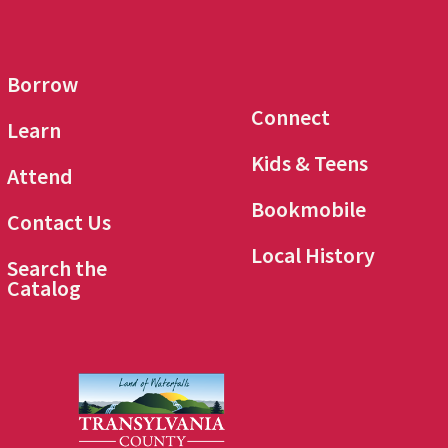
Borrow
Connect
Learn
Kids & Teens
Attend
Bookmobile
Contact Us
Local History
Search the
Catalog