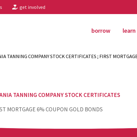
s
get involved
borrow
learn
IA TANNING COMPANY STOCK CERTIFICATES ; FIRST MORTGAG
ANIA TANNING COMPANY STOCK CERTIFICATES
ST MORTGAGE 6% COUPON GOLD BONDS