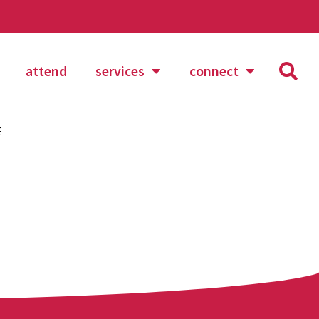
attend
services
connect
E