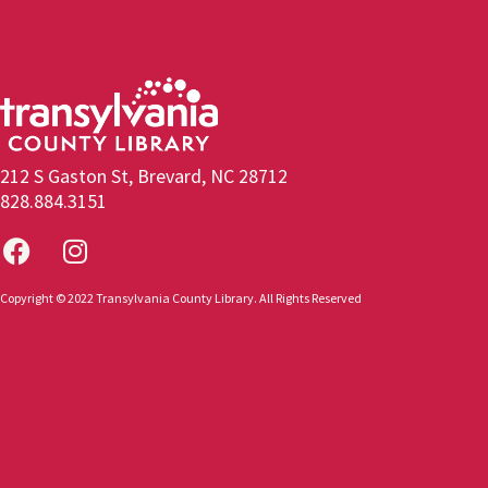
212 S Gaston St, Brevard, NC 28712
828.884.3151
Copyright © 2022 Transylvania County Library. All Rights Reserved