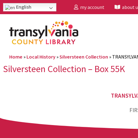
English
my account
about u
Home
»
Local History
»
Silversteen Collection
»
TRANSYLVAN
Silversteen Collection – Box 55K
TRANSYLV
FIR