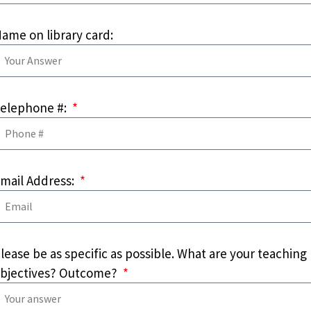
ame on library card:
elephone #:
mail Address:
lease be as specific as possible. What are your teaching
bjectives? Outcome?