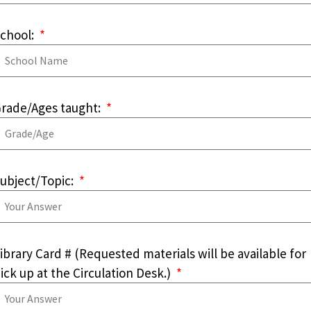
chool:
rade/Ages taught:
ubject/Topic:
ibrary Card # (Requested materials will be available for
ick up at the Circulation Desk.)