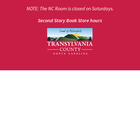
NOTE: The NC Room is closed on Saturdays.
Second Story Book Store hours