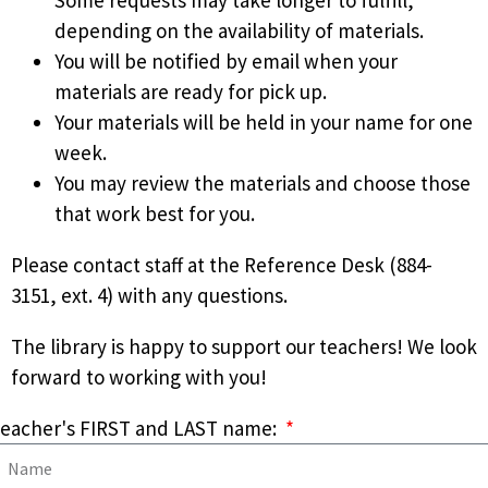
depending on the availability of materials.
You will be notified by email when your
materials are ready for pick up.
Your materials will be held in your name for one
week.
You may review the materials and choose those
that work best for you.
Please contact staff at the Reference Desk (884-
3151, ext. 4) with any questions.
The library is happy to support our teachers! We look
forward to working with you!
eacher's FIRST and LAST name: