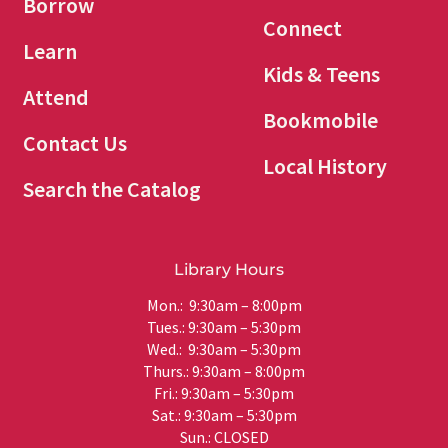
Borrow
Connect
Learn
Kids & Teens
Attend
Bookmobile
Contact Us
Local History
Search the Catalog
Library Hours
Mon.: 9:30am – 8:00pm
Tues.: 9:30am – 5:30pm
Wed.: 9:30am – 5:30pm
Thurs.: 9:30am – 8:00pm
Fri.: 9:30am – 5:30pm
Sat.: 9:30am – 5:30pm
Sun.: CLOSED