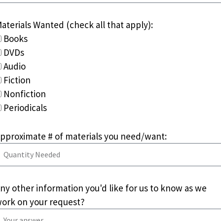
aterials Wanted (check all that apply):
Books
DVDs
Audio
Fiction
Nonfiction
Periodicals
pproximate # of materials you need/want:
ny other information you'd like for us to know as we
ork on your request?