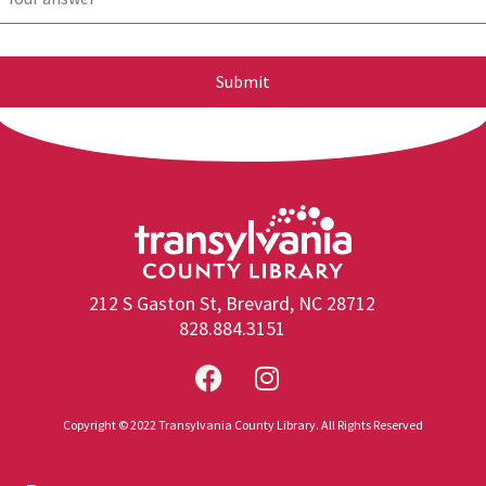
Submit
212 S Gaston St, Brevard, NC 28712
828.884.3151
Copyright © 2022 Transylvania County Library. All Rights Reserved