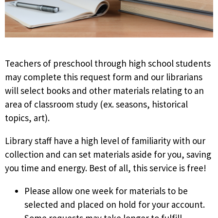
Teachers of preschool through high school students
may complete this request form and our librarians
will select books and other materials relating to an
area of classroom study (ex. seasons, historical
topics, art).
Library staff have a high level of familiarity with our
collection and can set materials aside for you, saving
you time and energy. Best of all, this service is free!
Please allow one week for materials to be
selected and placed on hold for your account.
Some requests may take longer to fulfill,