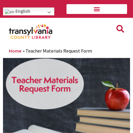
English
Home
»
Teacher Materials Request Form