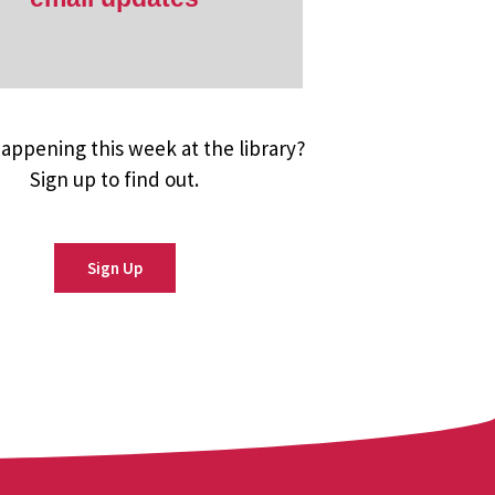
appening this week at the library?
Sign up to find out.
Sign Up