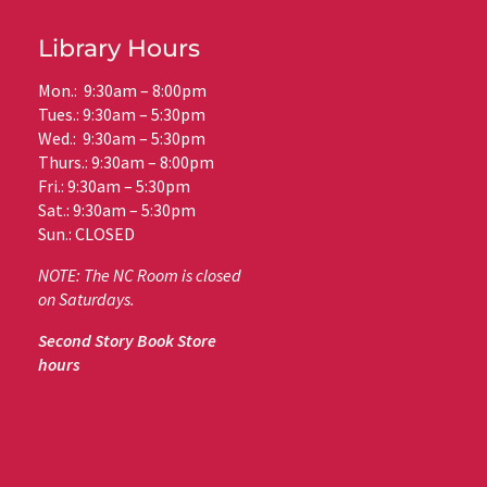
Library Hours
Mon.: 9:30am – 8:00pm
Tues.: 9:30am – 5:30pm
Wed.: 9:30am – 5:30pm
Thurs.: 9:30am – 8:00pm
Fri.: 9:30am – 5:30pm
Sat.: 9:30am – 5:30pm
Sun.: CLOSED
NOTE: The NC Room is closed
on Saturdays.
Second Story Book Store
hours