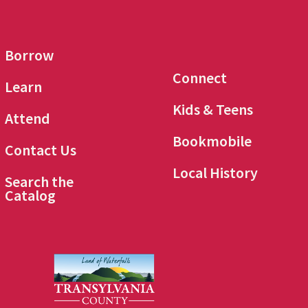
Borrow
Connect
Learn
Kids & Teens
Attend
Bookmobile
Contact Us
Local History
Search the
Catalog