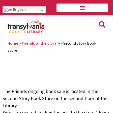
English
Home
»
Friends of the Library
»
Second Story Book
Store
The Friends ongoing book sale is located in the
Second Story Book Store on the second floor of the
Library.
Signs are posted leading the way to the store “down