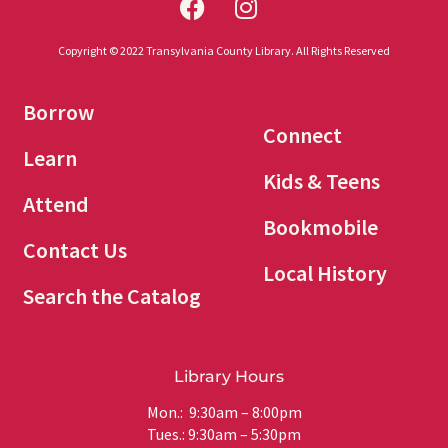
Copyright © 2022 Transylvania County Library. All Rights Reserved
Borrow
Connect
Learn
Kids & Teens
Attend
Bookmobile
Contact Us
Local History
Search the Catalog
Library Hours
Mon.: 9:30am – 8:00pm
Tues.: 9:30am – 5:30pm