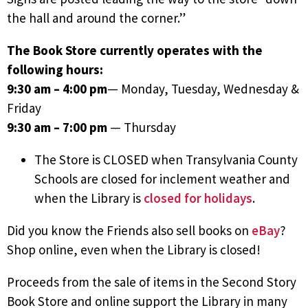
the hall and around the corner.”
The Book Store currently operates with the
following hours:
9:30 am – 4:00 pm
— Monday, Tuesday, Wednesday &
Friday
9:30 am – 7:00 pm
— Thursday
The Store is CLOSED when Transylvania County
Schools are closed for inclement weather and
when the Library is
closed for holidays
.
Did you know the Friends also sell books on
eBay
?
Shop online, even when the Library is closed!
Proceeds from the sale of items in the Second Story
Book Store and online support the Library in many