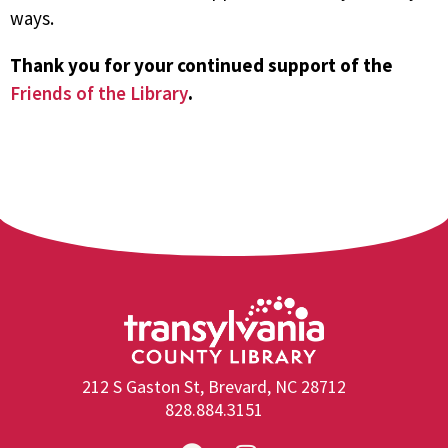
ways.
Thank you for your continued support of the
Friends of the Library
.
212 S Gaston St, Brevard, NC 28712
828.884.3151