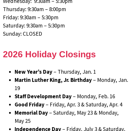
Wednesday: 9:30am – 5:30pm
Thursday: 9:30am – 8:00pm
Friday: 9:30am – 5:30pm
Saturday: 9:30am – 5:30pm
Sunday: CLOSED
2026 Holiday Closings
New Year’s Day
– Thursday, Jan. 1
Martin Luther King, Jr. Birthday
– Monday, Jan.
19
Staff Development Day
– Monday, Feb. 16
Good Friday
– Friday, Apr. 3 & Saturday, Apr. 4
Memorial Day
– Saturday, May 23 & Monday,
May 25
Independence Day
– Friday, July 3 & Saturday,