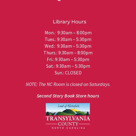
Library Hours
Mon.: 9:30am – 8:00pm
Tues.: 9:30am – 5:30pm
Wed.: 9:30am – 5:30pm
Thurs.: 9:30am – 8:00pm
Fri.: 9:30am – 5:30pm
Sat.: 9:30am – 5:30pm
Sun.: CLOSED
NOTE: The NC Room is closed on Saturdays.
Second Story Book Store hours