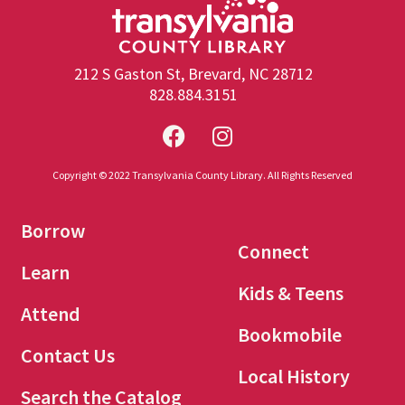
212 S Gaston St, Brevard, NC 28712
828.884.3151
Copyright © 2022 Transylvania County Library. All Rights Reserved
Borrow
Connect
Learn
Kids & Teens
Attend
Bookmobile
Contact Us
Local History
Search the Catalog