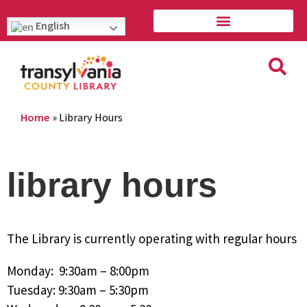
English
Home
»
Library Hours
library hours
The Library is currently operating with regular hours
Monday: 9:30am – 8:00pm
Tuesday: 9:30am – 5:30pm