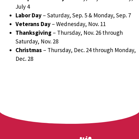
July 4
Labor Day
– Saturday, Sep. 5 & Monday, Sep. 7
Veterans Day
– Wednesday, Nov. 11
Thanksgiving
– Thursday, Nov. 26 through
Saturday, Nov. 28
Christmas
– Thursday, Dec. 24 through Monday,
Dec. 28