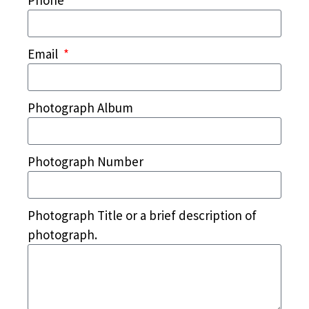
Phone
Email
Photograph Album
Photograph Number
Photograph Title or a brief description of
photograph.