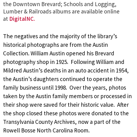
the Downtown Brevard; Schools and Logging,
Lumber & Railroads albums are available online
at
DigitalNC.
The negatives and the majority of the library’s
historical photographs are from the Austin
Collection. William Austin opened his Brevard
photography shop in 1925. Following William and
Mildred Austin’s deaths in an auto accident in 1954,
the Austin’s daughters continued to operate the
family business until 1998. Over the years, photos
taken by the Austin family members or processed in
their shop were saved for their historic value. After
the shop closed these photos were donated to the
Transylvania County Archives, now a part of the
Rowell Bosse North Carolina Room.