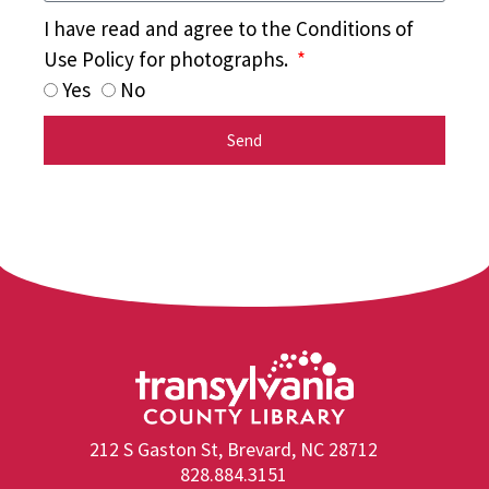
I have read and agree to the Conditions of
Use Policy for photographs.
Yes
No
Send
212 S Gaston St, Brevard, NC 28712
828.884.3151