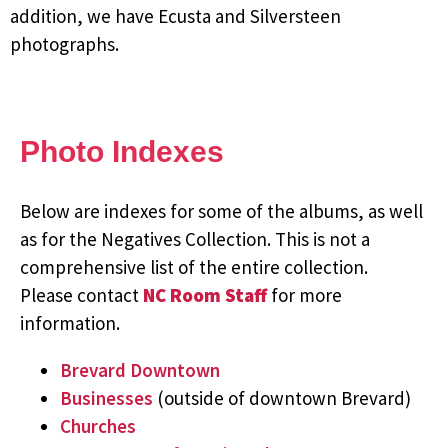
addition, we have Ecusta and Silversteen
photographs.
Photo Indexes
Below are indexes for some of the albums, as well
as for the Negatives Collection. This is not a
comprehensive list of the entire collection.
Please contact
NC Room Staff
for more
information.
Brevard Downtown
Businesses
(outside of downtown Brevard)
Churches