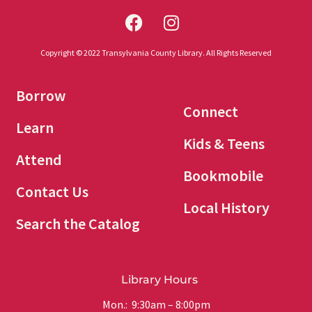
Copyright © 2022 Transylvania County Library. All Rights Reserved
Borrow
Connect
Learn
Kids & Teens
Attend
Bookmobile
Contact Us
Local History
Search the Catalog
Library Hours
Mon.: 9:30am – 8:00pm