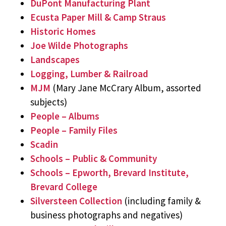
DuPont Manufacturing Plant
Ecusta Paper Mill & Camp Straus
Historic Homes
Joe Wilde Photographs
Landscapes
Logging, Lumber & Railroad
MJM
(Mary Jane McCrary Album, assorted
subjects)
People – Albums
People – Family Files
Scadin
Schools – Public & Community
Schools – Epworth, Brevard Institute,
Brevard College
Silversteen Collection
(including family &
business photographs and negatives)