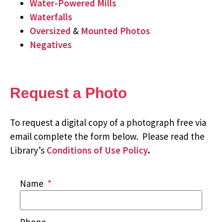
Water-Powered Mills
Waterfalls
Oversized
&
Mounted Photos
Negatives
Request a Photo
To request a digital copy of a photograph free via
email complete the form below. Please read the
Library’s
Conditions of Use Policy
.
Name