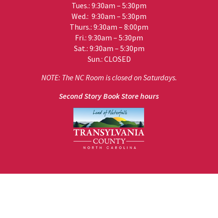
Tues.: 9:30am – 5:30pm
Wed.: 9:30am – 5:30pm
Thurs.: 9:30am – 8:00pm
Fri.: 9:30am – 5:30pm
Sat.: 9:30am – 5:30pm
Sun.: CLOSED
NOTE: The NC Room is closed on Saturdays.
Second Story Book Store hours