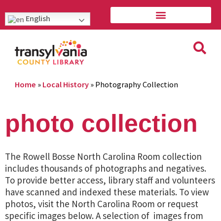
English
Home
»
Local History
»
Photography Collection
photo collection
The Rowell Bosse North Carolina Room collection
includes thousands of photographs and negatives.
To provide better access, library staff and volunteers
have scanned and indexed these materials. To view
photos, visit the North Carolina Room or request
specific images below. A selection of images from