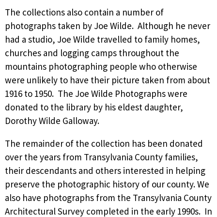
The collections also contain a number of
photographs taken by Joe Wilde. Although he never
had a studio, Joe Wilde travelled to family homes,
churches and logging camps throughout the
mountains photographing people who otherwise
were unlikely to have their picture taken from about
1916 to 1950. The Joe Wilde Photographs were
donated to the library by his eldest daughter,
Dorothy Wilde Galloway.
The remainder of the collection has been donated
over the years from Transylvania County families,
their descendants and others interested in helping
preserve the photographic history of our county. We
also have photographs from the Transylvania County
Architectural Survey completed in the early 1990s. In