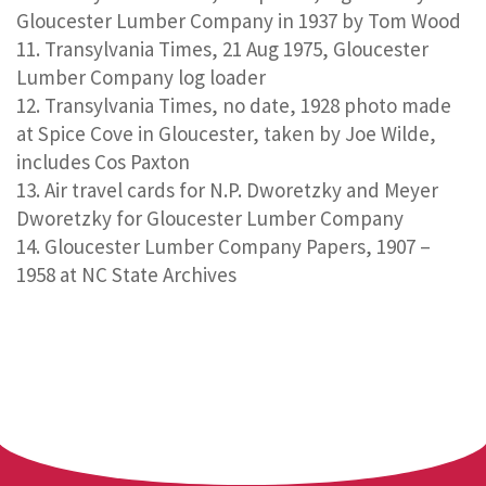
Gloucester Lumber Company in 1937 by Tom Wood
Transylvania Times, 21 Aug 1975, Gloucester
Lumber Company log loader
Transylvania Times, no date, 1928 photo made
at Spice Cove in Gloucester, taken by Joe Wilde,
includes Cos Paxton
Air travel cards for N.P. Dworetzky and Meyer
Dworetzky for Gloucester Lumber Company
Gloucester Lumber Company Papers, 1907 –
1958 at NC State Archives