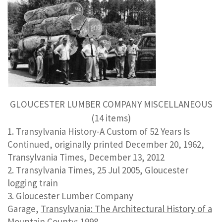
GLOUCESTER LUMBER COMPANY MISCELLANEOUS
(14 items)
Transylvania History-A Custom of 52 Years Is
Continued, originally printed December 20, 1962,
Transylvania Times, December 13, 2012
Transylvania Times, 25 Jul 2005, Gloucester
logging train
Gloucester Lumber Company
Garage,
Transylvania: The Architectural History of a
Mountain County
; 1998