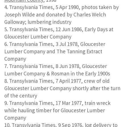
Transylvania Times, 5 Apr 1990, photos taken by
Joseph Wilde and donated by Charles Welch
Galloway; lumbering industry
Transylvania Times, 12 Jun 1986, Early Days at
Gloucester Lumber Company
Transylvania Times, 3 Jul 1978, Gloucester
Lumber Company and The Tanning Extract
Company
Transylvania Times, 8 Jun 1978, Gloucester
Lumber Company & Rosman in the Early 1900s
Transylvania Times, 7 April 1977, crew of old
Gloucester Lumber Company shortly after the turn
of the century
Transylvania Times, 17 Mar 1977, train wreck
while hauling timber for Gloucester Lumber
Company
Transylvania Times, 9 Sep 1976, log delivery to