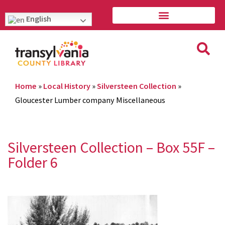
English
Home
»
Local History
»
Silversteen Collection
»
Gloucester Lumber company Miscellaneous
Silversteen Collection – Box 55F –
Folder 6