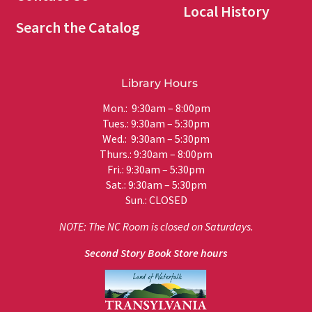
Local History
Search the Catalog
Library Hours
Mon.: 9:30am – 8:00pm
Tues.: 9:30am – 5:30pm
Wed.: 9:30am – 5:30pm
Thurs.: 9:30am – 8:00pm
Fri.: 9:30am – 5:30pm
Sat.: 9:30am – 5:30pm
Sun.: CLOSED
NOTE: The NC Room is closed on Saturdays.
Second Story Book Store hours