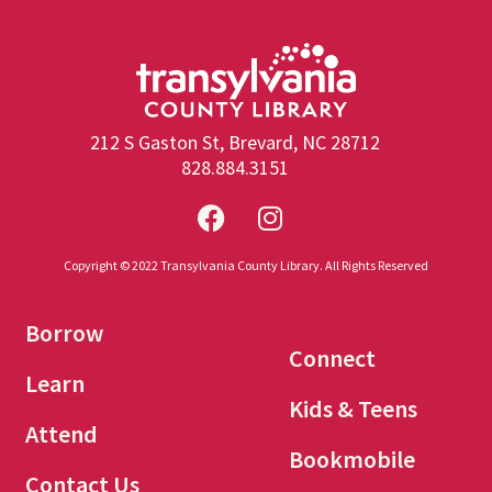
212 S Gaston St, Brevard, NC 28712
828.884.3151
Copyright © 2022 Transylvania County Library. All Rights Reserved
Borrow
Connect
Learn
Kids & Teens
Attend
Bookmobile
Contact Us