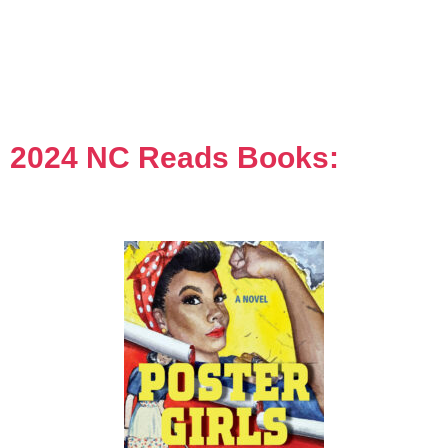
2024 NC Reads Books: