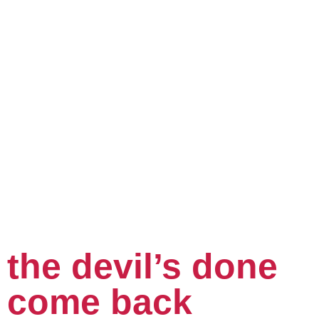
the devil’s done
come back