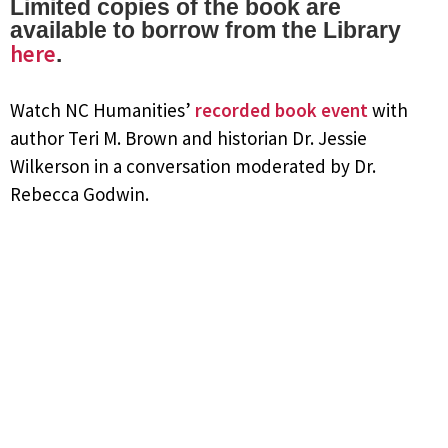
Limited copies of the book are
available to borrow from the Library
here
.
Watch NC Humanities’
recorded book event
with
author Teri M. Brown and historian Dr. Jessie
Wilkerson in a conversation moderated by Dr.
Rebecca Godwin.