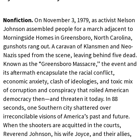
Nonfiction.
On November 3, 1979, as activist Nelson
Johnson assembled people for a march adjacent to
Morningside Homes in Greensboro, North Carolina,
gunshots rang out. A caravan of Klansmen and Neo-
Nazis sped from the scene, leaving behind five dead.
Known as the “Greensboro Massacre,” the event and
its aftermath encapsulate the racial conflict,
economic anxiety, clash of ideologies, and toxic mix
of corruption and conspiracy that roiled American
democracy then—and threaten it today. In 88
seconds, one Southern city shattered over
irreconcilable visions of America’s past and future.
When the shooters are acquitted in the courts,
Reverend Johnson, his wife Joyce, and their allies,