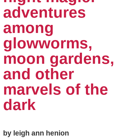
adventures
among
glowworms,
moon gardens,
and other
marvels of the
dark
by leigh ann henion