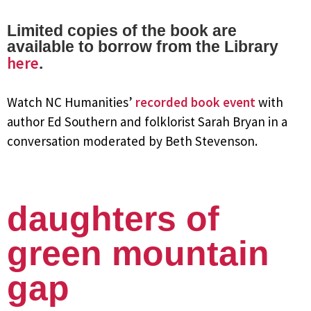
Limited copies of the book are
available to borrow from the Library
here
.
Watch NC Humanities’
recorded book event
with
author Ed Southern and folklorist Sarah Bryan in a
conversation moderated by Beth Stevenson.
daughters of
green mountain
gap