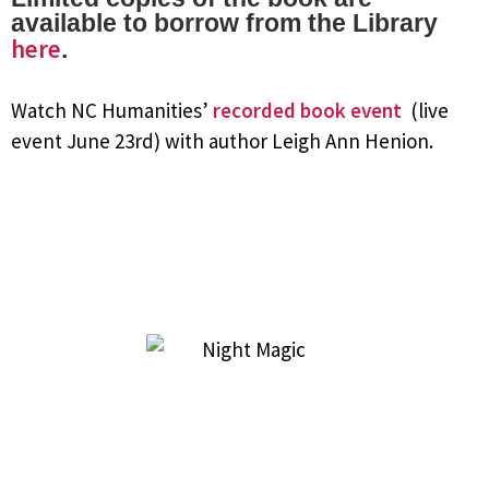
available to borrow from the Library
here
.
Watch NC Humanities’
recorded book event
(live
event June 23rd) with author Leigh Ann Henion.