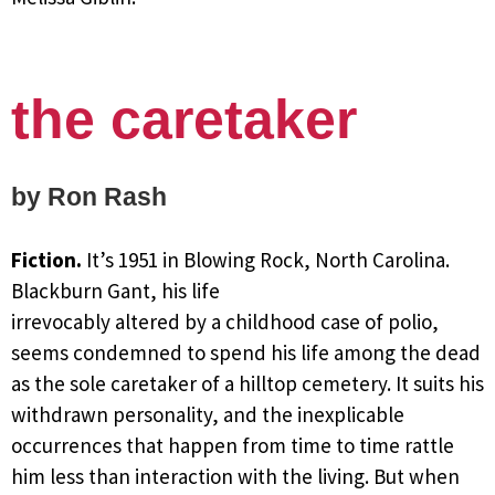
the caretaker
by Ron Rash
Fiction.
It’s 1951 in Blowing Rock, North Carolina.
Blackburn Gant, his life
irrevocably altered by a childhood case of polio,
seems condemned to spend his life among the dead
as the sole caretaker of a hilltop cemetery. It suits his
withdrawn personality, and the inexplicable
occurrences that happen from time to time rattle
him less than interaction with the living. But when