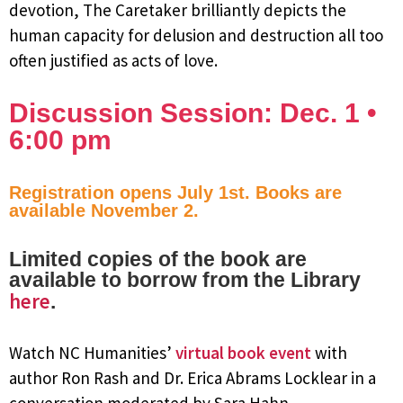
devotion, The Caretaker brilliantly depicts the
human capacity for delusion and destruction all too
often justified as acts of love.
Discussion Session: Dec. 1 •
6:00 pm
Registration opens July 1st. Books are
available November 2.
Limited copies of the book are
available to borrow from the Library
here
.
Watch NC Humanities’
virtual book event
with
author Ron Rash and Dr. Erica Abrams Locklear in a
conversation moderated by Sara Hahn.