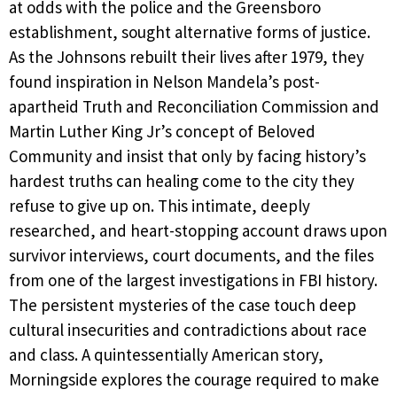
at odds with the police and the Greensboro
establishment, sought alternative forms of justice.
As the Johnsons rebuilt their lives after 1979, they
found inspiration in Nelson Mandela’s post-
apartheid Truth and Reconciliation Commission and
Martin Luther King Jr’s concept of Beloved
Community and insist that only by facing history’s
hardest truths can healing come to the city they
refuse to give up on. This intimate, deeply
researched, and heart-stopping account draws upon
survivor interviews, court documents, and the files
from one of the largest investigations in FBI history.
The persistent mysteries of the case touch deep
cultural insecurities and contradictions about race
and class. A quintessentially American story,
Morningside explores the courage required to make