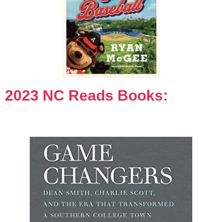
2023 NC Reads Books: