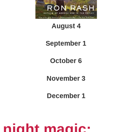
August 4
September 1
October 6
November 3
December 1
n
ight magic: