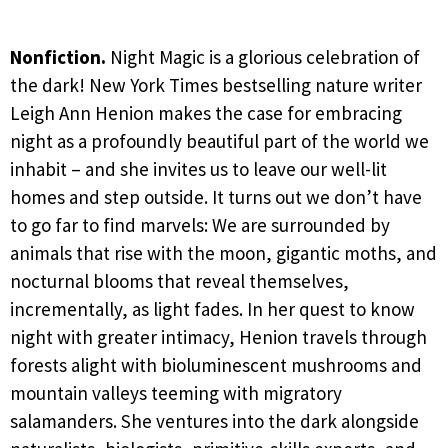
Nonfiction.
Night Magic is a glorious celebration of
the dark! New York Times bestselling nature writer
Leigh Ann Henion makes the case for embracing
night as a profoundly beautiful part of the world we
inhabit – and she invites us to leave our well-lit
homes and step outside. It turns out we don’t have
to go far to find marvels: We are surrounded by
animals that rise with the moon, gigantic moths, and
nocturnal blooms that reveal themselves,
incrementally, as light fades. In her quest to know
night with greater intimacy, Henion travels through
forests alight with bioluminescent mushrooms and
mountain valleys teeming with migratory
salamanders. She ventures into the dark alongside