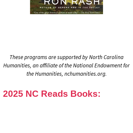
These programs are supported by North Carolina
Humanities, an affiliate of the National Endowment for
the Humanities, nchumanities.org.
2025 NC Reads Books: