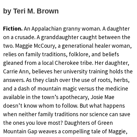
by Teri M. Brown
Fiction.
An Appalachian granny woman. A daughter
on a crusade. A granddaughter caught between the
two. Maggie McCoury, a generational healer woman,
relies on family traditions, folklore, and beliefs
gleaned from a local Cherokee tribe. Her daughter,
Carrie Ann, believes her university training holds the
answers. As they clash over the use of roots, herbs,
and a dash of mountain magic versus the medicine
available in the town’s apothecary, Josie Mae
doesn’t know whom to follow. But what happens
when neither family traditions nor science can save
the ones you love most? Daughters of Green
Mountain Gap weaves a compelling tale of Maggie,