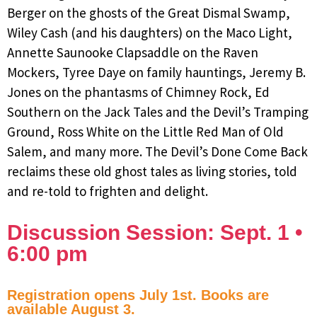
Berger on the ghosts of the Great Dismal Swamp,
Wiley Cash (and his daughters) on the Maco Light,
Annette Saunooke Clapsaddle on the Raven
Mockers, Tyree Daye on family hauntings, Jeremy B.
Jones on the phantasms of Chimney Rock, Ed
Southern on the Jack Tales and the Devil’s Tramping
Ground, Ross White on the Little Red Man of Old
Salem, and many more. The Devil’s Done Come Back
reclaims these old ghost tales as living stories, told
and re-told to frighten and delight.
Discussion Session: Sept. 1 •
6:00 pm
Registration opens July 1st. Books are
available August 3.