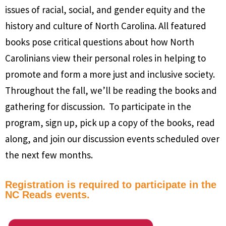
issues of racial, social, and gender equity and the
history and culture of North Carolina. All featured
books pose critical questions about how North
Carolinians view their personal roles in helping to
promote and form a more just and inclusive society.
Throughout the fall, we’ll be reading the books and
gathering for discussion. To participate in the
program, sign up, pick up a copy of the books, read
along, and join our discussion events scheduled over
the next few months.
Registration is required to participate in the
NC Reads events.