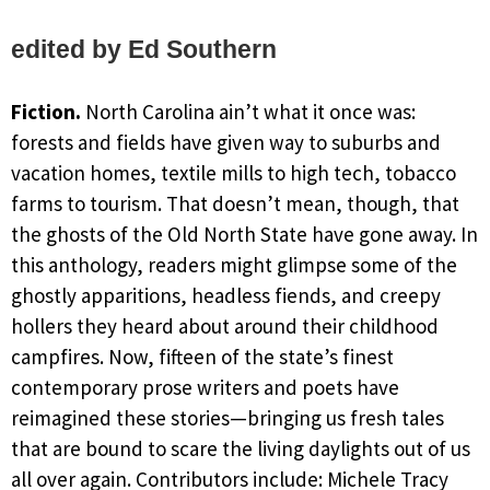
edited by Ed Southern
Fiction.
North Carolina ain’t what it once was:
forests and fields have given way to suburbs and
vacation homes, textile mills to high tech, tobacco
farms to tourism. That doesn’t mean, though, that
the ghosts of the Old North State have gone away. In
this anthology, readers might glimpse some of the
ghostly apparitions, headless fiends, and creepy
hollers they heard about around their childhood
campfires. Now, fifteen of the state’s finest
contemporary prose writers and poets have
reimagined these stories—bringing us fresh tales
that are bound to scare the living daylights out of us
all over again. Contributors include: Michele Tracy