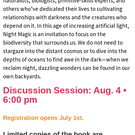
naturalists, biologists, primitive-skills experts, and
others who’ve dedicated their lives to cultivating
relationships with darkness and the creatures who
depend on it. In this age of increasing artificial light,
Night Magic is an invitation to focus on the
biodiversity that surrounds us. We do not need to
stargaze into the distant cosmos or to dive into the
depths of oceans to find awe in the dark—when we
reclaim night, dazzling wonders can be found in our
own backyards.
Discussion Session: Aug. 4 •
6:00 pm
Registration opens July 1st.
Limited copies of the book are