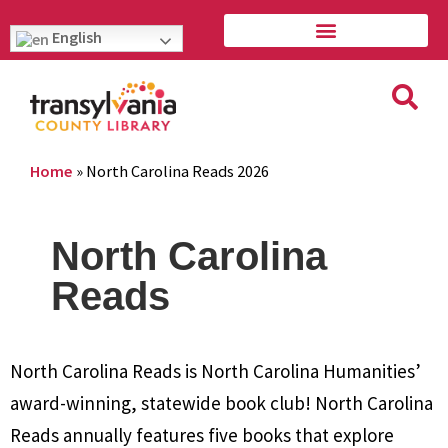
English
Home
»
North Carolina Reads 2026
North Carolina
Reads
North Carolina Reads is North Carolina Humanities’
award-winning, statewide book club! North Carolina
Reads annually features five books that explore