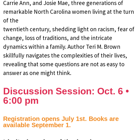
Carrie Ann, and Josie Mae, three generations of
remarkable North Carolina women living at the turn
of the
twentieth century, shedding light on racism, fear of
change, loss of traditions, and the intricate
dynamics within a family. Author Teri M. Brown
skillfully navigates the complexities of their lives,
revealing that some questions are not as easy to
answer as one might think.
Discussion Session: Oct. 6 •
6:00 pm
Registration opens July 1st. Books are
available September 1.