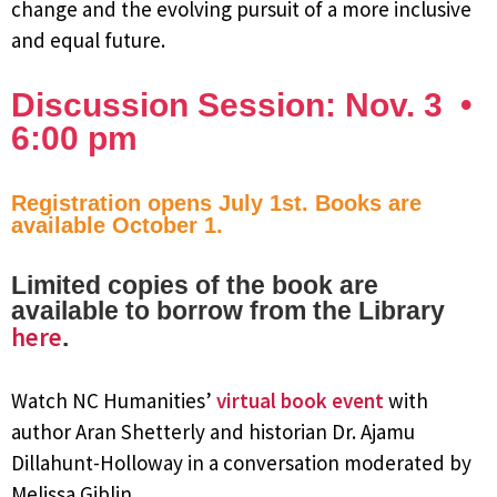
change and the evolving pursuit of a more inclusive
and equal future.
Discussion Session: Nov. 3 •
6:00 pm
Registration opens July 1st. Books are
available October 1.
Limited copies of the book are
available to borrow from the Library
here
.
Watch NC Humanities’
virtual book event
with
author Aran Shetterly and historian Dr. Ajamu
Dillahunt-Holloway in a conversation moderated by
Melissa Giblin.