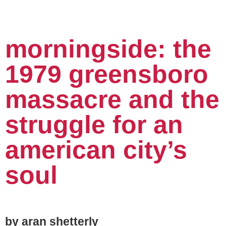
morningside: the
1979 greensboro
massacre and the
struggle for an
american city’s
soul
by aran shetterly