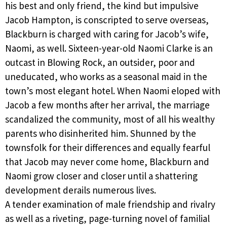
his best and only friend, the kind but impulsive
Jacob Hampton, is conscripted to serve overseas,
Blackburn is charged with caring for Jacob’s wife,
Naomi, as well. Sixteen-year-old Naomi Clarke is an
outcast in Blowing Rock, an outsider, poor and
uneducated, who works as a seasonal maid in the
town’s most elegant hotel. When Naomi eloped with
Jacob a few months after her arrival, the marriage
scandalized the community, most of all his wealthy
parents who disinherited him. Shunned by the
townsfolk for their differences and equally fearful
that Jacob may never come home, Blackburn and
Naomi grow closer and closer until a shattering
development derails numerous lives.
A tender examination of male friendship and rivalry
as well as a riveting, page-turning novel of familial