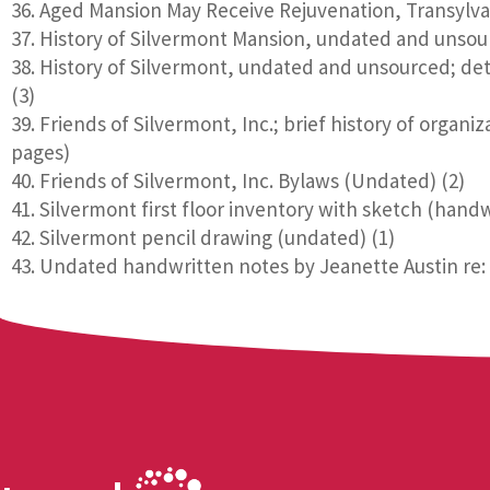
Aged Mansion May Receive Rejuvenation, Transylva
History of Silvermont Mansion, undated and unsour
History of Silvermont, undated and unsourced; deta
(3)
Friends of Silvermont, Inc.; brief history of organi
pages)
Friends of Silvermont, Inc. Bylaws (Undated) (2)
Silvermont first floor inventory with sketch (hand
Silvermont pencil drawing (undated) (1)
Undated handwritten notes by Jeanette Austin re: s