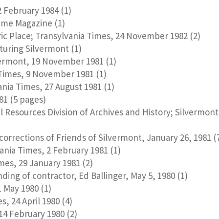
 February 1984 (1)
ime Magazine (1)
ric Place; Transylvania Times, 24 November 1982 (2)
uring Silvermont (1)
vermont, 19 November 1981 (1)
 Times, 9 November 1981 (1)
nia Times, 27 August 1981 (1)
81 (5 pages)
l Resources Division of Archives and History; Silvermon
orrections of Friends of Silvermont, January 26, 1981 (
nia Times, 2 February 1981 (1)
es, 29 January 1981 (2)
ing of contractor, Ed Ballinger, May 5, 1980 (1)
 May 1980 (1)
, 24 April 1980 (4)
4 February 1980 (2)