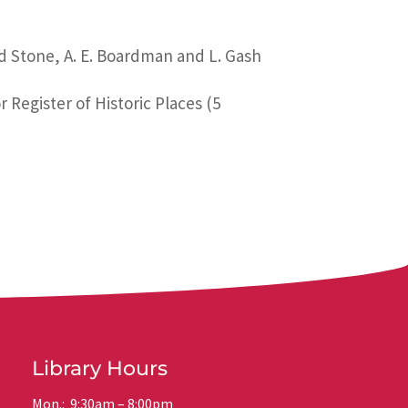
rd Stone, A. E. Boardman and L. Gash
 Register of Historic Places (5
Library Hours
Mon.: 9:30am – 8:00pm