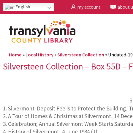
English
my account
about u
Home
»
Local History
»
Silversteen Collection
»
Undated-19
Silversteen Collection – Box 55D – F
S
Silvermont: Deposit Fee is to Protect the Building, 
A Tour of Homes & Christmas at Silvermont, 14 Dece
Celebration; Annual Silvermont Week Starts Saturday,
History of Silvermont, 4 June 1984 (1)