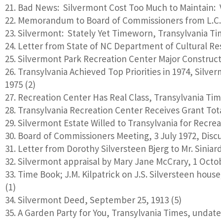
Bad News: Silvermont Cost Too Much to Maintain: V
Memorandum to Board of Commissioners from L.C. 
Silvermont: Stately Yet Timeworn, Transylvania Tim
Letter from State of NC Department of Cultural Res
Silvermont Park Recreation Center Major Constructi
Transylvania Achieved Top Priorities in 1974, Silve
1975 (2)
Recreation Center Has Real Class, Transylvania Ti
Transylvania Recreation Center Receives Grant Tota
Silvermont Estate Willed to Transylvania for Recreat
Board of Commissioners Meeting, 3 July 1972, Discus
Letter from Dorothy Silversteen Bjerg to Mr. Siniar
Silvermont appraisal by Mary Jane McCrary, 1 Octo
Time Book; J.M. Kilpatrick on J.S. Silversteen house
(1)
Silvermont Deed, September 25, 1913 (5)
A Garden Party for You, Transylvania Times, undate