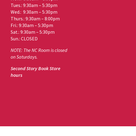
Tues.: 9:30am – 5:30pm
Wed.: 9:30am – 5:30pm
Thurs.: 9:30am – 8:00pm
Fri.: 9:30am – 5:30pm
Sat.: 9:30am – 5:30pm
Sun.: CLOSED
NOTE: The NC Room is closed
on Saturdays.
Second Story Book Store
hours