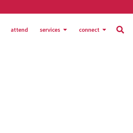
attend
services
connect