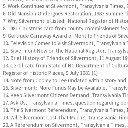
Work Continues at Silvermont, Transylvania Times, 2
Old Mansion Undergoes Restoration, 1983 Summert
Why Silvermont is Listed: National Register of Histo
1981 Christmas card from county commissioners feat
Gertrude Carraway Award of Merit to Friends of Sil
Television Comes to Visit Silvermont, Transylvania
Silvermont Now on the National Register, Transylva
Brief History of Friends of Silvermont, 11 August 19
Certificate from State of NC Department of Cultura
Register of Historic Places, 9 July 1981 (1)
Note from Cooley to Lee undated with history and c
Silvermont: More Funds May be Available, Transylva
Keep Silvermont Citizens Demand, Transylvania Tim
Ask Us, Transylvania Times, question regarding bond
The Silvermont Referendum, Transylvania Times, 1
Will Silvermont Cost That Much?, Transylvania Times
A Referendum on Silvermont, Transylvania Times, 1