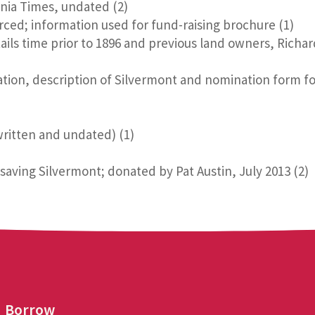
nia Times, undated (2)
ced; information used for fund-raising brochure (1)
ils time prior to 1896 and previous land owners, Richa
zation, description of Silvermont and nomination form for
written and undated) (1)
aving Silvermont; donated by Pat Austin, July 2013 (2)
Borrow