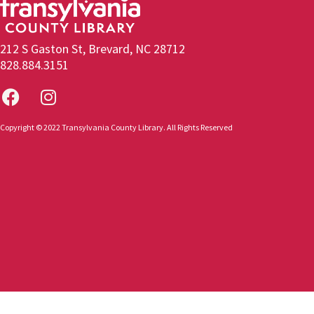
212 S Gaston St, Brevard, NC 28712
828.884.3151
Copyright © 2022 Transylvania County Library. All Rights Reserved