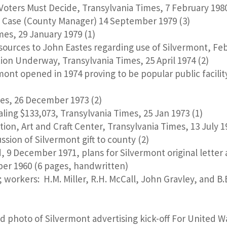
oters Must Decide, Transylvania Times, 7 February 1980
Case (County Manager) 14 September 1979 (3)
es, 29 January 1979 (1)
ources to John Eastes regarding use of Silvermont, Febr
on Underway, Transylvania Times, 25 April 1974 (2)
rmont opened in 1974 proving to be popular public facilit
mes, 26 December 1973 (2)
ling $133,073, Transylvania Times, 25 Jan 1973 (1)
ion, Art and Craft Center, Transylvania Times, 13 July 1
sion of Silvermont gift to county (2)
d, 9 December 1971, plans for Silvermont original letter
ber 1960 (6 pages, handwritten)
; workers: H.M. Miller, R.H. McCall, John Gravley, and B
d photo of Silvermont advertising kick-off For United 