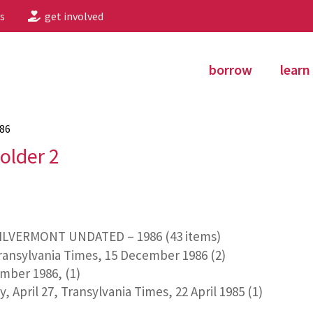
s
get involved
borrow
learn
86
older 2
ILVERMONT UNDATED – 1986 (43 items)
Transylvania Times, 15 December 1986 (2)
mber 1986, (1)
 April 27, Transylvania Times, 22 April 1985 (1)