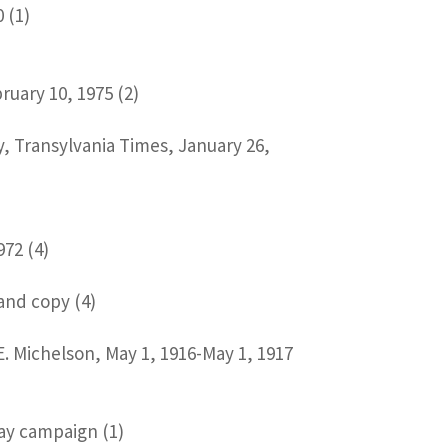
 (1)
uary 10, 1975 (2)
y, Transylvania Times, January 26,
972 (4)
 and copy (4)
.E. Michelson, May 1, 1916-May 1, 1917
Way campaign (1)