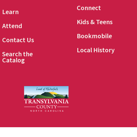
Connect
Learn
Kids & Teens
Attend
Bookmobile
Contact Us
Local History
Search the
Catalog