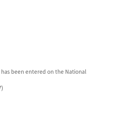
t has been entered on the National
7)