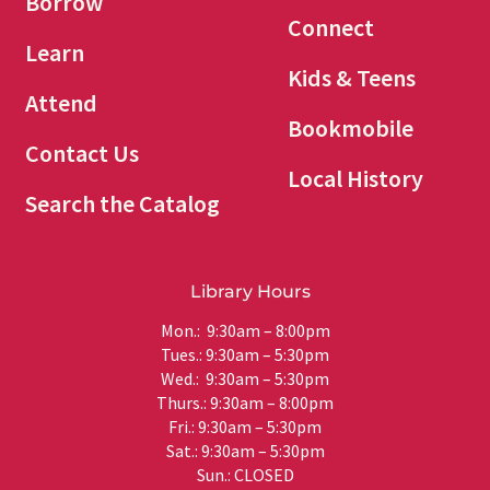
Borrow
Connect
Learn
Kids & Teens
Attend
Bookmobile
Contact Us
Local History
Search the Catalog
Library Hours
Mon.: 9:30am – 8:00pm
Tues.: 9:30am – 5:30pm
Wed.: 9:30am – 5:30pm
Thurs.: 9:30am – 8:00pm
Fri.: 9:30am – 5:30pm
Sat.: 9:30am – 5:30pm
Sun.: CLOSED