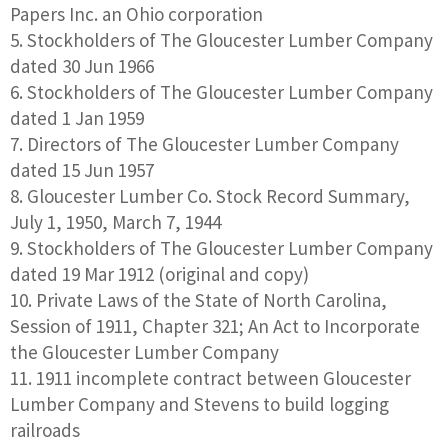
Papers Inc. an Ohio corporation
Stockholders of The Gloucester Lumber Company
dated 30 Jun 1966
Stockholders of The Gloucester Lumber Company
dated 1 Jan 1959
Directors of The Gloucester Lumber Company
dated 15 Jun 1957
Gloucester Lumber Co. Stock Record Summary,
July 1, 1950, March 7, 1944
Stockholders of The Gloucester Lumber Company
dated 19 Mar 1912 (original and copy)
Private Laws of the State of North Carolina,
Session of 1911, Chapter 321; An Act to Incorporate
the Gloucester Lumber Company
1911 incomplete contract between Gloucester
Lumber Company and Stevens to build logging
railroads