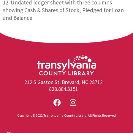
Undated ledger sheet with three columns
showing Cash & Shares of Stock, Pledged for Loan
and Balance
212 S Gaston St, Brevard, NC 28712
828.884.3151
Copyright © 2022 Transylvania County Library. All Rights Reserved