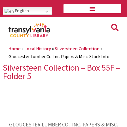
English
Home
»
Local History
»
Silversteen Collection
»
Gloucester Lumber Co. Inc. Papers & Misc. Stock Info
Silversteen Collection – Box 55F –
Folder 5
GLOUCESTER LUMBER CO. INC. PAPERS & MISC.