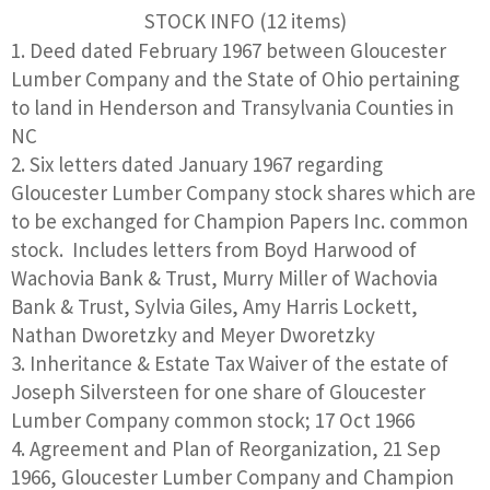
STOCK INFO (12 items)
Deed dated February 1967 between Gloucester
Lumber Company and the State of Ohio pertaining
to land in Henderson and Transylvania Counties in
NC
Six letters dated January 1967 regarding
Gloucester Lumber Company stock shares which are
to be exchanged for Champion Papers Inc. common
stock. Includes letters from Boyd Harwood of
Wachovia Bank & Trust, Murry Miller of Wachovia
Bank & Trust, Sylvia Giles, Amy Harris Lockett,
Nathan Dworetzky and Meyer Dworetzky
Inheritance & Estate Tax Waiver of the estate of
Joseph Silversteen for one share of Gloucester
Lumber Company common stock; 17 Oct 1966
Agreement and Plan of Reorganization, 21 Sep
1966, Gloucester Lumber Company and Champion