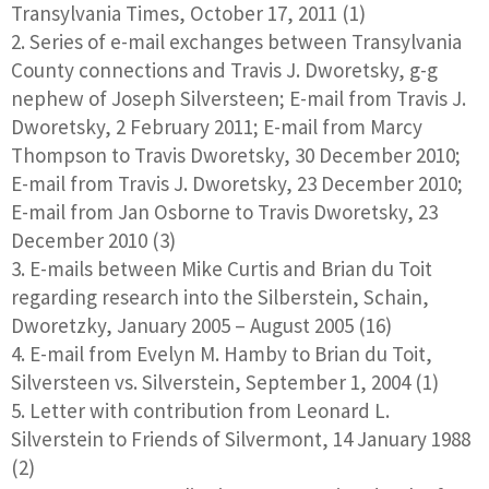
Transylvania Times, October 17, 2011 (1)
Series of e-mail exchanges between Transylvania
County connections and Travis J. Dworetsky, g-g
nephew of Joseph Silversteen; E-mail from Travis J.
Dworetsky, 2 February 2011; E-mail from Marcy
Thompson to Travis Dworetsky, 30 December 2010;
E-mail from Travis J. Dworetsky, 23 December 2010;
E-mail from Jan Osborne to Travis Dworetsky, 23
December 2010 (3)
E-mails between Mike Curtis and Brian du Toit
regarding research into the Silberstein, Schain,
Dworetzky, January 2005 – August 2005 (16)
E-mail from Evelyn M. Hamby to Brian du Toit,
Silversteen vs. Silverstein, September 1, 2004 (1)
Letter with contribution from Leonard L.
Silverstein to Friends of Silvermont, 14 January 1988
(2)