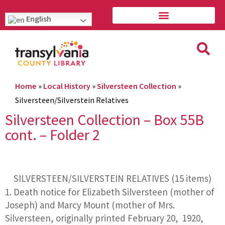
English
Home
»
Local History
»
Silversteen Collection
»
Silversteen/Silverstein Relatives
Silversteen Collection – Box 55B
cont. – Folder 2
SILVERSTEEN/SILVERSTEIN RELATIVES (15 items)
Death notice for Elizabeth Silversteen (mother of
Joseph) and Marcy Mount (mother of Mrs.
Silversteen, originally printed February 20, 1920,