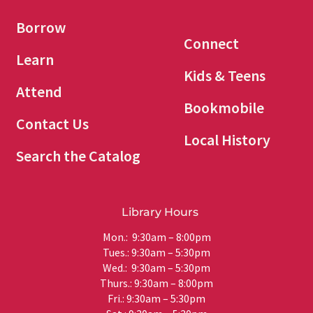
Borrow
Connect
Learn
Kids & Teens
Attend
Bookmobile
Contact Us
Local History
Search the Catalog
Library Hours
Mon.: 9:30am – 8:00pm
Tues.: 9:30am – 5:30pm
Wed.: 9:30am – 5:30pm
Thurs.: 9:30am – 8:00pm
Fri.: 9:30am – 5:30pm