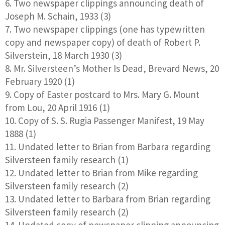
Two newspaper clippings announcing death of
Joseph M. Schain, 1933 (3)
Two newspaper clippings (one has typewritten
copy and newspaper copy) of death of Robert P.
Silverstein, 18 March 1930 (3)
Mr. Silversteen’s Mother Is Dead, Brevard News, 20
February 1920 (1)
Copy of Easter postcard to Mrs. Mary G. Mount
from Lou, 20 April 1916 (1)
Copy of S. S. Rugia Passenger Manifest, 19 May
1888 (1)
Undated letter to Brian from Barbara regarding
Silversteen family research (1)
Undated letter to Brian from Mike regarding
Silversteen family research (2)
Undated letter to Barbara from Brian regarding
Silversteen family research (2)
Undated copy of newspaper clipping announcing