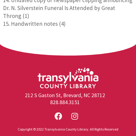
Dr. N. Silverstein Funeral Is Attended by Great
Throng (1)
Handwritten notes (4)
212 S Gaston St, Brevard, NC 28712
828.884.3151
Copyright © 2022 Transylvania County Library. All Rights Reserved