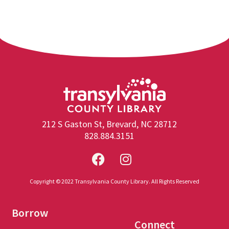
212 S Gaston St, Brevard, NC 28712
828.884.3151
Copyright © 2022 Transylvania County Library. All Rights Reserved
Borrow
Connect