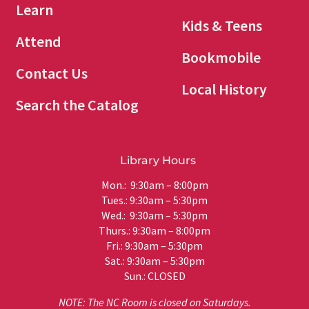
Learn
Kids & Teens
Attend
Bookmobile
Contact Us
Local History
Search the Catalog
Library Hours
Mon.: 9:30am – 8:00pm
Tues.: 9:30am – 5:30pm
Wed.: 9:30am – 5:30pm
Thurs.: 9:30am – 8:00pm
Fri.: 9:30am – 5:30pm
Sat.: 9:30am – 5:30pm
Sun.: CLOSED
NOTE: The NC Room is closed on Saturdays.