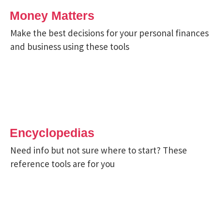
Money Matters
Make the best decisions for your personal finances
and business using these tools
Encyclopedias
Need info but not sure where to start? These
reference tools are for you