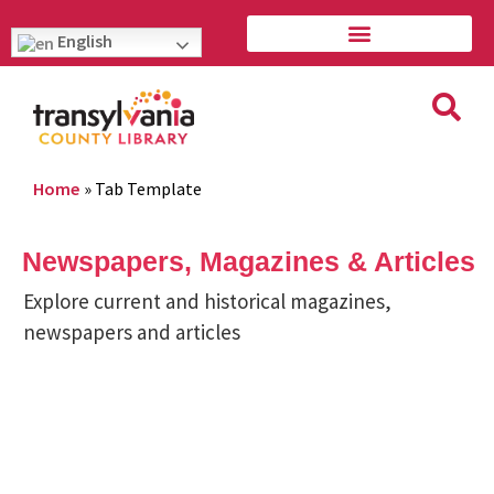
English
Home
»
Tab Template
Newspapers, Magazines & Articles
Explore current and historical magazines,
newspapers and articles