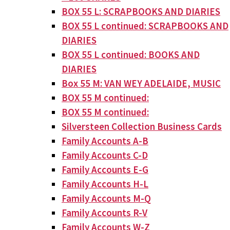
BOX 55 L: SCRAPBOOKS AND DIARIES
BOX 55 L continued: SCRAPBOOKS AND
DIARIES
BOX 55 L continued: BOOKS AND
DIARIES
Box 55 M: VAN WEY ADELAIDE, MUSIC
BOX 55 M continued:
BOX 55 M continued:
Silversteen Collection Business Cards
Family Accounts A-B
Family Accounts C-D
Family Accounts E-G
Family Accounts H-L
Family Accounts M-Q
Family Accounts R-V
Family Accounts W-Z