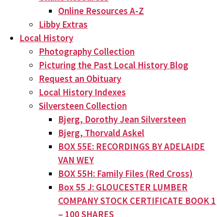
Online Resources A-Z
Libby Extras
Local History
Photography Collection
Picturing the Past Local History Blog
Request an Obituary
Local History Indexes
Silversteen Collection
Bjerg, Dorothy Jean Silversteen
Bjerg, Thorvald Askel
BOX 55E: RECORDINGS BY ADELAIDE
VAN WEY
BOX 55H: Family Files (Red Cross)
Box 55 J: GLOUCESTER LUMBER
COMPANY STOCK CERTIFICATE BOOK 1
– 100 SHARES