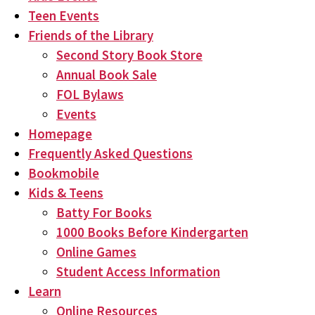
Teen Events
Friends of the Library
Second Story Book Store
Annual Book Sale
FOL Bylaws
Events
Homepage
Frequently Asked Questions
Bookmobile
Kids & Teens
Batty For Books
1000 Books Before Kindergarten
Online Games
Student Access Information
Learn
Online Resources