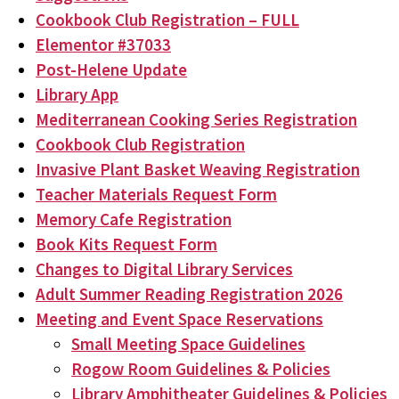
Cookbook Club Registration – FULL
Elementor #37033
Post-Helene Update
Library App
Mediterranean Cooking Series Registration
Cookbook Club Registration
Invasive Plant Basket Weaving Registration
Teacher Materials Request Form
Memory Cafe Registration
Book Kits Request Form
Changes to Digital Library Services
Adult Summer Reading Registration 2026
Meeting and Event Space Reservations
Small Meeting Space Guidelines
Rogow Room Guidelines & Policies
Library Amphitheater Guidelines & Policies