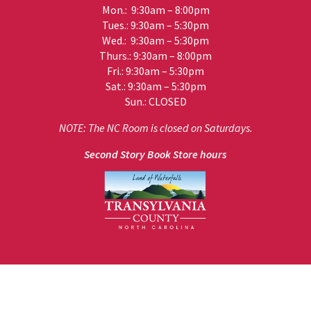
Mon.: 9:30am – 8:00pm
Tues.: 9:30am – 5:30pm
Wed.: 9:30am – 5:30pm
Thurs.: 9:30am – 8:00pm
Fri.: 9:30am – 5:30pm
Sat.: 9:30am – 5:30pm
Sun.: CLOSED
NOTE: The NC Room is closed on Saturdays.
Second Story Book Store hours