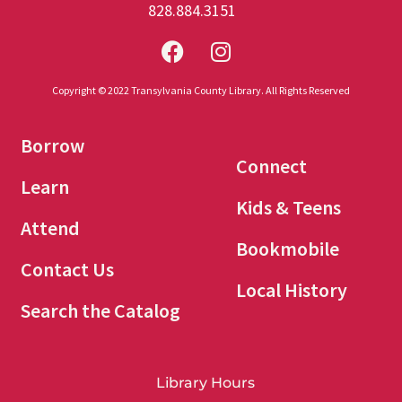
828.884.3151
Copyright © 2022 Transylvania County Library. All Rights Reserved
Borrow
Connect
Learn
Kids & Teens
Attend
Bookmobile
Contact Us
Local History
Search the Catalog
Library Hours