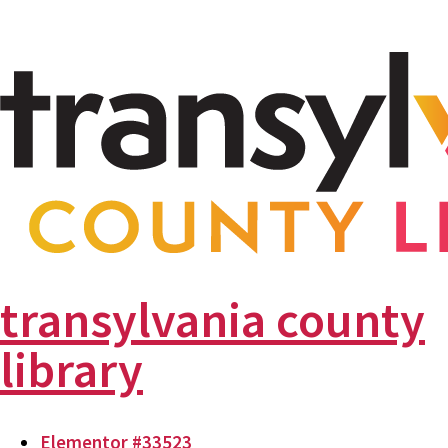
transylvania county
library
Elementor #33523