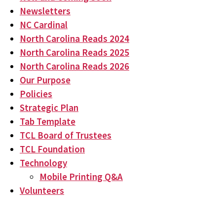
Newsletters
NC Cardinal
North Carolina Reads 2024
North Carolina Reads 2025
North Carolina Reads 2026
Our Purpose
Policies
Strategic Plan
Tab Template
TCL Board of Trustees
TCL Foundation
Technology
Mobile Printing Q&A
Volunteers