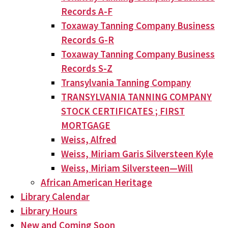
Records A-F
Toxaway Tanning Company Business
Records G-R
Toxaway Tanning Company Business
Records S-Z
Transylvania Tanning Company
TRANSYLVANIA TANNING COMPANY
STOCK CERTIFICATES ; FIRST
MORTGAGE
Weiss, Alfred
Weiss, Miriam Garis Silversteen Kyle
Weiss, Miriam Silversteen—Will
African American Heritage
Library Calendar
Library Hours
New and Coming Soon