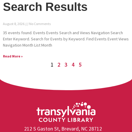
Search Results
August 8, 2026
No Comments
35 events found. Events Events Search and Views Navigation Search
Enter Keyword. Search for Events by Keyword. Find Events Event Views
Navigation Month List Month
Read More »
1
2
3
4
5
212 S Gaston St, Brevard, NC 28712