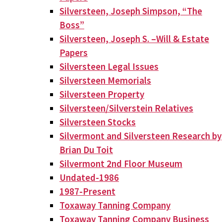
Silversteen, Joseph Simpson, “The
Boss”
Silversteen, Joseph S. –Will & Estate
Papers
Silversteen Legal Issues
Silversteen Memorials
Silversteen Property
Silversteen/Silverstein Relatives
Silversteen Stocks
Silvermont and Silversteen Research by
Brian Du Toit
Silvermont 2nd Floor Museum
Undated-1986
1987-Present
Toxaway Tanning Company
Toxaway Tanning Company Business