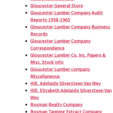
Gloucester General Store
Gloucester Lumber Company Audit
Reports 1958-1965
Gloucester Lumber Company Business
Records
Gloucester Lumber Company
Correspondence
Gloucester Lumber Co. Inc. Papers &
Misc. Stock Info
Gloucester Lumber company
Miscellaneous
Hill, Adelaide Silversteen Van Wey
Hill, Elizabeth Adelaide Silversteen Van
Wey
Rosman Realty Company
Rosman Tanning Extract Company