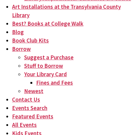
Art Installations at the Transylvania County
Library
Best? Books at College Walk
Blog
Book Club Kits
Borrow
Suggest a Purchase
Stuff to Borrow
Your Library Card
Fines and Fees
Newest
Contact Us
Events Search
Featured Events
All Events
Kids Events