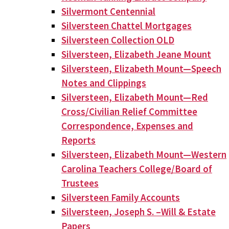
Silvermont Centennial
Silversteen Chattel Mortgages
Silversteen Collection OLD
Silversteen, Elizabeth Jeane Mount
Silversteen, Elizabeth Mount—Speech
Notes and Clippings
Silversteen, Elizabeth Mount—Red
Cross/Civilian Relief Committee
Correspondence, Expenses and
Reports
Silversteen, Elizabeth Mount—Western
Carolina Teachers College/Board of
Trustees
Silversteen Family Accounts
Silversteen, Joseph S. –Will & Estate
Papers