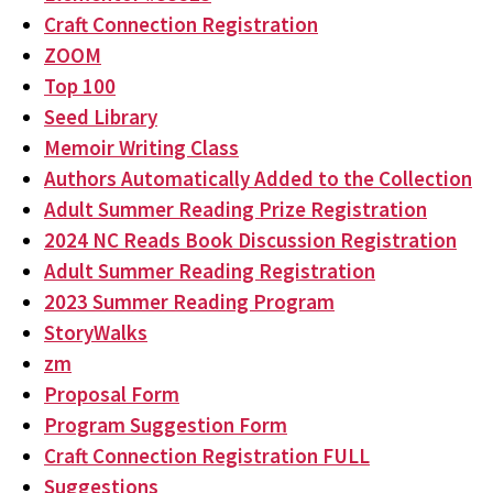
Craft Connection Registration
ZOOM
Top 100
Seed Library
Memoir Writing Class
Authors Automatically Added to the Collection
Adult Summer Reading Prize Registration
2024 NC Reads Book Discussion Registration
Adult Summer Reading Registration
2023 Summer Reading Program
StoryWalks
zm
Proposal Form
Program Suggestion Form
Craft Connection Registration FULL
Suggestions