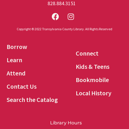
828.884.3151
Copyright © 2022 Transylvania County Library. All Rights Reserved
Borrow
Connect
Learn
Kids & Teens
Attend
Bookmobile
Contact Us
Local History
Search the Catalog
Library Hours