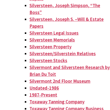
Silversteen, Joseph Simpson, “The
Boss”
Silversteen, Joseph S. –Will & Estate
Papers
Silversteen Legal Issues
Silversteen Memorials
Silversteen Property
Silversteen/Silverstein Relatives
Silversteen Stocks
Silvermont and Silversteen Research by
Brian Du Toit
Silvermont 2nd Floor Museum
Undated-1986
1987-Present
Toxaway Tanning Company
Toxaway Tanning Company Business