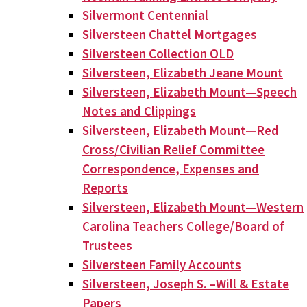
Silvermont Centennial
Silversteen Chattel Mortgages
Silversteen Collection OLD
Silversteen, Elizabeth Jeane Mount
Silversteen, Elizabeth Mount—Speech
Notes and Clippings
Silversteen, Elizabeth Mount—Red
Cross/Civilian Relief Committee
Correspondence, Expenses and
Reports
Silversteen, Elizabeth Mount—Western
Carolina Teachers College/Board of
Trustees
Silversteen Family Accounts
Silversteen, Joseph S. –Will & Estate
Papers