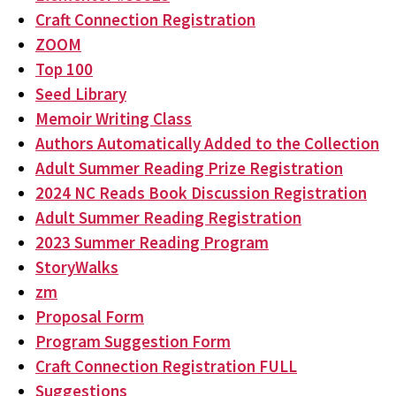
Craft Connection Registration
ZOOM
Top 100
Seed Library
Memoir Writing Class
Authors Automatically Added to the Collection
Adult Summer Reading Prize Registration
2024 NC Reads Book Discussion Registration
Adult Summer Reading Registration
2023 Summer Reading Program
StoryWalks
zm
Proposal Form
Program Suggestion Form
Craft Connection Registration FULL
Suggestions