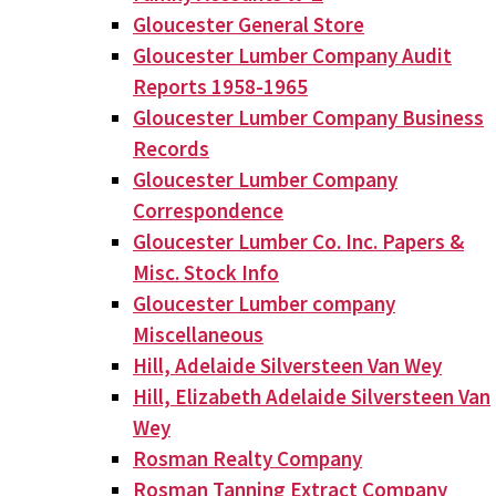
Gloucester General Store
Gloucester Lumber Company Audit
Reports 1958-1965
Gloucester Lumber Company Business
Records
Gloucester Lumber Company
Correspondence
Gloucester Lumber Co. Inc. Papers &
Misc. Stock Info
Gloucester Lumber company
Miscellaneous
Hill, Adelaide Silversteen Van Wey
Hill, Elizabeth Adelaide Silversteen Van
Wey
Rosman Realty Company
Rosman Tanning Extract Company