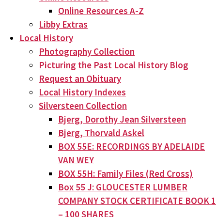
Online Resources A-Z
Libby Extras
Local History
Photography Collection
Picturing the Past Local History Blog
Request an Obituary
Local History Indexes
Silversteen Collection
Bjerg, Dorothy Jean Silversteen
Bjerg, Thorvald Askel
BOX 55E: RECORDINGS BY ADELAIDE
VAN WEY
BOX 55H: Family Files (Red Cross)
Box 55 J: GLOUCESTER LUMBER
COMPANY STOCK CERTIFICATE BOOK 1
– 100 SHARES