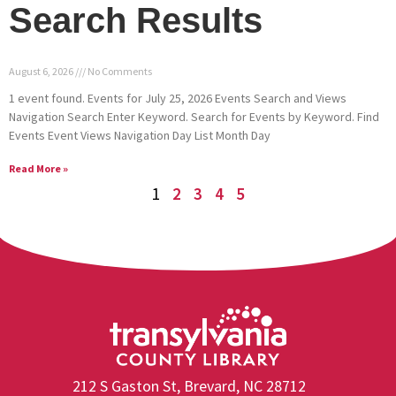
Search Results
August 6, 2026
No Comments
1 event found. Events for July 25, 2026 Events Search and Views
Navigation Search Enter Keyword. Search for Events by Keyword. Find
Events Event Views Navigation Day List Month Day
Read More »
1
2
3
4
5
212 S Gaston St, Brevard, NC 28712