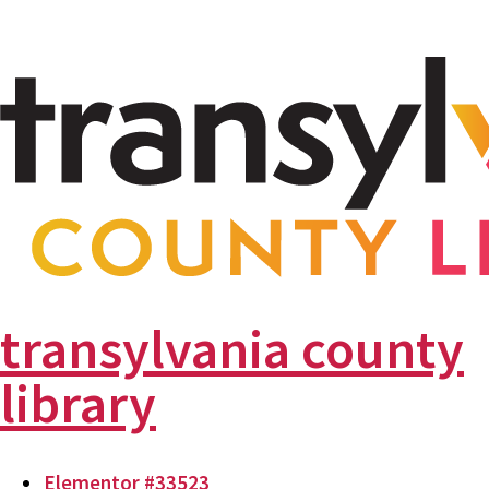
transylvania county
library
Elementor #33523