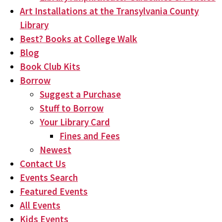
Art Installations at the Transylvania County
Library
Best? Books at College Walk
Blog
Book Club Kits
Borrow
Suggest a Purchase
Stuff to Borrow
Your Library Card
Fines and Fees
Newest
Contact Us
Events Search
Featured Events
All Events
Kids Events