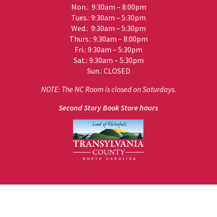
Mon.: 9:30am – 8:00pm
Tues.: 9:30am – 5:30pm
Wed.: 9:30am – 5:30pm
Thurs.: 9:30am – 8:00pm
Fri.: 9:30am – 5:30pm
Sat.: 9:30am – 5:30pm
Sun.: CLOSED
NOTE: The NC Room is closed on Saturdays.
Second Story Book Store hours