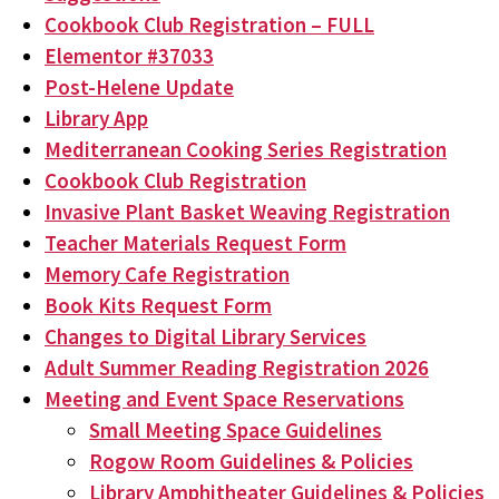
Cookbook Club Registration – FULL
Elementor #37033
Post-Helene Update
Library App
Mediterranean Cooking Series Registration
Cookbook Club Registration
Invasive Plant Basket Weaving Registration
Teacher Materials Request Form
Memory Cafe Registration
Book Kits Request Form
Changes to Digital Library Services
Adult Summer Reading Registration 2026
Meeting and Event Space Reservations
Small Meeting Space Guidelines
Rogow Room Guidelines & Policies
Library Amphitheater Guidelines & Policies