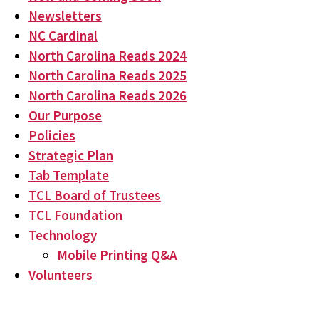
Newsletters
NC Cardinal
North Carolina Reads 2024
North Carolina Reads 2025
North Carolina Reads 2026
Our Purpose
Policies
Strategic Plan
Tab Template
TCL Board of Trustees
TCL Foundation
Technology
Mobile Printing Q&A
Volunteers