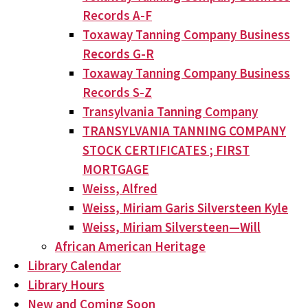
Records A-F
Toxaway Tanning Company Business
Records G-R
Toxaway Tanning Company Business
Records S-Z
Transylvania Tanning Company
TRANSYLVANIA TANNING COMPANY
STOCK CERTIFICATES ; FIRST
MORTGAGE
Weiss, Alfred
Weiss, Miriam Garis Silversteen Kyle
Weiss, Miriam Silversteen—Will
African American Heritage
Library Calendar
Library Hours
New and Coming Soon