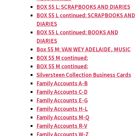
BOX 55 L: SCRAPBOOKS AND DIARIES
BOX 55 L continued: SCRAPBOOKS AND
DIARIES
BOX 55 L continued: BOOKS AND
DIARIES
Box 55 M: VAN WEY ADELAIDE, MUSIC
BOX 55 M continued:
BOX 55 M continued:
Silversteen Collection Business Cards
Family Accounts A-B
Family Accounts C-D
Family Accounts E-G
Family Accounts H-L
Family Accounts M-Q
Family Accounts R-V
Family Accounts W-Z