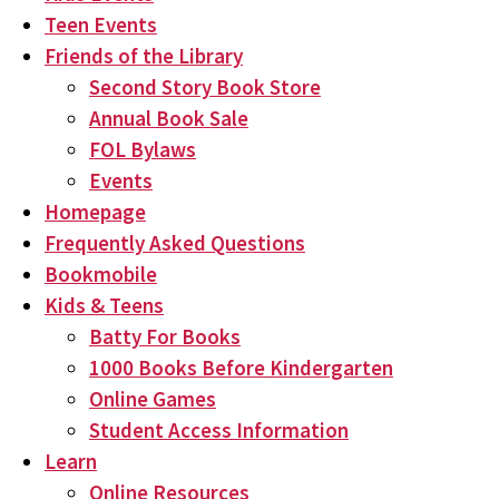
Teen Events
Friends of the Library
Second Story Book Store
Annual Book Sale
FOL Bylaws
Events
Homepage
Frequently Asked Questions
Bookmobile
Kids & Teens
Batty For Books
1000 Books Before Kindergarten
Online Games
Student Access Information
Learn
Online Resources