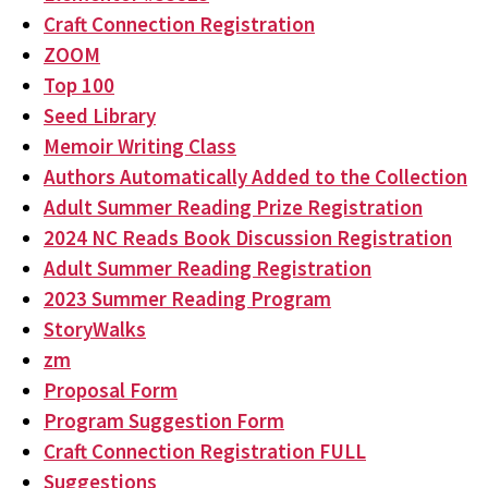
Craft Connection Registration
ZOOM
Top 100
Seed Library
Memoir Writing Class
Authors Automatically Added to the Collection
Adult Summer Reading Prize Registration
2024 NC Reads Book Discussion Registration
Adult Summer Reading Registration
2023 Summer Reading Program
StoryWalks
zm
Proposal Form
Program Suggestion Form
Craft Connection Registration FULL
Suggestions