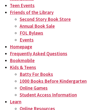
Teen Events
Friends of the Library
Second Story Book Store
Annual Book Sale
FOL Bylaws
Events
Homepage
Frequently Asked Questions
Bookmobile
Kids & Teens
Batty For Books
1000 Books Before Kindergarten
Online Games
Student Access Information
Learn
Online Resources