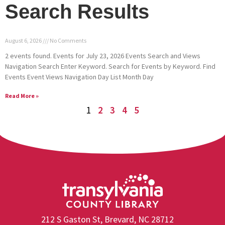
Search Results
August 6, 2026
No Comments
2 events found. Events for July 23, 2026 Events Search and Views
Navigation Search Enter Keyword. Search for Events by Keyword. Find
Events Event Views Navigation Day List Month Day
Read More »
1
2
3
4
5
212 S Gaston St, Brevard, NC 28712