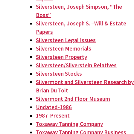
Silversteen, Joseph Simpson, “The
Boss”
Silversteen, Joseph S. –Will & Estate
Papers
Silversteen Legal Issues
Silversteen Memorials
Silversteen Property
Silversteen/Silverstein Relatives
Silversteen Stocks
Silvermont and Silversteen Research by
Brian Du Toit
Silvermont 2nd Floor Museum
Undated-1986
1987-Present
Toxaway Tanning Company
Toxaway Tanning Company Business