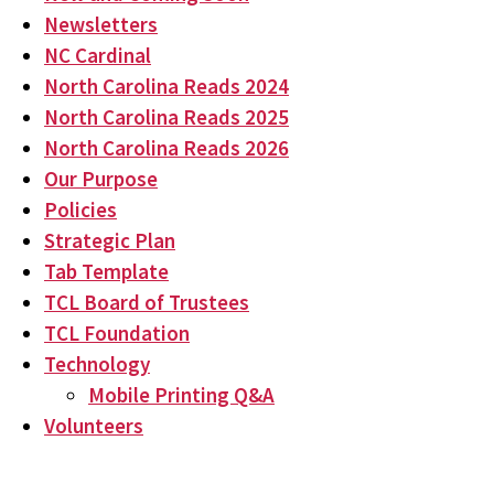
Newsletters
NC Cardinal
North Carolina Reads 2024
North Carolina Reads 2025
North Carolina Reads 2026
Our Purpose
Policies
Strategic Plan
Tab Template
TCL Board of Trustees
TCL Foundation
Technology
Mobile Printing Q&A
Volunteers