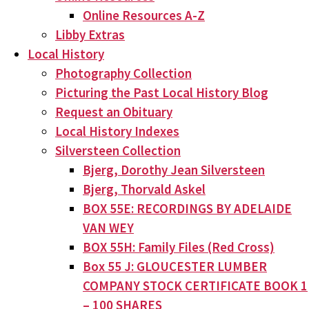
Online Resources A-Z
Libby Extras
Local History
Photography Collection
Picturing the Past Local History Blog
Request an Obituary
Local History Indexes
Silversteen Collection
Bjerg, Dorothy Jean Silversteen
Bjerg, Thorvald Askel
BOX 55E: RECORDINGS BY ADELAIDE
VAN WEY
BOX 55H: Family Files (Red Cross)
Box 55 J: GLOUCESTER LUMBER
COMPANY STOCK CERTIFICATE BOOK 1
– 100 SHARES