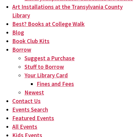
Art Installations at the Transylvania County
Library
Best? Books at College Walk
Blog
Book Club Kits
Borrow
Suggest a Purchase
Stuff to Borrow
Your Library Card
Fines and Fees
Newest
Contact Us
Events Search
Featured Events
All Events
Kids Events