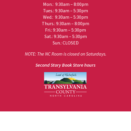
Mon.: 9:30am – 8:00pm
Tues.: 9:30am – 5:30pm
Wed.: 9:30am – 5:30pm
Thurs.: 9:30am – 8:00pm
Fri.: 9:30am – 5:30pm
Sat.: 9:30am – 5:30pm
Sun.: CLOSED
NOTE: The NC Room is closed on Saturdays.
Second Story Book Store hours