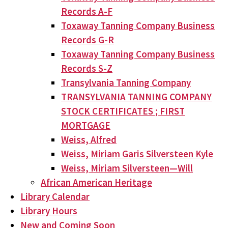
Records A-F
Toxaway Tanning Company Business
Records G-R
Toxaway Tanning Company Business
Records S-Z
Transylvania Tanning Company
TRANSYLVANIA TANNING COMPANY
STOCK CERTIFICATES ; FIRST
MORTGAGE
Weiss, Alfred
Weiss, Miriam Garis Silversteen Kyle
Weiss, Miriam Silversteen—Will
African American Heritage
Library Calendar
Library Hours
New and Coming Soon