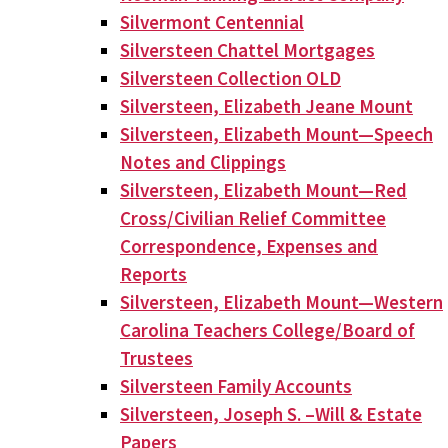
Silvermont Centennial
Silversteen Chattel Mortgages
Silversteen Collection OLD
Silversteen, Elizabeth Jeane Mount
Silversteen, Elizabeth Mount—Speech
Notes and Clippings
Silversteen, Elizabeth Mount—Red
Cross/Civilian Relief Committee
Correspondence, Expenses and
Reports
Silversteen, Elizabeth Mount—Western
Carolina Teachers College/Board of
Trustees
Silversteen Family Accounts
Silversteen, Joseph S. –Will & Estate
Papers