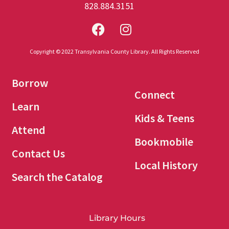
828.884.3151
Copyright © 2022 Transylvania County Library. All Rights Reserved
Borrow
Connect
Learn
Kids & Teens
Attend
Bookmobile
Contact Us
Local History
Search the Catalog
Library Hours