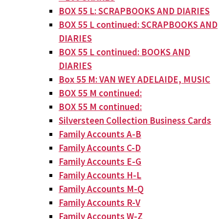
BOX 55 L: SCRAPBOOKS AND DIARIES
BOX 55 L continued: SCRAPBOOKS AND
DIARIES
BOX 55 L continued: BOOKS AND
DIARIES
Box 55 M: VAN WEY ADELAIDE, MUSIC
BOX 55 M continued:
BOX 55 M continued:
Silversteen Collection Business Cards
Family Accounts A-B
Family Accounts C-D
Family Accounts E-G
Family Accounts H-L
Family Accounts M-Q
Family Accounts R-V
Family Accounts W-Z