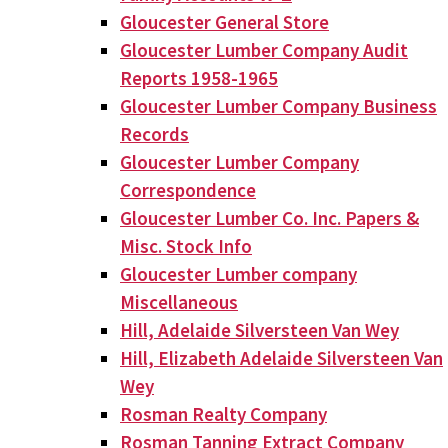
Gloucester General Store
Gloucester Lumber Company Audit
Reports 1958-1965
Gloucester Lumber Company Business
Records
Gloucester Lumber Company
Correspondence
Gloucester Lumber Co. Inc. Papers &
Misc. Stock Info
Gloucester Lumber company
Miscellaneous
Hill, Adelaide Silversteen Van Wey
Hill, Elizabeth Adelaide Silversteen Van
Wey
Rosman Realty Company
Rosman Tanning Extract Company