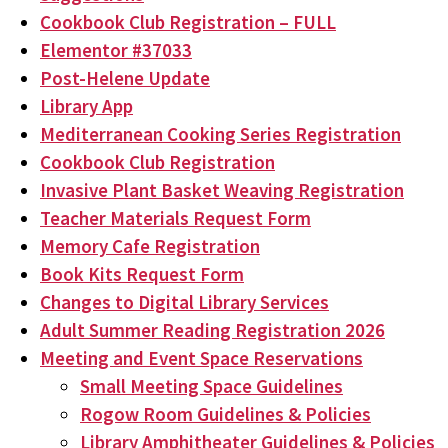
Cookbook Club Registration – FULL
Elementor #37033
Post-Helene Update
Library App
Mediterranean Cooking Series Registration
Cookbook Club Registration
Invasive Plant Basket Weaving Registration
Teacher Materials Request Form
Memory Cafe Registration
Book Kits Request Form
Changes to Digital Library Services
Adult Summer Reading Registration 2026
Meeting and Event Space Reservations
Small Meeting Space Guidelines
Rogow Room Guidelines & Policies
Library Amphitheater Guidelines & Policies