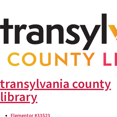
transylvania county
library
Elementor #33523