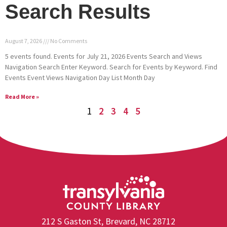
Search Results
August 7, 2026
No Comments
5 events found. Events for July 21, 2026 Events Search and Views
Navigation Search Enter Keyword. Search for Events by Keyword. Find
Events Event Views Navigation Day List Month Day
Read More »
1
2
3
4
5
212 S Gaston St, Brevard, NC 28712