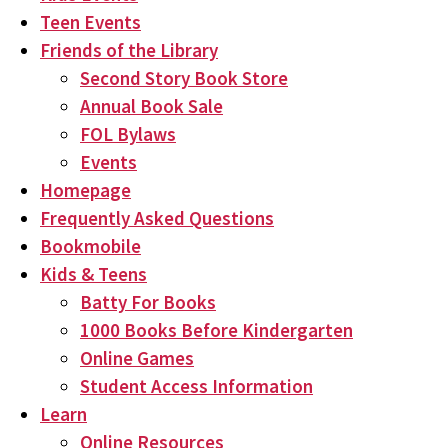
Teen Events
Friends of the Library
Second Story Book Store
Annual Book Sale
FOL Bylaws
Events
Homepage
Frequently Asked Questions
Bookmobile
Kids & Teens
Batty For Books
1000 Books Before Kindergarten
Online Games
Student Access Information
Learn
Online Resources