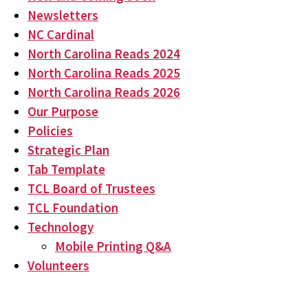
Newsletters
NC Cardinal
North Carolina Reads 2024
North Carolina Reads 2025
North Carolina Reads 2026
Our Purpose
Policies
Strategic Plan
Tab Template
TCL Board of Trustees
TCL Foundation
Technology
Mobile Printing Q&A
Volunteers