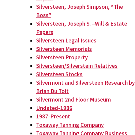
Silversteen, Joseph Simpson, “The
Boss”
Silversteen, Joseph S. –Will & Estate
Papers
Silversteen Legal Issues
Silversteen Memorials
Silversteen Property
Silversteen/Silverstein Relatives
Silversteen Stocks
Silvermont and Silversteen Research by
Brian Du Toit
Silvermont 2nd Floor Museum
Undated-1986
1987-Present
Toxaway Tanning Company
Toxaway Tanning Company Business