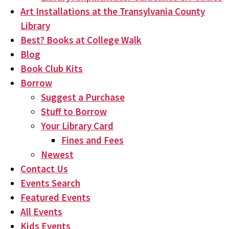
Art Installations at the Transylvania County
Library
Best? Books at College Walk
Blog
Book Club Kits
Borrow
Suggest a Purchase
Stuff to Borrow
Your Library Card
Fines and Fees
Newest
Contact Us
Events Search
Featured Events
All Events
Kids Events