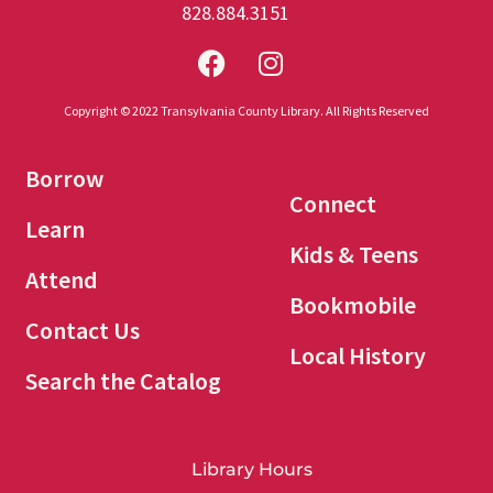
828.884.3151
Copyright © 2022 Transylvania County Library. All Rights Reserved
Borrow
Connect
Learn
Kids & Teens
Attend
Bookmobile
Contact Us
Local History
Search the Catalog
Library Hours