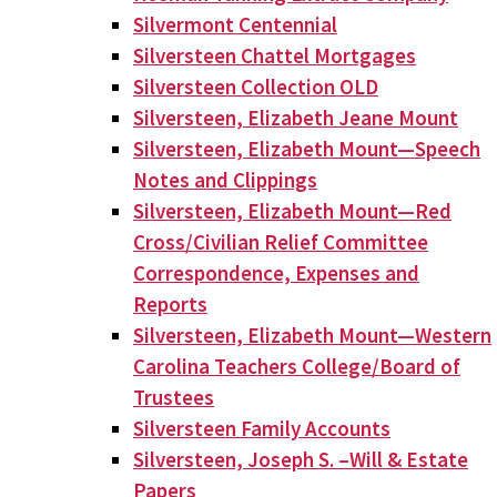
Silvermont Centennial
Silversteen Chattel Mortgages
Silversteen Collection OLD
Silversteen, Elizabeth Jeane Mount
Silversteen, Elizabeth Mount—Speech
Notes and Clippings
Silversteen, Elizabeth Mount—Red
Cross/Civilian Relief Committee
Correspondence, Expenses and
Reports
Silversteen, Elizabeth Mount—Western
Carolina Teachers College/Board of
Trustees
Silversteen Family Accounts
Silversteen, Joseph S. –Will & Estate
Papers