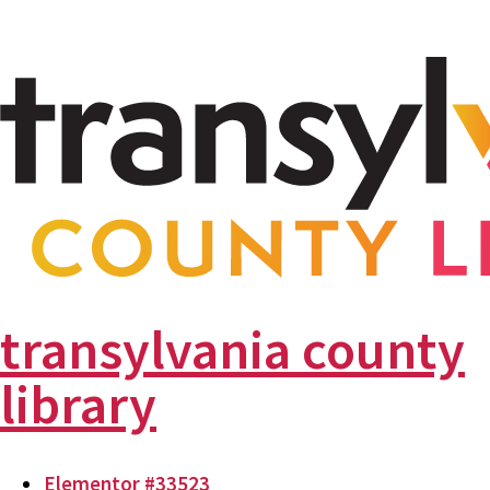
transylvania county
library
Elementor #33523