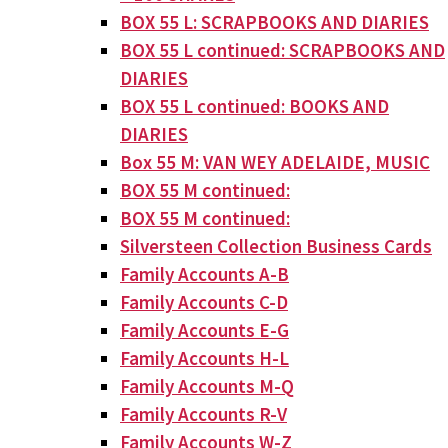
BOX 55 L: SCRAPBOOKS AND DIARIES
BOX 55 L continued: SCRAPBOOKS AND
DIARIES
BOX 55 L continued: BOOKS AND
DIARIES
Box 55 M: VAN WEY ADELAIDE, MUSIC
BOX 55 M continued:
BOX 55 M continued:
Silversteen Collection Business Cards
Family Accounts A-B
Family Accounts C-D
Family Accounts E-G
Family Accounts H-L
Family Accounts M-Q
Family Accounts R-V
Family Accounts W-Z