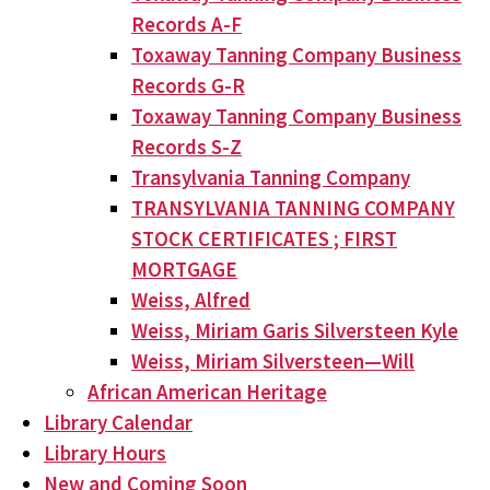
Records A-F
Toxaway Tanning Company Business
Records G-R
Toxaway Tanning Company Business
Records S-Z
Transylvania Tanning Company
TRANSYLVANIA TANNING COMPANY
STOCK CERTIFICATES ; FIRST
MORTGAGE
Weiss, Alfred
Weiss, Miriam Garis Silversteen Kyle
Weiss, Miriam Silversteen—Will
African American Heritage
Library Calendar
Library Hours
New and Coming Soon