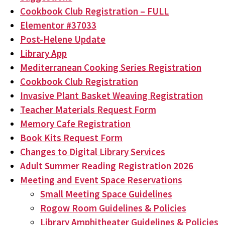
Cookbook Club Registration – FULL
Elementor #37033
Post-Helene Update
Library App
Mediterranean Cooking Series Registration
Cookbook Club Registration
Invasive Plant Basket Weaving Registration
Teacher Materials Request Form
Memory Cafe Registration
Book Kits Request Form
Changes to Digital Library Services
Adult Summer Reading Registration 2026
Meeting and Event Space Reservations
Small Meeting Space Guidelines
Rogow Room Guidelines & Policies
Library Amphitheater Guidelines & Policies