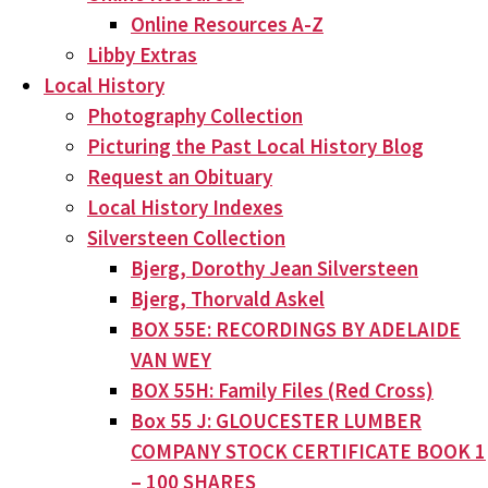
Online Resources A-Z
Libby Extras
Local History
Photography Collection
Picturing the Past Local History Blog
Request an Obituary
Local History Indexes
Silversteen Collection
Bjerg, Dorothy Jean Silversteen
Bjerg, Thorvald Askel
BOX 55E: RECORDINGS BY ADELAIDE
VAN WEY
BOX 55H: Family Files (Red Cross)
Box 55 J: GLOUCESTER LUMBER
COMPANY STOCK CERTIFICATE BOOK 1
– 100 SHARES