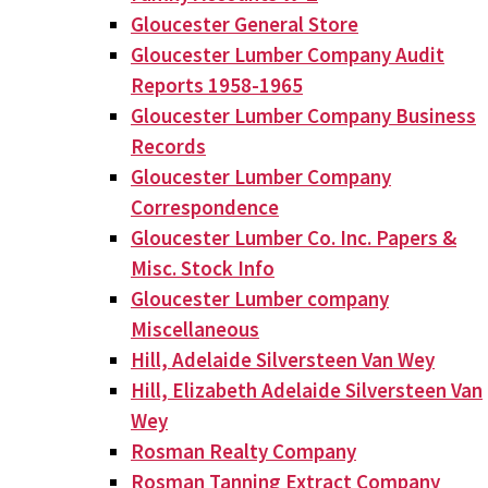
Gloucester General Store
Gloucester Lumber Company Audit
Reports 1958-1965
Gloucester Lumber Company Business
Records
Gloucester Lumber Company
Correspondence
Gloucester Lumber Co. Inc. Papers &
Misc. Stock Info
Gloucester Lumber company
Miscellaneous
Hill, Adelaide Silversteen Van Wey
Hill, Elizabeth Adelaide Silversteen Van
Wey
Rosman Realty Company
Rosman Tanning Extract Company