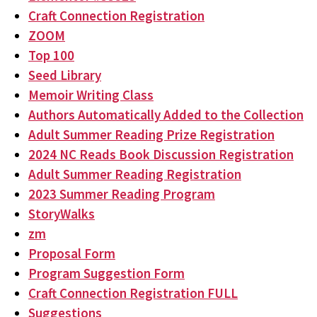
Craft Connection Registration
ZOOM
Top 100
Seed Library
Memoir Writing Class
Authors Automatically Added to the Collection
Adult Summer Reading Prize Registration
2024 NC Reads Book Discussion Registration
Adult Summer Reading Registration
2023 Summer Reading Program
StoryWalks
zm
Proposal Form
Program Suggestion Form
Craft Connection Registration FULL
Suggestions