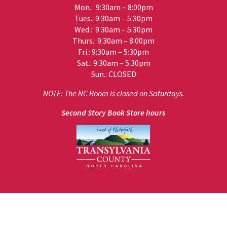
Mon.: 9:30am – 8:00pm
Tues.: 9:30am – 5:30pm
Wed.: 9:30am – 5:30pm
Thurs.: 9:30am – 8:00pm
Fri.: 9:30am – 5:30pm
Sat.: 9:30am – 5:30pm
Sun.: CLOSED
NOTE: The NC Room is closed on Saturdays.
Second Story Book Store hours