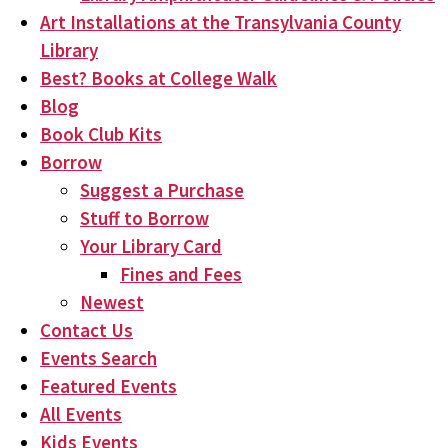
Art Installations at the Transylvania County
Library
Best? Books at College Walk
Blog
Book Club Kits
Borrow
Suggest a Purchase
Stuff to Borrow
Your Library Card
Fines and Fees
Newest
Contact Us
Events Search
Featured Events
All Events
Kids Events