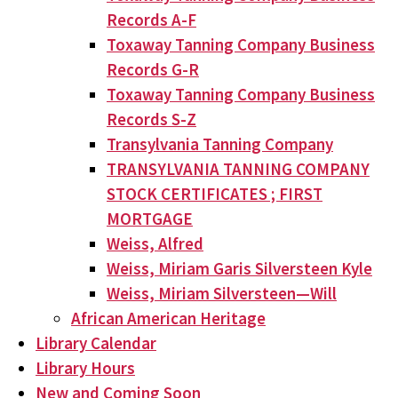
Records A-F
Toxaway Tanning Company Business
Records G-R
Toxaway Tanning Company Business
Records S-Z
Transylvania Tanning Company
TRANSYLVANIA TANNING COMPANY
STOCK CERTIFICATES ; FIRST
MORTGAGE
Weiss, Alfred
Weiss, Miriam Garis Silversteen Kyle
Weiss, Miriam Silversteen—Will
African American Heritage
Library Calendar
Library Hours
New and Coming Soon