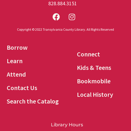
828.884.3151
Copyright © 2022 Transylvania County Library. All Rights Reserved
Borrow
Connect
Learn
Kids & Teens
Attend
Bookmobile
Contact Us
Local History
Search the Catalog
Library Hours