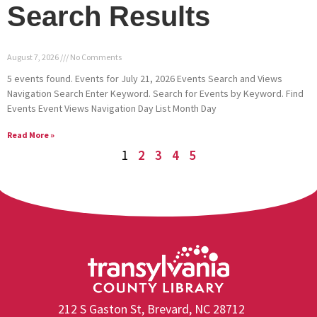
Search Results
August 7, 2026
No Comments
5 events found. Events for July 21, 2026 Events Search and Views
Navigation Search Enter Keyword. Search for Events by Keyword. Find
Events Event Views Navigation Day List Month Day
Read More »
1
2
3
4
5
212 S Gaston St, Brevard, NC 28712