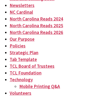
Newsletters
NC Cardinal
North Carolina Reads 2024
North Carolina Reads 2025
North Carolina Reads 2026
Our Purpose
Policies
Strategic Plan
Tab Template
TCL Board of Trustees
TCL Foundation
Technology
Mobile Printing Q&A
Volunteers