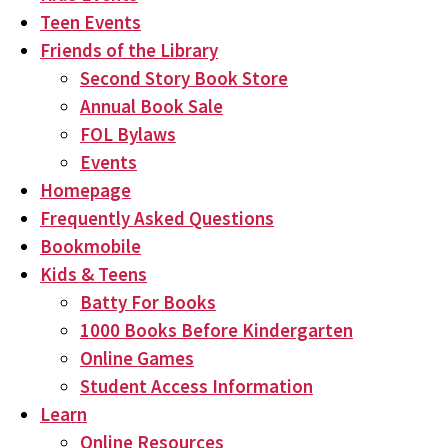
Teen Events
Friends of the Library
Second Story Book Store
Annual Book Sale
FOL Bylaws
Events
Homepage
Frequently Asked Questions
Bookmobile
Kids & Teens
Batty For Books
1000 Books Before Kindergarten
Online Games
Student Access Information
Learn
Online Resources