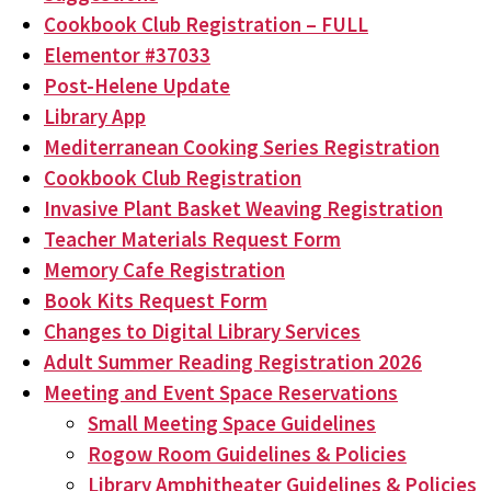
Cookbook Club Registration – FULL
Elementor #37033
Post-Helene Update
Library App
Mediterranean Cooking Series Registration
Cookbook Club Registration
Invasive Plant Basket Weaving Registration
Teacher Materials Request Form
Memory Cafe Registration
Book Kits Request Form
Changes to Digital Library Services
Adult Summer Reading Registration 2026
Meeting and Event Space Reservations
Small Meeting Space Guidelines
Rogow Room Guidelines & Policies
Library Amphitheater Guidelines & Policies