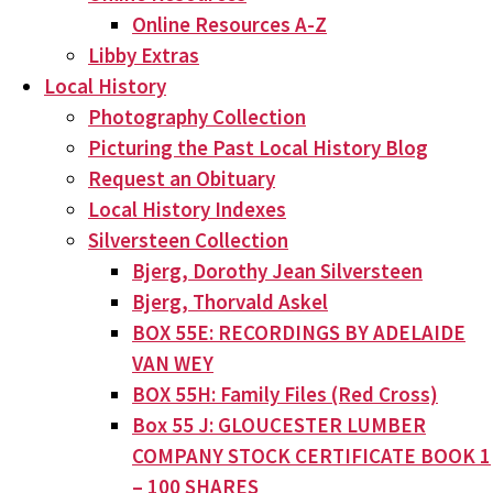
Online Resources A-Z
Libby Extras
Local History
Photography Collection
Picturing the Past Local History Blog
Request an Obituary
Local History Indexes
Silversteen Collection
Bjerg, Dorothy Jean Silversteen
Bjerg, Thorvald Askel
BOX 55E: RECORDINGS BY ADELAIDE
VAN WEY
BOX 55H: Family Files (Red Cross)
Box 55 J: GLOUCESTER LUMBER
COMPANY STOCK CERTIFICATE BOOK 1
– 100 SHARES