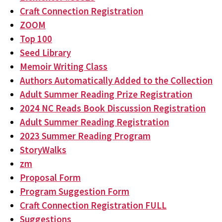
Craft Connection Registration
ZOOM
Top 100
Seed Library
Memoir Writing Class
Authors Automatically Added to the Collection
Adult Summer Reading Prize Registration
2024 NC Reads Book Discussion Registration
Adult Summer Reading Registration
2023 Summer Reading Program
StoryWalks
zm
Proposal Form
Program Suggestion Form
Craft Connection Registration FULL
Suggestions