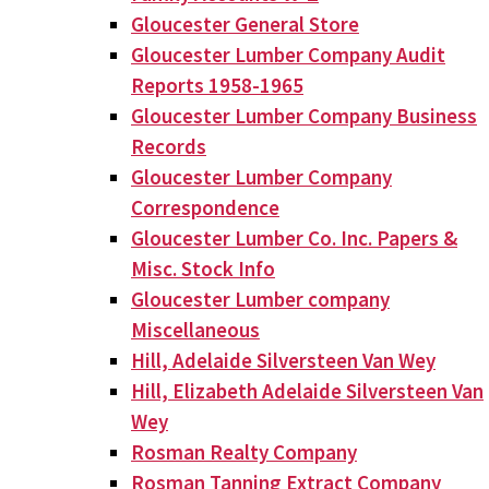
Gloucester General Store
Gloucester Lumber Company Audit
Reports 1958-1965
Gloucester Lumber Company Business
Records
Gloucester Lumber Company
Correspondence
Gloucester Lumber Co. Inc. Papers &
Misc. Stock Info
Gloucester Lumber company
Miscellaneous
Hill, Adelaide Silversteen Van Wey
Hill, Elizabeth Adelaide Silversteen Van
Wey
Rosman Realty Company
Rosman Tanning Extract Company