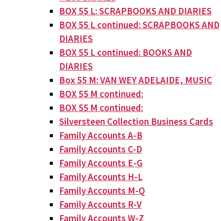
BOX 55 L: SCRAPBOOKS AND DIARIES
BOX 55 L continued: SCRAPBOOKS AND
DIARIES
BOX 55 L continued: BOOKS AND
DIARIES
Box 55 M: VAN WEY ADELAIDE, MUSIC
BOX 55 M continued:
BOX 55 M continued:
Silversteen Collection Business Cards
Family Accounts A-B
Family Accounts C-D
Family Accounts E-G
Family Accounts H-L
Family Accounts M-Q
Family Accounts R-V
Family Accounts W-Z