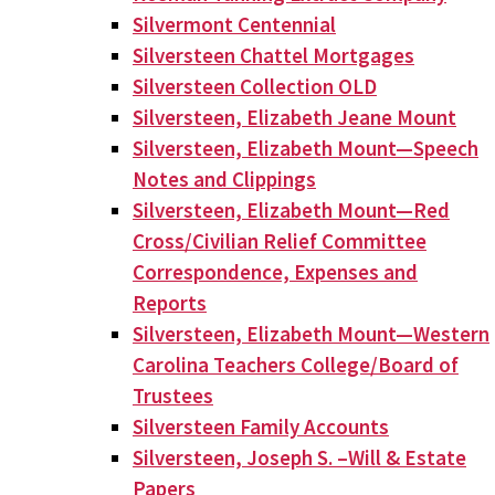
Silvermont Centennial
Silversteen Chattel Mortgages
Silversteen Collection OLD
Silversteen, Elizabeth Jeane Mount
Silversteen, Elizabeth Mount—Speech
Notes and Clippings
Silversteen, Elizabeth Mount—Red
Cross/Civilian Relief Committee
Correspondence, Expenses and
Reports
Silversteen, Elizabeth Mount—Western
Carolina Teachers College/Board of
Trustees
Silversteen Family Accounts
Silversteen, Joseph S. –Will & Estate
Papers