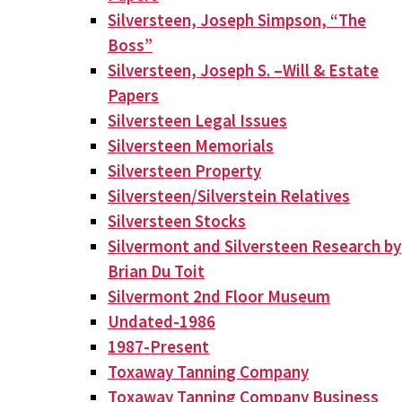
Silversteen, Joseph Simpson, “The
Boss”
Silversteen, Joseph S. –Will & Estate
Papers
Silversteen Legal Issues
Silversteen Memorials
Silversteen Property
Silversteen/Silverstein Relatives
Silversteen Stocks
Silvermont and Silversteen Research by
Brian Du Toit
Silvermont 2nd Floor Museum
Undated-1986
1987-Present
Toxaway Tanning Company
Toxaway Tanning Company Business