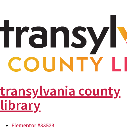
transylvania county
library
Elementor #33523