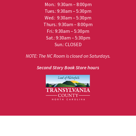
Mon.: 9:30am – 8:00pm
Tues.: 9:30am – 5:30pm
Wed.: 9:30am – 5:30pm
Thurs.: 9:30am – 8:00pm
Fri.: 9:30am – 5:30pm
Sat.: 9:30am – 5:30pm
Sun.: CLOSED
NOTE: The NC Room is closed on Saturdays.
Second Story Book Store hours