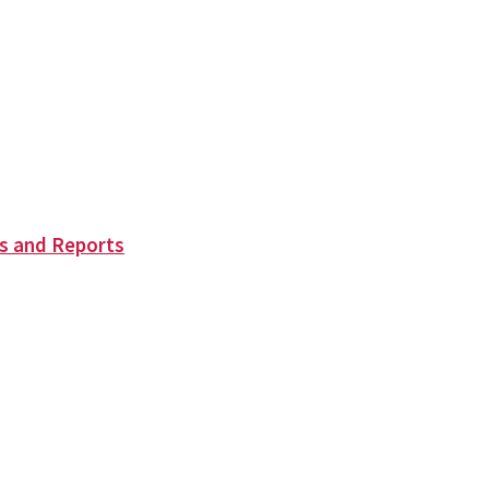
s and Reports