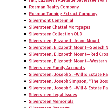
Hill, Elizabeth Adelaide Silversteen Va
Rosman Realty Company
Rosman Tanning Extract Company
Silvermont Centennial
Silversteen Chattel Mortgages
Silversteen Collection OLD
Silversteen, Elizabeth Jeane Mount
Silversteen, Elizabeth Mount—Speech N
Silversteen, Elizabeth Mount—Red Cros
Silversteen, Elizabeth Mount—Western 
Silversteen Family Accounts
Silversteen, Joseph S. –Will & Estate P
Silversteen, Joseph Simpson, “The Bos
Silversteen, Joseph S. –Will & Estate P
Silversteen Legal Issues
Silversteen Memorials