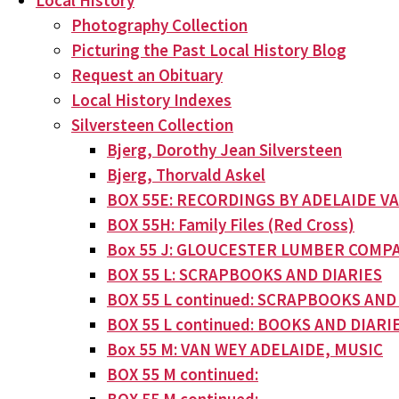
Local History
Photography Collection
Picturing the Past Local History Blog
Request an Obituary
Local History Indexes
Silversteen Collection
Bjerg, Dorothy Jean Silversteen
Bjerg, Thorvald Askel
BOX 55E: RECORDINGS BY ADELAIDE V
BOX 55H: Family Files (Red Cross)
Box 55 J: GLOUCESTER LUMBER COMPA
BOX 55 L: SCRAPBOOKS AND DIARIES
BOX 55 L continued: SCRAPBOOKS AND
BOX 55 L continued: BOOKS AND DIARI
Box 55 M: VAN WEY ADELAIDE, MUSIC
BOX 55 M continued: