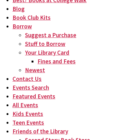
Best? Books at College Walk
Blog
Book Club Kits
Borrow
Suggest a Purchase
Stuff to Borrow
Your Library Card
Fines and Fees
Newest
Contact Us
Events Search
Featured Events
All Events
Kids Events
Teen Events
Friends of the Library