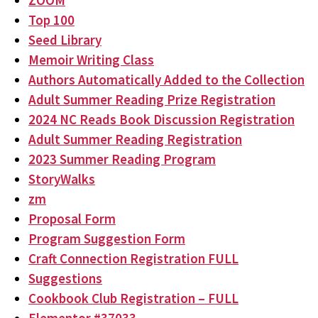
ZOOM
Top 100
Seed Library
Memoir Writing Class
Authors Automatically Added to the Collection
Adult Summer Reading Prize Registration
2024 NC Reads Book Discussion Registration
Adult Summer Reading Registration
2023 Summer Reading Program
StoryWalks
zm
Proposal Form
Program Suggestion Form
Craft Connection Registration FULL
Suggestions
Cookbook Club Registration – FULL