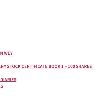
AN WEY
NY STOCK CERTIFICATE BOOK 1 – 100 SHARES
 DIARIES
ES