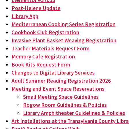
Elementor #37033
Post-Helene Update
Library App
Mediterranean Cooking Series Registration
Cookbook Club Registration
Invasive Plant Basket Weaving Registration
Teacher Materials Request Form
Memory Cafe Registration
Book Kits Request Form
Changes to Digital Library Services
Adult Summer Reading Registration 2026
Meeting and Event Space Reservations
Small Meeting Space Guidelines
Rogow Room Guidelines & Policies
Library Amphitheater Guidelines & Policies
Art Installations at the Transylvania County Libra