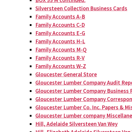
BOX 55 M continued:
Silversteen Collection Business Cards
Family Accounts A-B
Family Accounts C-D
Family Accounts E-G
Family Accounts H-L
Family Accounts M-Q
Family Accounts R-V
Family Accounts W-Z
Gloucester General Store
Gloucester Lumber Company Audit Rep
Gloucester Lumber Company Business 
Gloucester Lumber Company Correspo
Gloucester Lumber Co. Inc. Papers & Mis
Gloucester Lumber company Miscellan
Hill, Adelaide Silversteen Van Wey