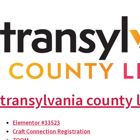
transylvania county 
Elementor #33523
Craft Connection Registration