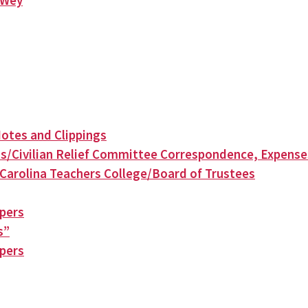
n Wey
otes and Clippings
s/Civilian Relief Committee Correspondence, Expense
Carolina Teachers College/Board of Trustees
apers
s”
apers