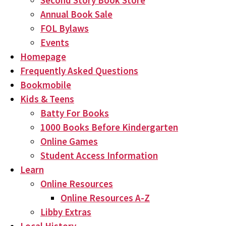
Second Story Book Store
Annual Book Sale
FOL Bylaws
Events
Homepage
Frequently Asked Questions
Bookmobile
Kids & Teens
Batty For Books
1000 Books Before Kindergarten
Online Games
Student Access Information
Learn
Online Resources
Online Resources A-Z
Libby Extras