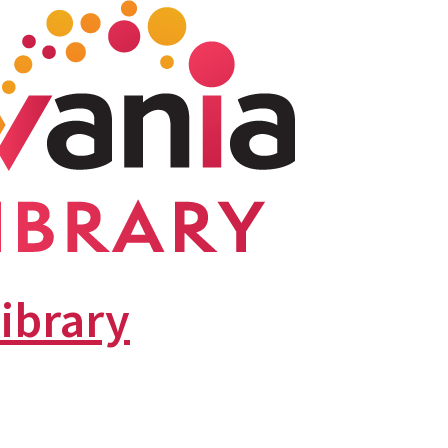
library