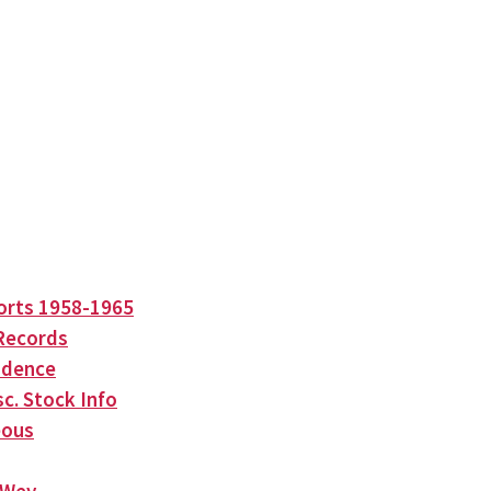
orts 1958-1965
Records
ndence
c. Stock Info
eous