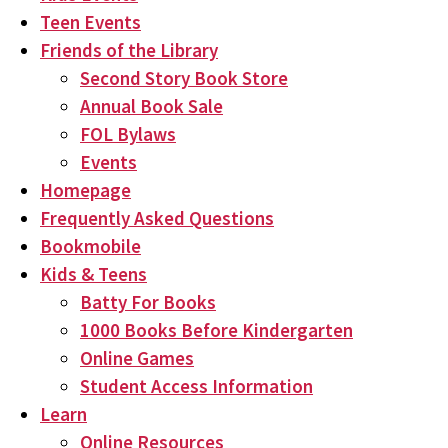
Teen Events
Friends of the Library
Second Story Book Store
Annual Book Sale
FOL Bylaws
Events
Homepage
Frequently Asked Questions
Bookmobile
Kids & Teens
Batty For Books
1000 Books Before Kindergarten
Online Games
Student Access Information
Learn
Online Resources