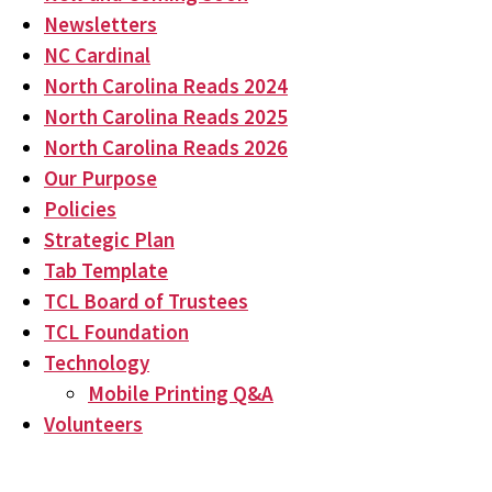
Newsletters
NC Cardinal
North Carolina Reads 2024
North Carolina Reads 2025
North Carolina Reads 2026
Our Purpose
Policies
Strategic Plan
Tab Template
TCL Board of Trustees
TCL Foundation
Technology
Mobile Printing Q&A
Volunteers