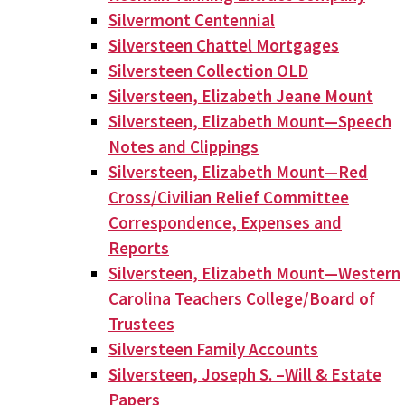
Silvermont Centennial
Silversteen Chattel Mortgages
Silversteen Collection OLD
Silversteen, Elizabeth Jeane Mount
Silversteen, Elizabeth Mount—Speech
Notes and Clippings
Silversteen, Elizabeth Mount—Red
Cross/Civilian Relief Committee
Correspondence, Expenses and
Reports
Silversteen, Elizabeth Mount—Western
Carolina Teachers College/Board of
Trustees
Silversteen Family Accounts
Silversteen, Joseph S. –Will & Estate
Papers