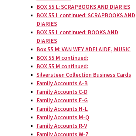
BOX 55 L: SCRAPBOOKS AND DIARIES
BOX 55 L continued: SCRAPBOOKS AND
DIARIES
BOX 55 L continued: BOOKS AND
DIARIES
Box 55 M: VAN WEY ADELAIDE, MUSIC
BOX 55 M continued:
BOX 55 M continued:
Silversteen Collection Business Cards
Family Accounts A-B
Family Accounts C-D
Family Accounts E-G
Family Accounts H-L
Family Accounts M-Q
Family Accounts R-V
Family Accounts W-Z