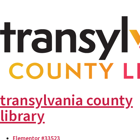
transylvania county
library
Elementor #33523