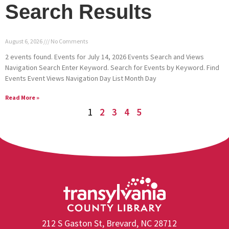
Search Results
August 6, 2026
No Comments
2 events found. Events for July 14, 2026 Events Search and Views
Navigation Search Enter Keyword. Search for Events by Keyword. Find
Events Event Views Navigation Day List Month Day
Read More »
1
2
3
4
5
212 S Gaston St, Brevard, NC 28712