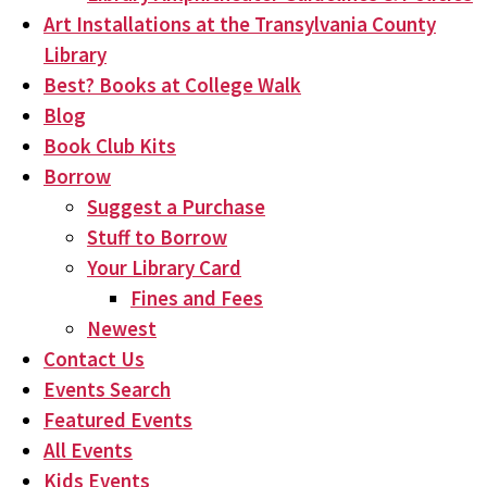
Art Installations at the Transylvania County
Library
Best? Books at College Walk
Blog
Book Club Kits
Borrow
Suggest a Purchase
Stuff to Borrow
Your Library Card
Fines and Fees
Newest
Contact Us
Events Search
Featured Events
All Events
Kids Events