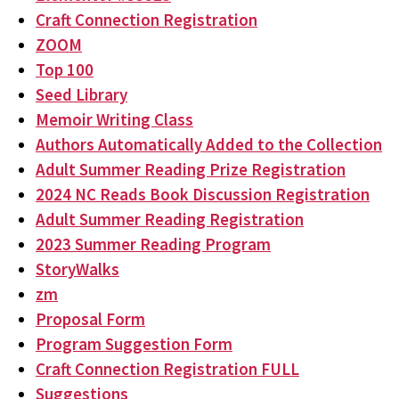
Craft Connection Registration
ZOOM
Top 100
Seed Library
Memoir Writing Class
Authors Automatically Added to the Collection
Adult Summer Reading Prize Registration
2024 NC Reads Book Discussion Registration
Adult Summer Reading Registration
2023 Summer Reading Program
StoryWalks
zm
Proposal Form
Program Suggestion Form
Craft Connection Registration FULL
Suggestions