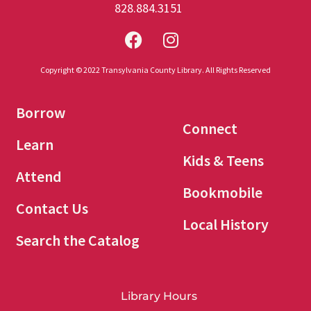
828.884.3151
Copyright © 2022 Transylvania County Library. All Rights Reserved
Borrow
Connect
Learn
Kids & Teens
Attend
Bookmobile
Contact Us
Local History
Search the Catalog
Library Hours