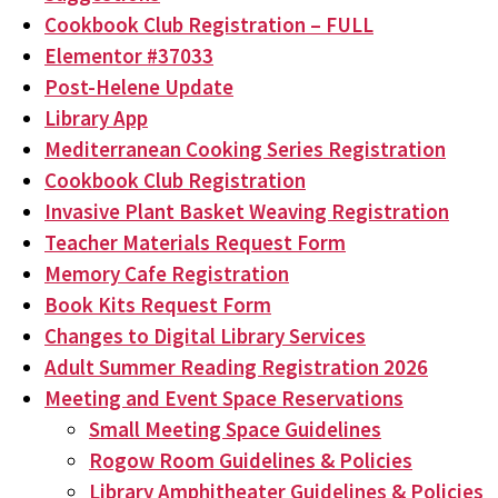
Cookbook Club Registration – FULL
Elementor #37033
Post-Helene Update
Library App
Mediterranean Cooking Series Registration
Cookbook Club Registration
Invasive Plant Basket Weaving Registration
Teacher Materials Request Form
Memory Cafe Registration
Book Kits Request Form
Changes to Digital Library Services
Adult Summer Reading Registration 2026
Meeting and Event Space Reservations
Small Meeting Space Guidelines
Rogow Room Guidelines & Policies
Library Amphitheater Guidelines & Policies