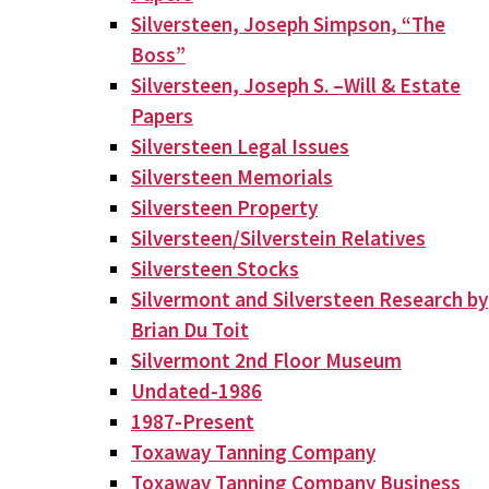
Silversteen, Joseph Simpson, “The
Boss”
Silversteen, Joseph S. –Will & Estate
Papers
Silversteen Legal Issues
Silversteen Memorials
Silversteen Property
Silversteen/Silverstein Relatives
Silversteen Stocks
Silvermont and Silversteen Research by
Brian Du Toit
Silvermont 2nd Floor Museum
Undated-1986
1987-Present
Toxaway Tanning Company
Toxaway Tanning Company Business