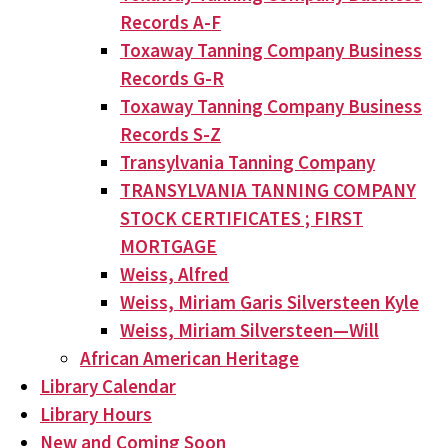
Records A-F
Toxaway Tanning Company Business
Records G-R
Toxaway Tanning Company Business
Records S-Z
Transylvania Tanning Company
TRANSYLVANIA TANNING COMPANY
STOCK CERTIFICATES ; FIRST
MORTGAGE
Weiss, Alfred
Weiss, Miriam Garis Silversteen Kyle
Weiss, Miriam Silversteen—Will
African American Heritage
Library Calendar
Library Hours
New and Coming Soon