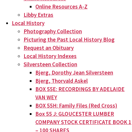
Online Resources A-Z
Libby Extras
Local History
Photography Collection
Picturing the Past Local History Blog
Request an Obituary
Local History Indexes
Silversteen Collection
Bjerg, Dorothy Jean Silversteen
Bjerg, Thorvald Askel
BOX 55E: RECORDINGS BY ADELAIDE
VAN WEY
BOX 55H: Family Files (Red Cross)
Box 55 J: GLOUCESTER LUMBER
COMPANY STOCK CERTIFICATE BOOK 1
– 100 SHARES