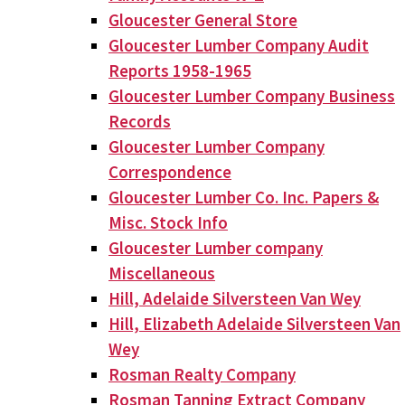
Gloucester General Store
Gloucester Lumber Company Audit
Reports 1958-1965
Gloucester Lumber Company Business
Records
Gloucester Lumber Company
Correspondence
Gloucester Lumber Co. Inc. Papers &
Misc. Stock Info
Gloucester Lumber company
Miscellaneous
Hill, Adelaide Silversteen Van Wey
Hill, Elizabeth Adelaide Silversteen Van
Wey
Rosman Realty Company
Rosman Tanning Extract Company