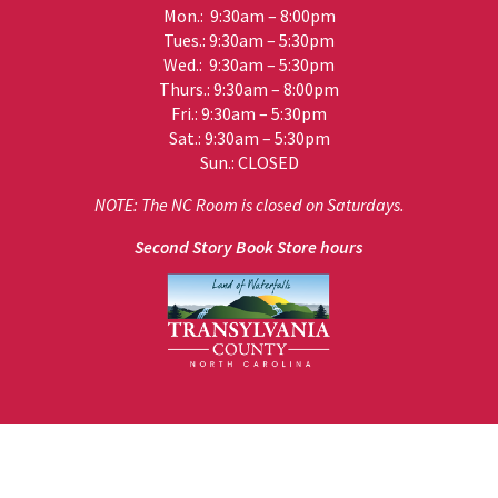
Mon.: 9:30am – 8:00pm
Tues.: 9:30am – 5:30pm
Wed.: 9:30am – 5:30pm
Thurs.: 9:30am – 8:00pm
Fri.: 9:30am – 5:30pm
Sat.: 9:30am – 5:30pm
Sun.: CLOSED
NOTE: The NC Room is closed on Saturdays.
Second Story Book Store hours