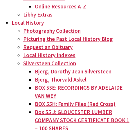
Online Resources A-Z
Libby Extras
Local History
Photography Collection
Picturing the Past Local History Blog
Request an Obituary
Local History Indexes
Silversteen Collection
Bjerg, Dorothy Jean Silversteen
Bjerg, Thorvald Askel
BOX 55E: RECORDINGS BY ADELAIDE
VAN WEY
BOX 55H: Family Files (Red Cross)
Box 55 J: GLOUCESTER LUMBER
COMPANY STOCK CERTIFICATE BOOK 1
– 100 SHARES