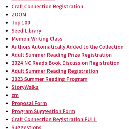
Craft Connection Registration
ZOOM
Top 100
Seed Library
Memoir Writing Class
Authors Automatically Added to the Collection
Adult Summer Reading Prize Registration
2024 NC Reads Book Discussion Registration
Adult Summer Reading Registration
2023 Summer Reading Program
StoryWalks
zm
Proposal Form
Program Suggestion Form
Craft Connection Registration FULL
Suggestions