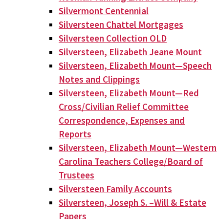
Silvermont Centennial
Silversteen Chattel Mortgages
Silversteen Collection OLD
Silversteen, Elizabeth Jeane Mount
Silversteen, Elizabeth Mount—Speech
Notes and Clippings
Silversteen, Elizabeth Mount—Red
Cross/Civilian Relief Committee
Correspondence, Expenses and
Reports
Silversteen, Elizabeth Mount—Western
Carolina Teachers College/Board of
Trustees
Silversteen Family Accounts
Silversteen, Joseph S. –Will & Estate
Papers