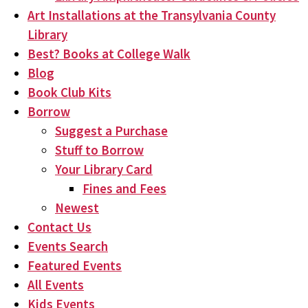
Art Installations at the Transylvania County
Library
Best? Books at College Walk
Blog
Book Club Kits
Borrow
Suggest a Purchase
Stuff to Borrow
Your Library Card
Fines and Fees
Newest
Contact Us
Events Search
Featured Events
All Events
Kids Events