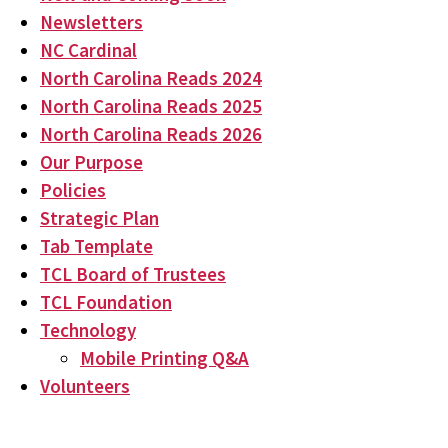
Newsletters
NC Cardinal
North Carolina Reads 2024
North Carolina Reads 2025
North Carolina Reads 2026
Our Purpose
Policies
Strategic Plan
Tab Template
TCL Board of Trustees
TCL Foundation
Technology
Mobile Printing Q&A
Volunteers