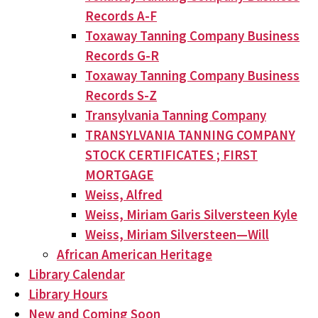
Records A-F
Toxaway Tanning Company Business
Records G-R
Toxaway Tanning Company Business
Records S-Z
Transylvania Tanning Company
TRANSYLVANIA TANNING COMPANY
STOCK CERTIFICATES ; FIRST
MORTGAGE
Weiss, Alfred
Weiss, Miriam Garis Silversteen Kyle
Weiss, Miriam Silversteen—Will
African American Heritage
Library Calendar
Library Hours
New and Coming Soon