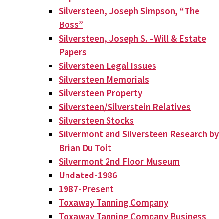
Silversteen, Joseph Simpson, “The
Boss”
Silversteen, Joseph S. –Will & Estate
Papers
Silversteen Legal Issues
Silversteen Memorials
Silversteen Property
Silversteen/Silverstein Relatives
Silversteen Stocks
Silvermont and Silversteen Research by
Brian Du Toit
Silvermont 2nd Floor Museum
Undated-1986
1987-Present
Toxaway Tanning Company
Toxaway Tanning Company Business