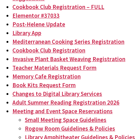
Cookbook Club Registration – FULL
Elementor #37033
Post-Helene Update
Library App
Mediterranean Cooking Series Registration
Cookbook Club Registration
Invasive Plant Basket Weaving Registration
Teacher Materials Request Form
Memory Cafe Registration
Book Kits Request Form
Changes to Digital Library Services
Adult Summer Reading Registration 2026
Meeting and Event Space Reservations
Small Meeting Space Guidelines
Rogow Room Guidelines & Policies
Library Amphitheater Guidelines & Policies