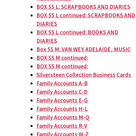
BOX 55 L: SCRAPBOOKS AND DIARIES
BOX 55 L continued: SCRAPBOOKS AND
DIARIES
BOX 55 L continued: BOOKS AND
DIARIES
Box 55 M: VAN WEY ADELAIDE, MUSIC
BOX 55 M continued:
BOX 55 M continued:
Silversteen Collection Business Cards
Family Accounts A-B
Family Accounts C-D
Family Accounts E-G
Family Accounts H-L
Family Accounts M-Q
Family Accounts R-V
Family Accounts W-Z