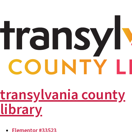
transylvania county
library
Elementor #33523