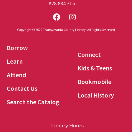
828.884.3151
Copyright © 2022 Transylvania County Library. All Rights Reserved
Borrow
Connect
Learn
Kids & Teens
Attend
Bookmobile
Contact Us
Local History
Search the Catalog
Library Hours