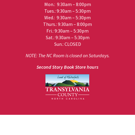
Mon.: 9:30am – 8:00pm
Tues.: 9:30am – 5:30pm
Wed.: 9:30am – 5:30pm
Thurs.: 9:30am – 8:00pm
Fri.: 9:30am – 5:30pm
Sat.: 9:30am – 5:30pm
Sun.: CLOSED
NOTE: The NC Room is closed on Saturdays.
Second Story Book Store hours