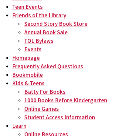
Teen Events
Friends of the Library
Second Story Book Store
Annual Book Sale
FOL Bylaws
Events
Homepage
Frequently Asked Questions
Bookmobile
Kids & Teens
Batty For Books
1000 Books Before Kindergarten
Online Games
Student Access Information
Learn
Online Resources