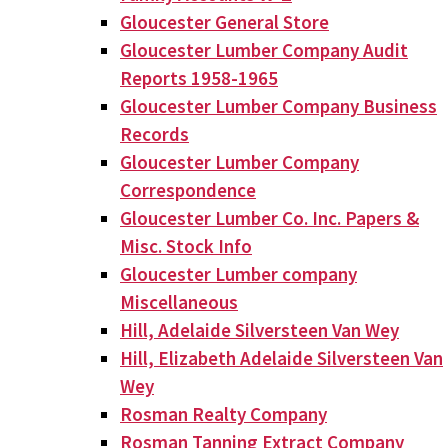
Gloucester General Store
Gloucester Lumber Company Audit
Reports 1958-1965
Gloucester Lumber Company Business
Records
Gloucester Lumber Company
Correspondence
Gloucester Lumber Co. Inc. Papers &
Misc. Stock Info
Gloucester Lumber company
Miscellaneous
Hill, Adelaide Silversteen Van Wey
Hill, Elizabeth Adelaide Silversteen Van
Wey
Rosman Realty Company
Rosman Tanning Extract Company