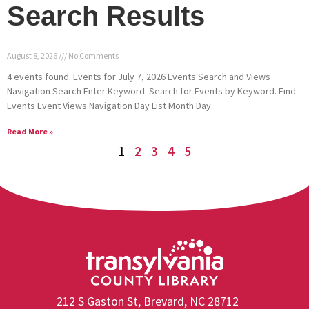
Search Results
August 8, 2026
No Comments
4 events found. Events for July 7, 2026 Events Search and Views
Navigation Search Enter Keyword. Search for Events by Keyword. Find
Events Event Views Navigation Day List Month Day
Read More »
1
2
3
4
5
212 S Gaston St, Brevard, NC 28712