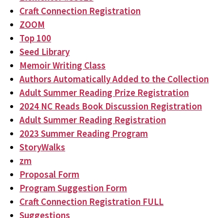
Craft Connection Registration
ZOOM
Top 100
Seed Library
Memoir Writing Class
Authors Automatically Added to the Collection
Adult Summer Reading Prize Registration
2024 NC Reads Book Discussion Registration
Adult Summer Reading Registration
2023 Summer Reading Program
StoryWalks
zm
Proposal Form
Program Suggestion Form
Craft Connection Registration FULL
Suggestions