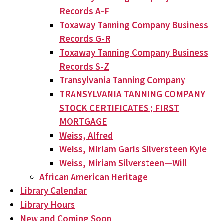
Records A-F
Toxaway Tanning Company Business
Records G-R
Toxaway Tanning Company Business
Records S-Z
Transylvania Tanning Company
TRANSYLVANIA TANNING COMPANY
STOCK CERTIFICATES ; FIRST
MORTGAGE
Weiss, Alfred
Weiss, Miriam Garis Silversteen Kyle
Weiss, Miriam Silversteen—Will
African American Heritage
Library Calendar
Library Hours
New and Coming Soon