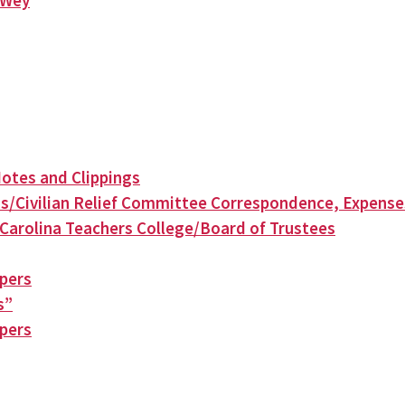
n Wey
otes and Clippings
s/Civilian Relief Committee Correspondence, Expense
Carolina Teachers College/Board of Trustees
apers
s”
apers