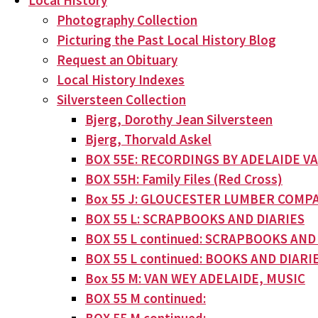
Local History
Photography Collection
Picturing the Past Local History Blog
Request an Obituary
Local History Indexes
Silversteen Collection
Bjerg, Dorothy Jean Silversteen
Bjerg, Thorvald Askel
BOX 55E: RECORDINGS BY ADELAIDE V
BOX 55H: Family Files (Red Cross)
Box 55 J: GLOUCESTER LUMBER COMPA
BOX 55 L: SCRAPBOOKS AND DIARIES
BOX 55 L continued: SCRAPBOOKS AND
BOX 55 L continued: BOOKS AND DIARI
Box 55 M: VAN WEY ADELAIDE, MUSIC
BOX 55 M continued: