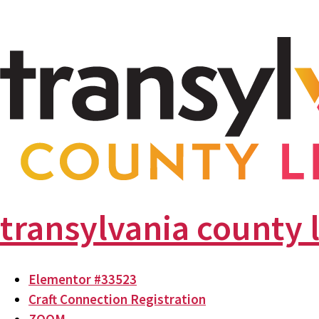
transylvania county 
Elementor #33523
Craft Connection Registration