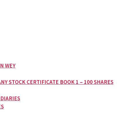
AN WEY
NY STOCK CERTIFICATE BOOK 1 – 100 SHARES
 DIARIES
ES