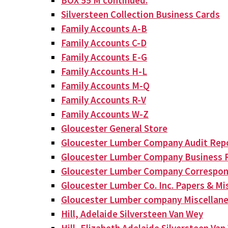
BOX 55 M continued:
Silversteen Collection Business Cards
Family Accounts A-B
Family Accounts C-D
Family Accounts E-G
Family Accounts H-L
Family Accounts M-Q
Family Accounts R-V
Family Accounts W-Z
Gloucester General Store
Gloucester Lumber Company Audit Rep
Gloucester Lumber Company Business 
Gloucester Lumber Company Correspo
Gloucester Lumber Co. Inc. Papers & Mis
Gloucester Lumber company Miscellan
Hill, Adelaide Silversteen Van Wey