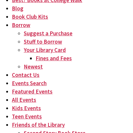
Best? Books at College Walk
Blog
Book Club Kits
Borrow
Suggest a Purchase
Stuff to Borrow
Your Library Card
Fines and Fees
Newest
Contact Us
Events Search
Featured Events
All Events
Kids Events
Teen Events
Friends of the Library