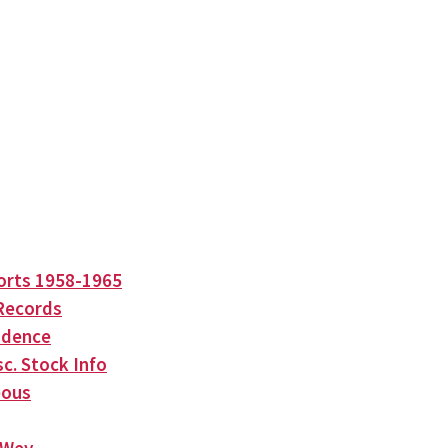
orts 1958-1965
Records
ndence
c. Stock Info
eous