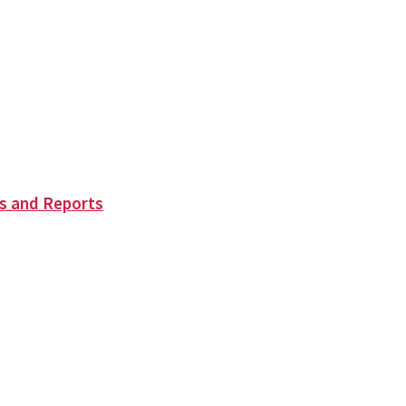
s and Reports