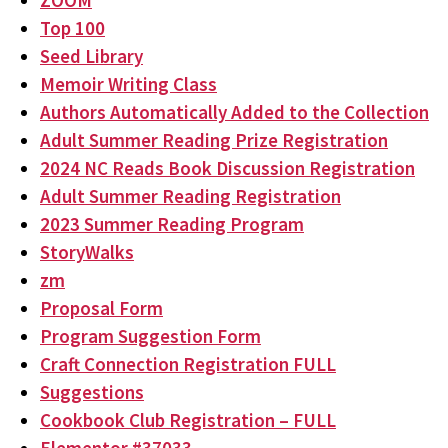
ZOOM
Top 100
Seed Library
Memoir Writing Class
Authors Automatically Added to the Collection
Adult Summer Reading Prize Registration
2024 NC Reads Book Discussion Registration
Adult Summer Reading Registration
2023 Summer Reading Program
StoryWalks
zm
Proposal Form
Program Suggestion Form
Craft Connection Registration FULL
Suggestions
Cookbook Club Registration – FULL