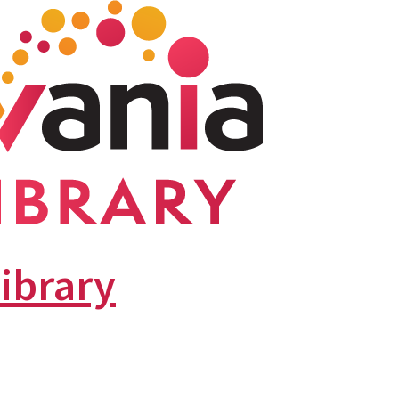
library