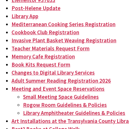
Elementor #37033
Post-Helene Update
Library App
Mediterranean Cooking Series Registration
Cookbook Club Registration
Invasive Plant Basket Weaving Registration
Teacher Materials Request Form
Memory Cafe Registration
Book Kits Request Form
Changes to Digital Library Services
Adult Summer Reading Registration 2026
Meeting and Event Space Reservations
Small Meeting Space Guidelines
Rogow Room Guidelines & Policies
Library Amphitheater Guidelines & Policies
Art Installations at the Transylvania County Libra