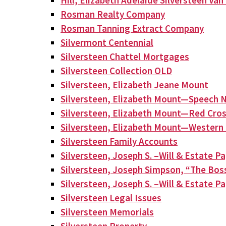
Hill, Elizabeth Adelaide Silversteen Va
Rosman Realty Company
Rosman Tanning Extract Company
Silvermont Centennial
Silversteen Chattel Mortgages
Silversteen Collection OLD
Silversteen, Elizabeth Jeane Mount
Silversteen, Elizabeth Mount—Speech N
Silversteen, Elizabeth Mount—Red Cros
Silversteen, Elizabeth Mount—Western 
Silversteen Family Accounts
Silversteen, Joseph S. –Will & Estate P
Silversteen, Joseph Simpson, “The Bos
Silversteen, Joseph S. –Will & Estate P
Silversteen Legal Issues
Silversteen Memorials