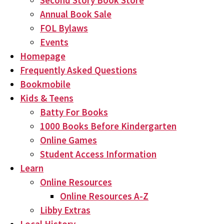
Second Story Book Store
Annual Book Sale
FOL Bylaws
Events
Homepage
Frequently Asked Questions
Bookmobile
Kids & Teens
Batty For Books
1000 Books Before Kindergarten
Online Games
Student Access Information
Learn
Online Resources
Online Resources A-Z
Libby Extras