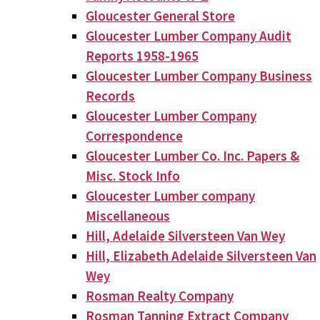
Gloucester General Store
Gloucester Lumber Company Audit
Reports 1958-1965
Gloucester Lumber Company Business
Records
Gloucester Lumber Company
Correspondence
Gloucester Lumber Co. Inc. Papers &
Misc. Stock Info
Gloucester Lumber company
Miscellaneous
Hill, Adelaide Silversteen Van Wey
Hill, Elizabeth Adelaide Silversteen Van
Wey
Rosman Realty Company
Rosman Tanning Extract Company