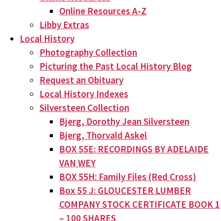
Online Resources A-Z
Libby Extras
Local History
Photography Collection
Picturing the Past Local History Blog
Request an Obituary
Local History Indexes
Silversteen Collection
Bjerg, Dorothy Jean Silversteen
Bjerg, Thorvald Askel
BOX 55E: RECORDINGS BY ADELAIDE
VAN WEY
BOX 55H: Family Files (Red Cross)
Box 55 J: GLOUCESTER LUMBER
COMPANY STOCK CERTIFICATE BOOK 1
– 100 SHARES