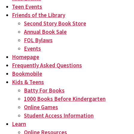
Teen Events
Friends of the Library
Second Story Book Store
Annual Book Sale
FOL Bylaws
Events
Homepage
Frequently Asked Questions
Bookmobile
Kids & Teens
Batty For Books
1000 Books Before Kindergarten
Online Games
Student Access Information
Learn
Online Resources