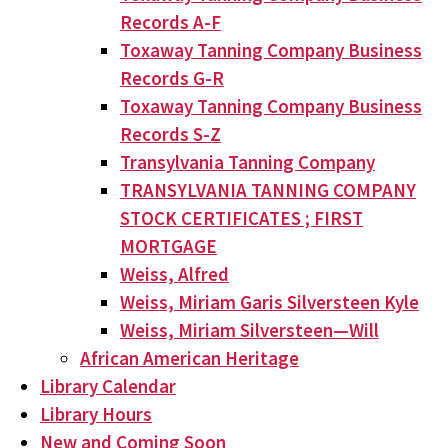
Records A-F
Toxaway Tanning Company Business
Records G-R
Toxaway Tanning Company Business
Records S-Z
Transylvania Tanning Company
TRANSYLVANIA TANNING COMPANY
STOCK CERTIFICATES ; FIRST
MORTGAGE
Weiss, Alfred
Weiss, Miriam Garis Silversteen Kyle
Weiss, Miriam Silversteen—Will
African American Heritage
Library Calendar
Library Hours
New and Coming Soon