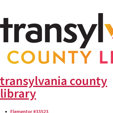
transylvania county
library
Elementor #33523