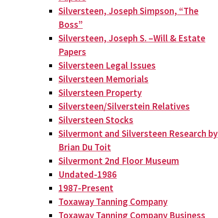
Silversteen, Joseph Simpson, “The
Boss”
Silversteen, Joseph S. –Will & Estate
Papers
Silversteen Legal Issues
Silversteen Memorials
Silversteen Property
Silversteen/Silverstein Relatives
Silversteen Stocks
Silvermont and Silversteen Research by
Brian Du Toit
Silvermont 2nd Floor Museum
Undated-1986
1987-Present
Toxaway Tanning Company
Toxaway Tanning Company Business