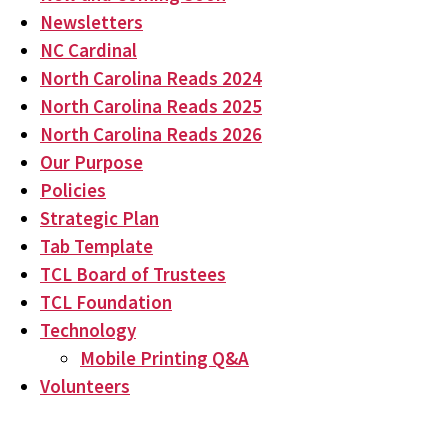
Newsletters
NC Cardinal
North Carolina Reads 2024
North Carolina Reads 2025
North Carolina Reads 2026
Our Purpose
Policies
Strategic Plan
Tab Template
TCL Board of Trustees
TCL Foundation
Technology
Mobile Printing Q&A
Volunteers