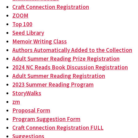
Craft Connection Registration
ZOOM
Top 100
Seed Library
Memoir Writing Class
Authors Automatically Added to the Collection
Adult Summer Reading Prize Registration
2024 NC Reads Book Discussion Registration
Adult Summer Reading Registration
2023 Summer Reading Program
StoryWalks
zm
Proposal Form
Program Suggestion Form
Craft Connection Registration FULL
Suggestions