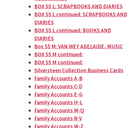
BOX 55 L: SCRAPBOOKS AND DIARIES
BOX 55 L continued: SCRAPBOOKS AND
DIARIES
BOX 55 L continued: BOOKS AND
DIARIES
Box 55 M: VAN WEY ADELAIDE, MUSIC
BOX 55 M continued:
BOX 55 M continued:
Silversteen Collection Business Cards
Family Accounts A-B
Family Accounts C-D
Family Accounts E-G
Family Accounts H-L
Family Accounts M-Q
Family Accounts R-V
Family Accounts W-Z