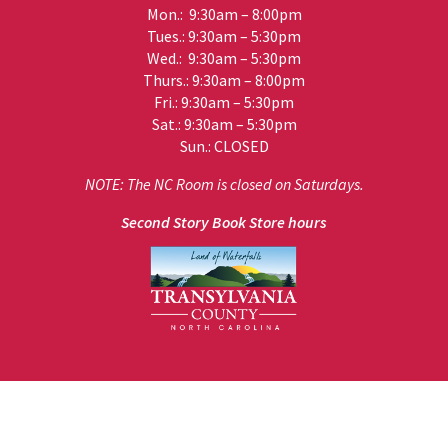
Mon.: 9:30am – 8:00pm
Tues.: 9:30am – 5:30pm
Wed.: 9:30am – 5:30pm
Thurs.: 9:30am – 8:00pm
Fri.: 9:30am – 5:30pm
Sat.: 9:30am – 5:30pm
Sun.: CLOSED
NOTE: The NC Room is closed on Saturdays.
Second Story Book Store hours