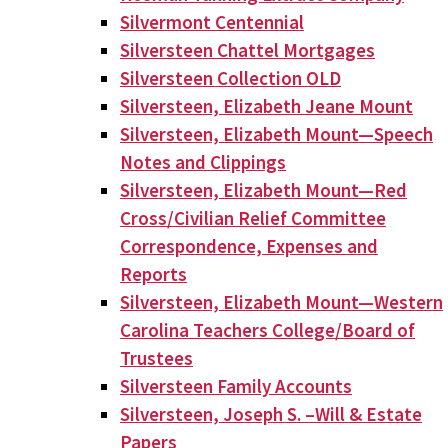
Silvermont Centennial
Silversteen Chattel Mortgages
Silversteen Collection OLD
Silversteen, Elizabeth Jeane Mount
Silversteen, Elizabeth Mount—Speech
Notes and Clippings
Silversteen, Elizabeth Mount—Red
Cross/Civilian Relief Committee
Correspondence, Expenses and
Reports
Silversteen, Elizabeth Mount—Western
Carolina Teachers College/Board of
Trustees
Silversteen Family Accounts
Silversteen, Joseph S. –Will & Estate
Papers