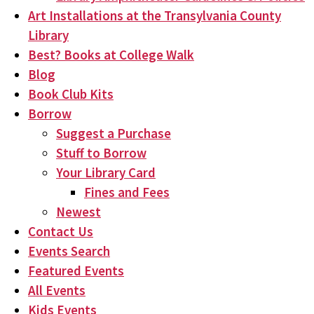
Art Installations at the Transylvania County
Library
Best? Books at College Walk
Blog
Book Club Kits
Borrow
Suggest a Purchase
Stuff to Borrow
Your Library Card
Fines and Fees
Newest
Contact Us
Events Search
Featured Events
All Events
Kids Events