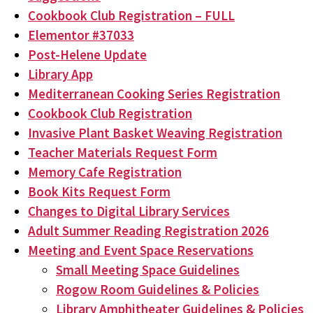
Cookbook Club Registration – FULL
Elementor #37033
Post-Helene Update
Library App
Mediterranean Cooking Series Registration
Cookbook Club Registration
Invasive Plant Basket Weaving Registration
Teacher Materials Request Form
Memory Cafe Registration
Book Kits Request Form
Changes to Digital Library Services
Adult Summer Reading Registration 2026
Meeting and Event Space Reservations
Small Meeting Space Guidelines
Rogow Room Guidelines & Policies
Library Amphitheater Guidelines & Policies