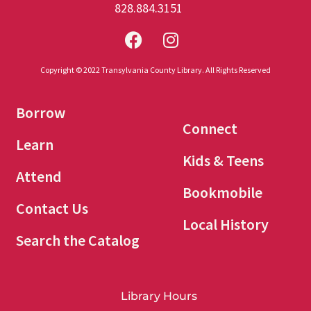
828.884.3151
Copyright © 2022 Transylvania County Library. All Rights Reserved
Borrow
Connect
Learn
Kids & Teens
Attend
Bookmobile
Contact Us
Local History
Search the Catalog
Library Hours