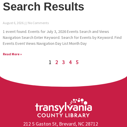
Search Results
August 6, 2026
No Comments
1 event found. Events for July 3, 2026 Events Search and Views
Navigation Search Enter Keyword. Search for Events by Keyword. Find
Events Event Views Navigation Day List Month Day
Read More »
1
2
3
4
5
212 S Gaston St, Brevard, NC 28712