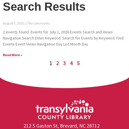
Search Results
August 7, 2026
No Comments
2 events found. Events for July 1, 2026 Events Search and Views
Navigation Search Enter Keyword. Search for Events by Keyword. Find
Events Event Views Navigation Day List Month Day
Read More »
1
2
3
4
5
212 S Gaston St, Brevard, NC 28712