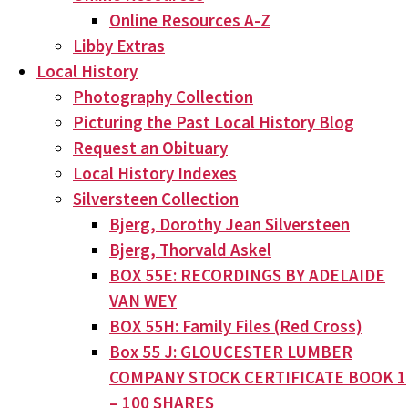
Online Resources A-Z
Libby Extras
Local History
Photography Collection
Picturing the Past Local History Blog
Request an Obituary
Local History Indexes
Silversteen Collection
Bjerg, Dorothy Jean Silversteen
Bjerg, Thorvald Askel
BOX 55E: RECORDINGS BY ADELAIDE
VAN WEY
BOX 55H: Family Files (Red Cross)
Box 55 J: GLOUCESTER LUMBER
COMPANY STOCK CERTIFICATE BOOK 1
– 100 SHARES