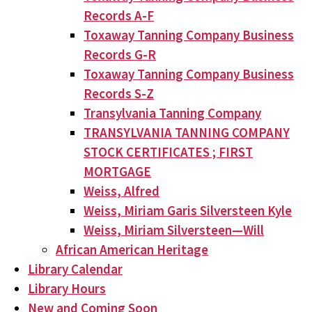
Records A-F
Toxaway Tanning Company Business
Records G-R
Toxaway Tanning Company Business
Records S-Z
Transylvania Tanning Company
TRANSYLVANIA TANNING COMPANY
STOCK CERTIFICATES ; FIRST
MORTGAGE
Weiss, Alfred
Weiss, Miriam Garis Silversteen Kyle
Weiss, Miriam Silversteen—Will
African American Heritage
Library Calendar
Library Hours
New and Coming Soon