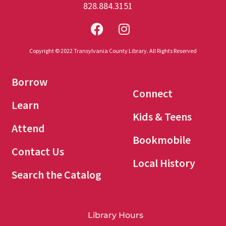
828.884.3151
Copyright © 2022 Transylvania County Library. All Rights Reserved
Borrow
Connect
Learn
Kids & Teens
Attend
Bookmobile
Contact Us
Local History
Search the Catalog
Library Hours