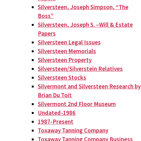
Silversteen, Joseph Simpson, “The
Boss”
Silversteen, Joseph S. –Will & Estate
Papers
Silversteen Legal Issues
Silversteen Memorials
Silversteen Property
Silversteen/Silverstein Relatives
Silversteen Stocks
Silvermont and Silversteen Research by
Brian Du Toit
Silvermont 2nd Floor Museum
Undated-1986
1987-Present
Toxaway Tanning Company
Toxaway Tanning Company Business