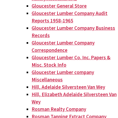
Gloucester General Store
Gloucester Lumber Company Audit
Reports 1958-1965
Gloucester Lumber Company Business
Records
Gloucester Lumber Company
Correspondence
Gloucester Lumber Co. Inc. Papers &
Misc. Stock Info
Gloucester Lumber company
Miscellaneous
Hill, Adelaide Silversteen Van Wey
Hill, Elizabeth Adelaide Silversteen Van
Wey
Rosman Realty Company
Rosman Tanning Extract Company