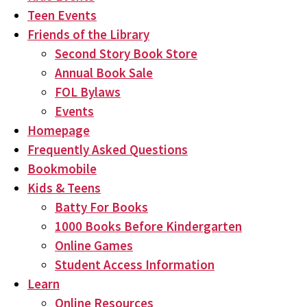
Teen Events
Friends of the Library
Second Story Book Store
Annual Book Sale
FOL Bylaws
Events
Homepage
Frequently Asked Questions
Bookmobile
Kids & Teens
Batty For Books
1000 Books Before Kindergarten
Online Games
Student Access Information
Learn
Online Resources