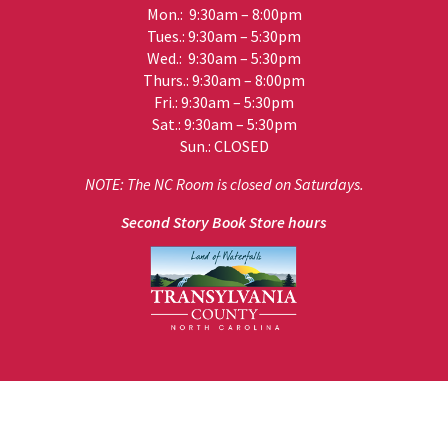
Mon.: 9:30am – 8:00pm
Tues.: 9:30am – 5:30pm
Wed.: 9:30am – 5:30pm
Thurs.: 9:30am – 8:00pm
Fri.: 9:30am – 5:30pm
Sat.: 9:30am – 5:30pm
Sun.: CLOSED
NOTE: The NC Room is closed on Saturdays.
Second Story Book Store hours