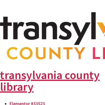
transylvania county
library
Elementor #33523