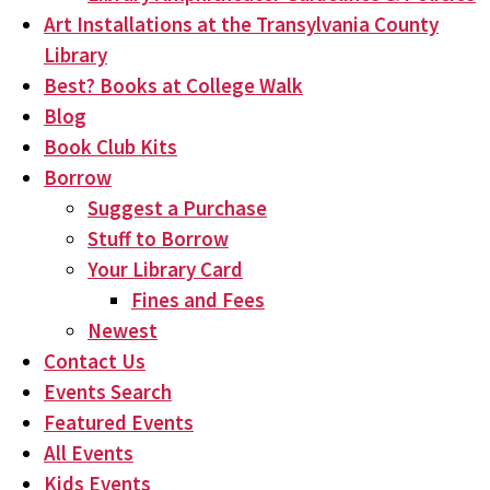
Art Installations at the Transylvania County
Library
Best? Books at College Walk
Blog
Book Club Kits
Borrow
Suggest a Purchase
Stuff to Borrow
Your Library Card
Fines and Fees
Newest
Contact Us
Events Search
Featured Events
All Events
Kids Events