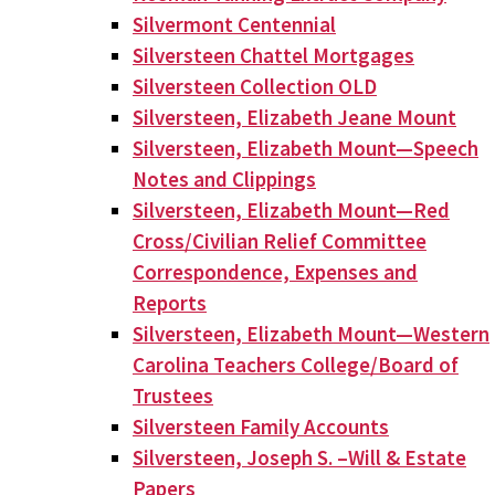
Silvermont Centennial
Silversteen Chattel Mortgages
Silversteen Collection OLD
Silversteen, Elizabeth Jeane Mount
Silversteen, Elizabeth Mount—Speech
Notes and Clippings
Silversteen, Elizabeth Mount—Red
Cross/Civilian Relief Committee
Correspondence, Expenses and
Reports
Silversteen, Elizabeth Mount—Western
Carolina Teachers College/Board of
Trustees
Silversteen Family Accounts
Silversteen, Joseph S. –Will & Estate
Papers