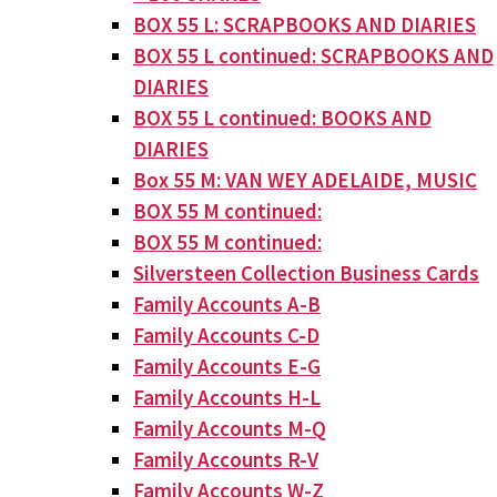
BOX 55 L: SCRAPBOOKS AND DIARIES
BOX 55 L continued: SCRAPBOOKS AND
DIARIES
BOX 55 L continued: BOOKS AND
DIARIES
Box 55 M: VAN WEY ADELAIDE, MUSIC
BOX 55 M continued:
BOX 55 M continued:
Silversteen Collection Business Cards
Family Accounts A-B
Family Accounts C-D
Family Accounts E-G
Family Accounts H-L
Family Accounts M-Q
Family Accounts R-V
Family Accounts W-Z