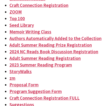
Craft Connection Registration
ZOOM
Top 100
Seed Library
Memoir Writing Class
Authors Automatically Added to the Collection
Adult Summer Reading Prize Registration
2024 NC Reads Book Discussion Registration
Adult Summer Reading Registration
2023 Summer Reading Program
StoryWalks
zm
Proposal Form
Program Suggestion Form
Craft Connection Registration FULL
Suggestions