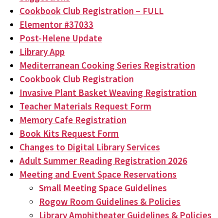
Cookbook Club Registration – FULL
Elementor #37033
Post-Helene Update
Library App
Mediterranean Cooking Series Registration
Cookbook Club Registration
Invasive Plant Basket Weaving Registration
Teacher Materials Request Form
Memory Cafe Registration
Book Kits Request Form
Changes to Digital Library Services
Adult Summer Reading Registration 2026
Meeting and Event Space Reservations
Small Meeting Space Guidelines
Rogow Room Guidelines & Policies
Library Amphitheater Guidelines & Policies