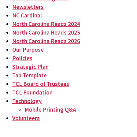
Newsletters
NC Cardinal
North Carolina Reads 2024
North Carolina Reads 2025
North Carolina Reads 2026
Our Purpose
Policies
Strategic Plan
Tab Template
TCL Board of Trustees
TCL Foundation
Technology
Mobile Printing Q&A
Volunteers