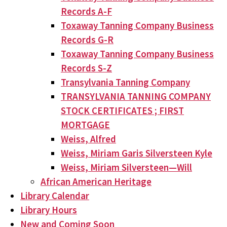
Records A-F
Toxaway Tanning Company Business
Records G-R
Toxaway Tanning Company Business
Records S-Z
Transylvania Tanning Company
TRANSYLVANIA TANNING COMPANY
STOCK CERTIFICATES ; FIRST
MORTGAGE
Weiss, Alfred
Weiss, Miriam Garis Silversteen Kyle
Weiss, Miriam Silversteen—Will
African American Heritage
Library Calendar
Library Hours
New and Coming Soon