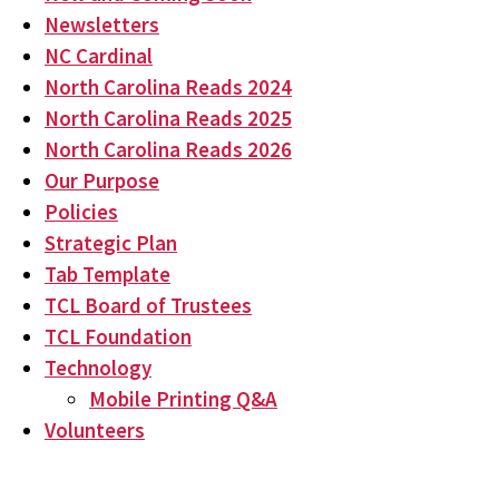
Newsletters
NC Cardinal
North Carolina Reads 2024
North Carolina Reads 2025
North Carolina Reads 2026
Our Purpose
Policies
Strategic Plan
Tab Template
TCL Board of Trustees
TCL Foundation
Technology
Mobile Printing Q&A
Volunteers