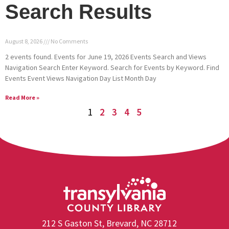
Search Results
August 8, 2026
No Comments
2 events found. Events for June 19, 2026 Events Search and Views
Navigation Search Enter Keyword. Search for Events by Keyword. Find
Events Event Views Navigation Day List Month Day
Read More »
1
2
3
4
5
212 S Gaston St, Brevard, NC 28712