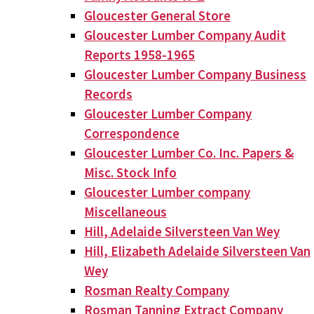
Gloucester General Store
Gloucester Lumber Company Audit
Reports 1958-1965
Gloucester Lumber Company Business
Records
Gloucester Lumber Company
Correspondence
Gloucester Lumber Co. Inc. Papers &
Misc. Stock Info
Gloucester Lumber company
Miscellaneous
Hill, Adelaide Silversteen Van Wey
Hill, Elizabeth Adelaide Silversteen Van
Wey
Rosman Realty Company
Rosman Tanning Extract Company