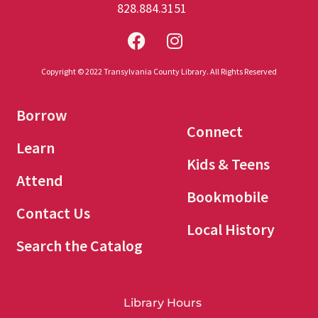
828.884.3151
Copyright © 2022 Transylvania County Library. All Rights Reserved
Borrow
Connect
Learn
Kids & Teens
Attend
Bookmobile
Contact Us
Local History
Search the Catalog
Library Hours