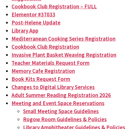
Cookbook Club Registration – FULL
Elementor #37033
Post-Helene Update
Library App
Mediterranean Cooking Series Registration
Cookbook Club Registration
Invasive Plant Basket Weaving Registration
Teacher Materials Request Form
Memory Cafe Registration
Book Kits Request Form
Changes to Digital Library Services
Adult Summer Reading Registration 2026
Meeting and Event Space Reservations
Small Meeting Space Guidelines
Rogow Room Guidelines & Policies
Library Amphitheater Guidelines & Policies