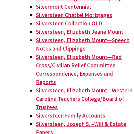
Silvermont Centennial
Silversteen Chattel Mortgages
Silversteen Collection OLD
Silversteen, Elizabeth Jeane Mount
Silversteen, Elizabeth Mount—Speech
Notes and Clippings
Silversteen, Elizabeth Mount—Red
Cross/Civilian Relief Committee
Correspondence, Expenses and
Reports
Silversteen, Elizabeth Mount—Western
Carolina Teachers College/Board of
Trustees
Silversteen Family Accounts
Silversteen, Joseph S. –Will & Estate
Papers