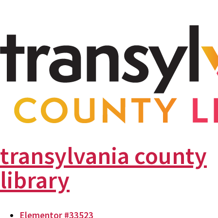
transylvania county
library
Elementor #33523