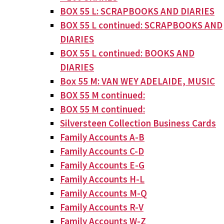
BOX 55 L: SCRAPBOOKS AND DIARIES
BOX 55 L continued: SCRAPBOOKS AND
DIARIES
BOX 55 L continued: BOOKS AND
DIARIES
Box 55 M: VAN WEY ADELAIDE, MUSIC
BOX 55 M continued:
BOX 55 M continued:
Silversteen Collection Business Cards
Family Accounts A-B
Family Accounts C-D
Family Accounts E-G
Family Accounts H-L
Family Accounts M-Q
Family Accounts R-V
Family Accounts W-Z