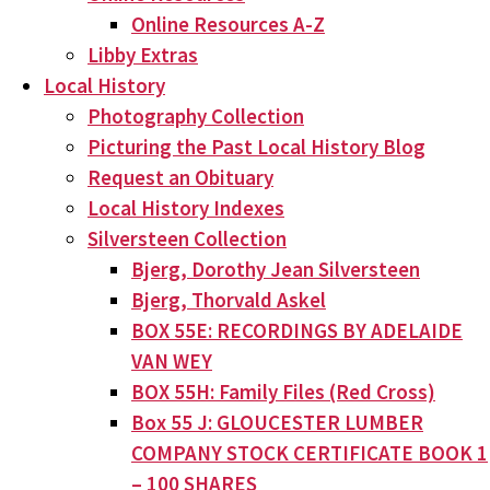
Online Resources A-Z
Libby Extras
Local History
Photography Collection
Picturing the Past Local History Blog
Request an Obituary
Local History Indexes
Silversteen Collection
Bjerg, Dorothy Jean Silversteen
Bjerg, Thorvald Askel
BOX 55E: RECORDINGS BY ADELAIDE
VAN WEY
BOX 55H: Family Files (Red Cross)
Box 55 J: GLOUCESTER LUMBER
COMPANY STOCK CERTIFICATE BOOK 1
– 100 SHARES