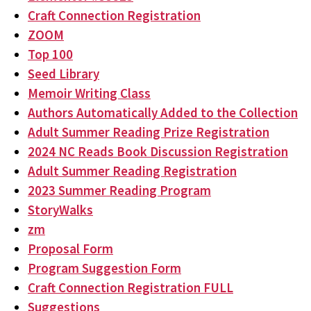
Craft Connection Registration
ZOOM
Top 100
Seed Library
Memoir Writing Class
Authors Automatically Added to the Collection
Adult Summer Reading Prize Registration
2024 NC Reads Book Discussion Registration
Adult Summer Reading Registration
2023 Summer Reading Program
StoryWalks
zm
Proposal Form
Program Suggestion Form
Craft Connection Registration FULL
Suggestions