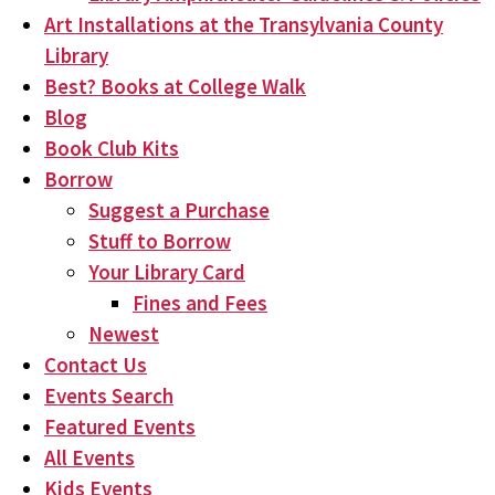
Art Installations at the Transylvania County
Library
Best? Books at College Walk
Blog
Book Club Kits
Borrow
Suggest a Purchase
Stuff to Borrow
Your Library Card
Fines and Fees
Newest
Contact Us
Events Search
Featured Events
All Events
Kids Events