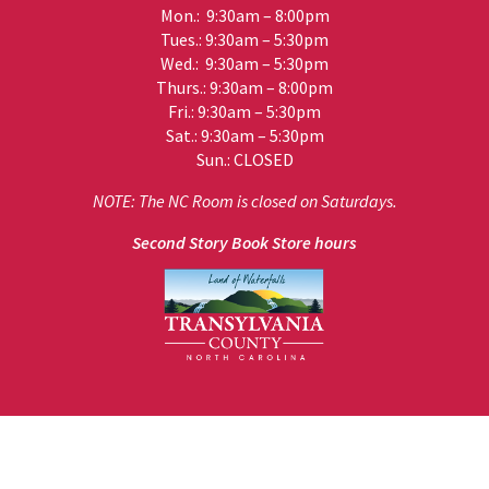
Mon.: 9:30am – 8:00pm
Tues.: 9:30am – 5:30pm
Wed.: 9:30am – 5:30pm
Thurs.: 9:30am – 8:00pm
Fri.: 9:30am – 5:30pm
Sat.: 9:30am – 5:30pm
Sun.: CLOSED
NOTE: The NC Room is closed on Saturdays.
Second Story Book Store hours