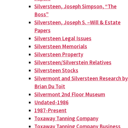
Silversteen, Joseph Simpson, “The
Boss”
Silversteen, Joseph S. –Will & Estate
Papers
Silversteen Legal Issues
Silversteen Memorials
Silversteen Property
Silversteen/Silverstein Relatives
Silversteen Stocks
Silvermont and Silversteen Research by
Brian Du Toit
Silvermont 2nd Floor Museum
Undated-1986
1987-Present
Toxaway Tanning Company
Toxaway Tanning Company Business