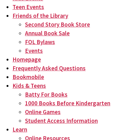
Teen Events
Friends of the Library
Second Story Book Store
Annual Book Sale
FOL Bylaws
Events
Homepage
Frequently Asked Questions
Bookmobile
Kids & Teens
Batty For Books
1000 Books Before Kindergarten
Online Games
Student Access Information
Learn
Online Resources