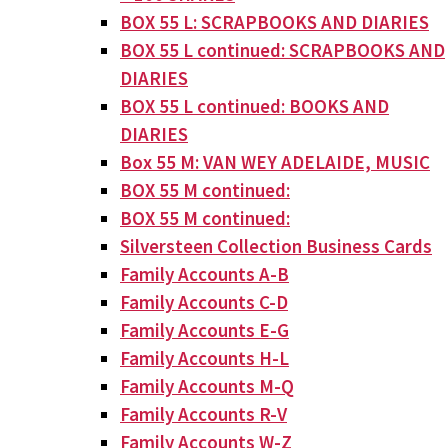
BOX 55 L: SCRAPBOOKS AND DIARIES
BOX 55 L continued: SCRAPBOOKS AND
DIARIES
BOX 55 L continued: BOOKS AND
DIARIES
Box 55 M: VAN WEY ADELAIDE, MUSIC
BOX 55 M continued:
BOX 55 M continued:
Silversteen Collection Business Cards
Family Accounts A-B
Family Accounts C-D
Family Accounts E-G
Family Accounts H-L
Family Accounts M-Q
Family Accounts R-V
Family Accounts W-Z