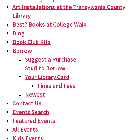
Art Installations at the Transylvania County
Library
Best? Books at College Walk
Blog
Book Club Kits
Borrow
Suggest a Purchase
Stuff to Borrow
Your Library Card
Fines and Fees
Newest
Contact Us
Events Search
Featured Events
All Events
Kids Events