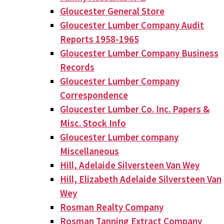
Gloucester General Store
Gloucester Lumber Company Audit
Reports 1958-1965
Gloucester Lumber Company Business
Records
Gloucester Lumber Company
Correspondence
Gloucester Lumber Co. Inc. Papers &
Misc. Stock Info
Gloucester Lumber company
Miscellaneous
Hill, Adelaide Silversteen Van Wey
Hill, Elizabeth Adelaide Silversteen Van
Wey
Rosman Realty Company
Rosman Tanning Extract Company