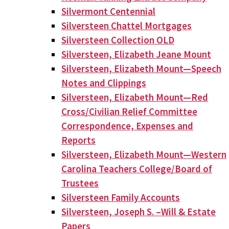
Silvermont Centennial
Silversteen Chattel Mortgages
Silversteen Collection OLD
Silversteen, Elizabeth Jeane Mount
Silversteen, Elizabeth Mount—Speech
Notes and Clippings
Silversteen, Elizabeth Mount—Red
Cross/Civilian Relief Committee
Correspondence, Expenses and
Reports
Silversteen, Elizabeth Mount—Western
Carolina Teachers College/Board of
Trustees
Silversteen Family Accounts
Silversteen, Joseph S. –Will & Estate
Papers