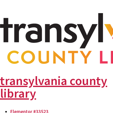
transylvania county
library
Elementor #33523