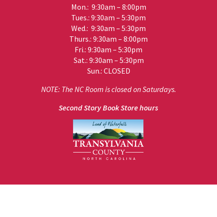
Mon.: 9:30am – 8:00pm
Tues.: 9:30am – 5:30pm
Wed.: 9:30am – 5:30pm
Thurs.: 9:30am – 8:00pm
Fri.: 9:30am – 5:30pm
Sat.: 9:30am – 5:30pm
Sun.: CLOSED
NOTE: The NC Room is closed on Saturdays.
Second Story Book Store hours