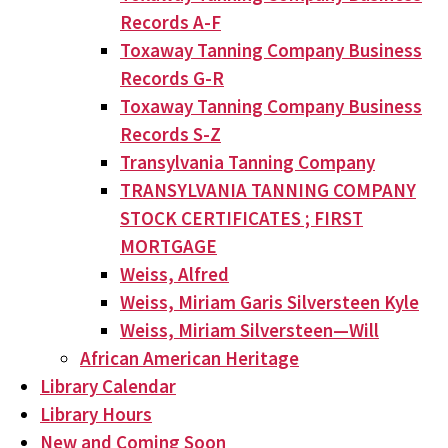
Records A-F
Toxaway Tanning Company Business
Records G-R
Toxaway Tanning Company Business
Records S-Z
Transylvania Tanning Company
TRANSYLVANIA TANNING COMPANY
STOCK CERTIFICATES ; FIRST
MORTGAGE
Weiss, Alfred
Weiss, Miriam Garis Silversteen Kyle
Weiss, Miriam Silversteen—Will
African American Heritage
Library Calendar
Library Hours
New and Coming Soon