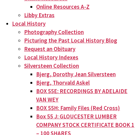
Online Resources A-Z
Libby Extras
Local History
Photography Collection
Picturing the Past Local History Blog
Request an Obituary
Local History Indexes
Silversteen Collection
Bjerg, Dorothy Jean Silversteen
Bjerg, Thorvald Askel
BOX 55E: RECORDINGS BY ADELAIDE
VAN WEY
BOX 55H: Family Files (Red Cross)
Box 55 J: GLOUCESTER LUMBER
COMPANY STOCK CERTIFICATE BOOK 1
– 100 SHARES