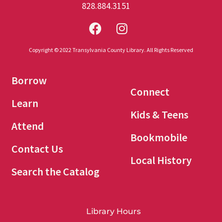
828.884.3151
Copyright © 2022 Transylvania County Library. All Rights Reserved
Borrow
Connect
Learn
Kids & Teens
Attend
Bookmobile
Contact Us
Local History
Search the Catalog
Library Hours