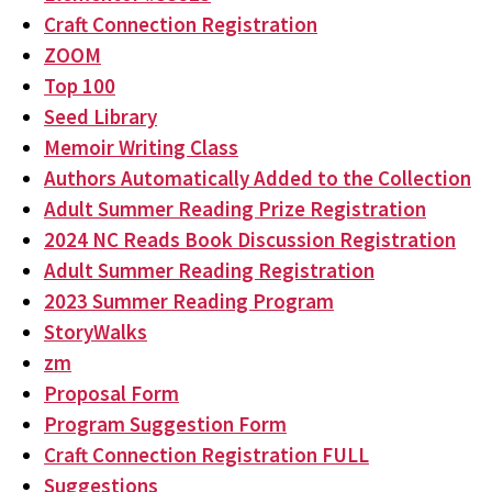
Craft Connection Registration
ZOOM
Top 100
Seed Library
Memoir Writing Class
Authors Automatically Added to the Collection
Adult Summer Reading Prize Registration
2024 NC Reads Book Discussion Registration
Adult Summer Reading Registration
2023 Summer Reading Program
StoryWalks
zm
Proposal Form
Program Suggestion Form
Craft Connection Registration FULL
Suggestions