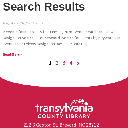
Search Results
August 7, 2026
No Comments
2 events found. Events for June 17, 2026 Events Search and Views
Navigation Search Enter Keyword. Search for Events by Keyword. Find
Events Event Views Navigation Day List Month Day
Read More »
1
2
3
4
5
212 S Gaston St, Brevard, NC 28712