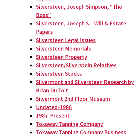
Silversteen, Joseph Simpson, “The
Boss”
Silversteen, Joseph S. –Will & Estate
Papers
Silversteen Legal Issues
Silversteen Memorials
Silversteen Property
Silversteen/Silverstein Relatives
Silversteen Stocks
Silvermont and Silversteen Research by
Brian Du Toit
Silvermont 2nd Floor Museum
Undated-1986
1987-Present
Toxaway Tanning Company
Toxaway Tanning Company Business