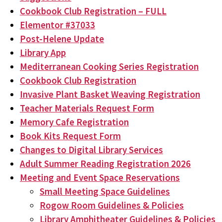
Cookbook Club Registration – FULL
Elementor #37033
Post-Helene Update
Library App
Mediterranean Cooking Series Registration
Cookbook Club Registration
Invasive Plant Basket Weaving Registration
Teacher Materials Request Form
Memory Cafe Registration
Book Kits Request Form
Changes to Digital Library Services
Adult Summer Reading Registration 2026
Meeting and Event Space Reservations
Small Meeting Space Guidelines
Rogow Room Guidelines & Policies
Library Amphitheater Guidelines & Policies