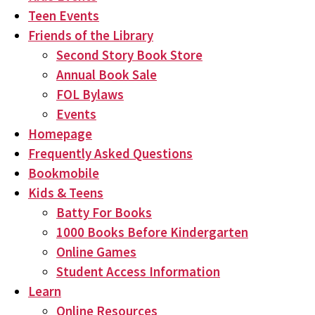
Teen Events
Friends of the Library
Second Story Book Store
Annual Book Sale
FOL Bylaws
Events
Homepage
Frequently Asked Questions
Bookmobile
Kids & Teens
Batty For Books
1000 Books Before Kindergarten
Online Games
Student Access Information
Learn
Online Resources