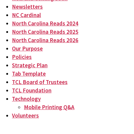
Newsletters
NC Cardinal
North Carolina Reads 2024
North Carolina Reads 2025
North Carolina Reads 2026
Our Purpose
Policies
Strategic Plan
Tab Template
TCL Board of Trustees
TCL Foundation
Technology
Mobile Printing Q&A
Volunteers