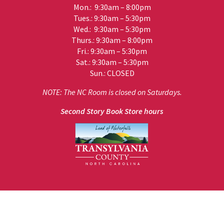
Mon.: 9:30am – 8:00pm
Tues.: 9:30am – 5:30pm
Wed.: 9:30am – 5:30pm
Thurs.: 9:30am – 8:00pm
Fri.: 9:30am – 5:30pm
Sat.: 9:30am – 5:30pm
Sun.: CLOSED
NOTE: The NC Room is closed on Saturdays.
Second Story Book Store hours