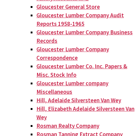
Gloucester General Store
Gloucester Lumber Company Audit
Reports 1958-1965
Gloucester Lumber Company Business
Records
Gloucester Lumber Company
Correspondence
Gloucester Lumber Co. Inc. Papers &
Misc. Stock Info
Gloucester Lumber company
Miscellaneous
Hill, Adelaide Silversteen Van Wey
Hill, Elizabeth Adelaide Silversteen Van
Wey
Rosman Realty Company
Rosman Tanning Extract Company