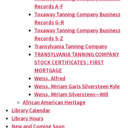
Records A-F
Toxaway Tanning Company Business
Records G-R
Toxaway Tanning Company Business
Records S-Z
Transylvania Tanning Company
TRANSYLVANIA TANNING COMPANY
STOCK CERTIFICATES ; FIRST
MORTGAGE
Weiss, Alfred
Weiss, Miriam Garis Silversteen Kyle
Weiss, Miriam Silversteen—Will
African American Heritage
Library Calendar
Library Hours
New and Coming Soon