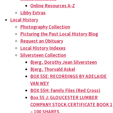
Online Resources A-Z
Libby Extras
Local History
Photography Collection
Picturing the Past Local History Blog
Request an Obituary
Local History Indexes
Silversteen Collection
Bjerg, Dorothy Jean Silversteen
Bjerg, Thorvald Askel
BOX 55E: RECORDINGS BY ADELAIDE
VAN WEY
BOX 55H: Family Files (Red Cross)
Box 55 J: GLOUCESTER LUMBER
COMPANY STOCK CERTIFICATE BOOK 1
– 100 SHARES