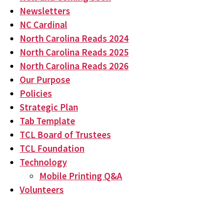
Newsletters
NC Cardinal
North Carolina Reads 2024
North Carolina Reads 2025
North Carolina Reads 2026
Our Purpose
Policies
Strategic Plan
Tab Template
TCL Board of Trustees
TCL Foundation
Technology
Mobile Printing Q&A
Volunteers