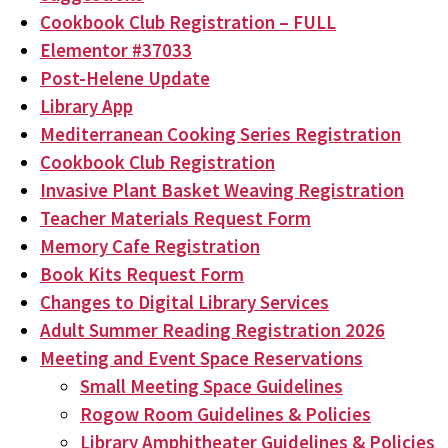
Cookbook Club Registration – FULL
Elementor #37033
Post-Helene Update
Library App
Mediterranean Cooking Series Registration
Cookbook Club Registration
Invasive Plant Basket Weaving Registration
Teacher Materials Request Form
Memory Cafe Registration
Book Kits Request Form
Changes to Digital Library Services
Adult Summer Reading Registration 2026
Meeting and Event Space Reservations
Small Meeting Space Guidelines
Rogow Room Guidelines & Policies
Library Amphitheater Guidelines & Policies