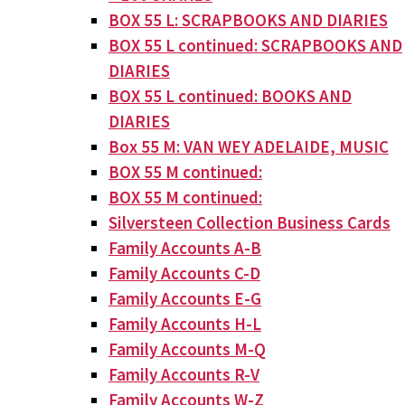
BOX 55 L: SCRAPBOOKS AND DIARIES
BOX 55 L continued: SCRAPBOOKS AND
DIARIES
BOX 55 L continued: BOOKS AND
DIARIES
Box 55 M: VAN WEY ADELAIDE, MUSIC
BOX 55 M continued:
BOX 55 M continued:
Silversteen Collection Business Cards
Family Accounts A-B
Family Accounts C-D
Family Accounts E-G
Family Accounts H-L
Family Accounts M-Q
Family Accounts R-V
Family Accounts W-Z