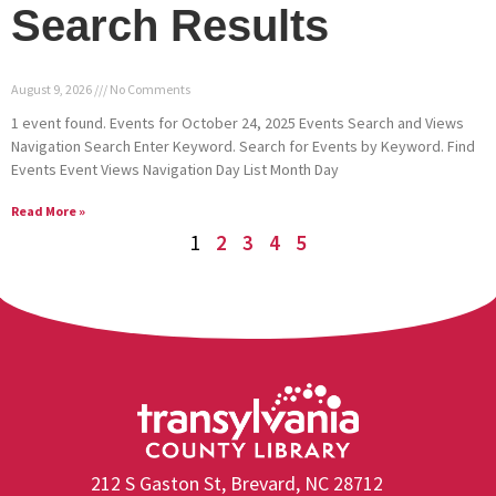
Search Results
August 9, 2026
No Comments
1 event found. Events for October 24, 2025 Events Search and Views
Navigation Search Enter Keyword. Search for Events by Keyword. Find
Events Event Views Navigation Day List Month Day
Read More »
1
2
3
4
5
212 S Gaston St, Brevard, NC 28712