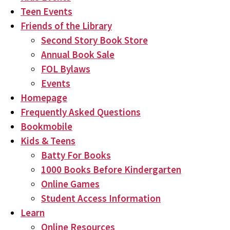
Teen Events
Friends of the Library
Second Story Book Store
Annual Book Sale
FOL Bylaws
Events
Homepage
Frequently Asked Questions
Bookmobile
Kids & Teens
Batty For Books
1000 Books Before Kindergarten
Online Games
Student Access Information
Learn
Online Resources