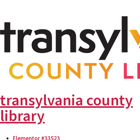
transylvania county
library
Elementor #33523