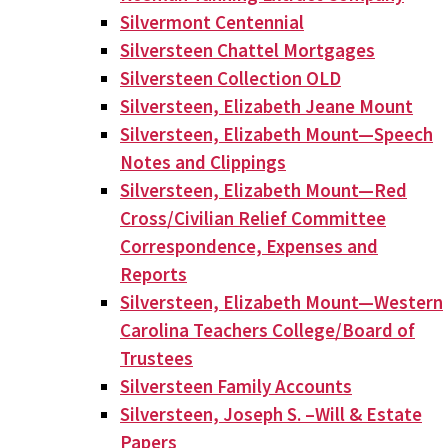
Silvermont Centennial
Silversteen Chattel Mortgages
Silversteen Collection OLD
Silversteen, Elizabeth Jeane Mount
Silversteen, Elizabeth Mount—Speech
Notes and Clippings
Silversteen, Elizabeth Mount—Red
Cross/Civilian Relief Committee
Correspondence, Expenses and
Reports
Silversteen, Elizabeth Mount—Western
Carolina Teachers College/Board of
Trustees
Silversteen Family Accounts
Silversteen, Joseph S. –Will & Estate
Papers