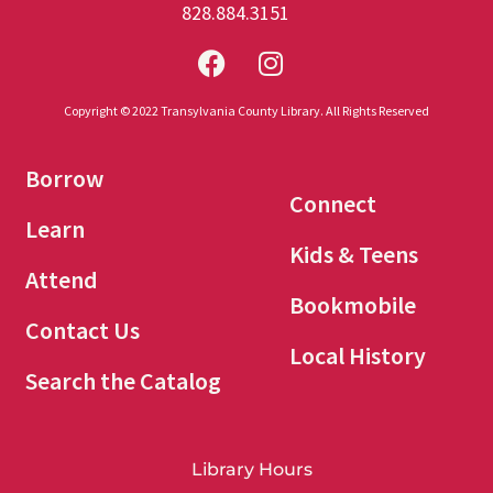
828.884.3151
Copyright © 2022 Transylvania County Library. All Rights Reserved
Borrow
Connect
Learn
Kids & Teens
Attend
Bookmobile
Contact Us
Local History
Search the Catalog
Library Hours