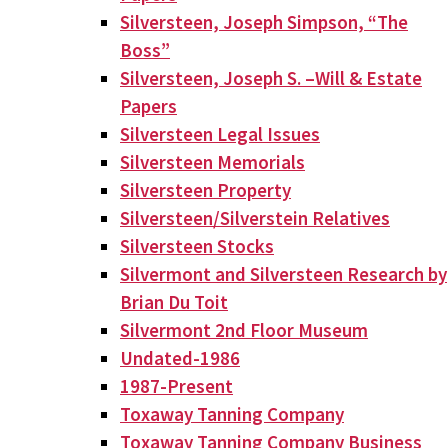
Silversteen, Joseph Simpson, “The
Boss”
Silversteen, Joseph S. –Will & Estate
Papers
Silversteen Legal Issues
Silversteen Memorials
Silversteen Property
Silversteen/Silverstein Relatives
Silversteen Stocks
Silvermont and Silversteen Research by
Brian Du Toit
Silvermont 2nd Floor Museum
Undated-1986
1987-Present
Toxaway Tanning Company
Toxaway Tanning Company Business