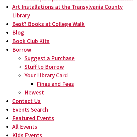
Art Installations at the Transylvania County
Library
Best? Books at College Walk
Blog
Book Club Kits
Borrow
Suggest a Purchase
Stuff to Borrow
Your Library Card
Fines and Fees
Newest
Contact Us
Events Search
Featured Events
All Events
Kids Events