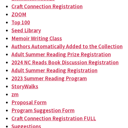
Craft Connection Registration
ZOOM
Top 100
Seed Library
Memoir Writing Class
Authors Automatically Added to the Collection
Adult Summer Reading Prize Registration
2024 NC Reads Book Discussion Registration
Adult Summer Reading Registration
2023 Summer Reading Program
StoryWalks
zm
Proposal Form
Program Suggestion Form
Craft Connection Registration FULL
Suggestions