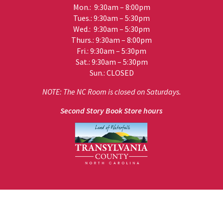
Mon.: 9:30am – 8:00pm
Tues.: 9:30am – 5:30pm
Wed.: 9:30am – 5:30pm
Thurs.: 9:30am – 8:00pm
Fri.: 9:30am – 5:30pm
Sat.: 9:30am – 5:30pm
Sun.: CLOSED
NOTE: The NC Room is closed on Saturdays.
Second Story Book Store hours