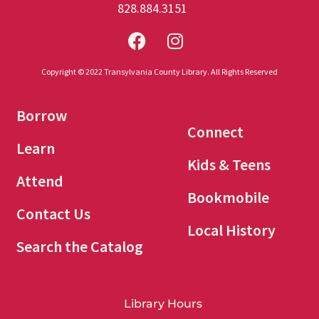
828.884.3151
Copyright © 2022 Transylvania County Library. All Rights Reserved
Borrow
Connect
Learn
Kids & Teens
Attend
Bookmobile
Contact Us
Local History
Search the Catalog
Library Hours