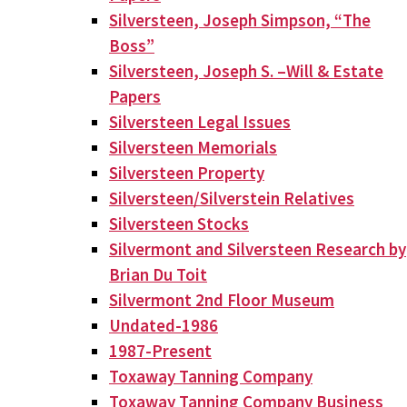
Silversteen, Joseph Simpson, “The
Boss”
Silversteen, Joseph S. –Will & Estate
Papers
Silversteen Legal Issues
Silversteen Memorials
Silversteen Property
Silversteen/Silverstein Relatives
Silversteen Stocks
Silvermont and Silversteen Research by
Brian Du Toit
Silvermont 2nd Floor Museum
Undated-1986
1987-Present
Toxaway Tanning Company
Toxaway Tanning Company Business