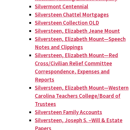
Silvermont Centennial
Silversteen Chattel Mortgages
Silversteen Collection OLD
Silversteen, Elizabeth Jeane Mount
Silversteen, Elizabeth Mount—Speech
Notes and Clippings
Silversteen, Elizabeth Mount—Red
Cross/Civilian Relief Committee
Correspondence, Expenses and
Reports
Silversteen, Elizabeth Mount—Western
Carolina Teachers College/Board of
Trustees
Silversteen Family Accounts
Silversteen, Joseph S. –Will & Estate
Papers