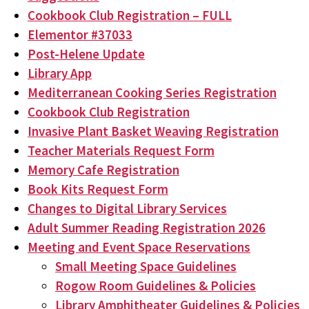
Cookbook Club Registration – FULL
Elementor #37033
Post-Helene Update
Library App
Mediterranean Cooking Series Registration
Cookbook Club Registration
Invasive Plant Basket Weaving Registration
Teacher Materials Request Form
Memory Cafe Registration
Book Kits Request Form
Changes to Digital Library Services
Adult Summer Reading Registration 2026
Meeting and Event Space Reservations
Small Meeting Space Guidelines
Rogow Room Guidelines & Policies
Library Amphitheater Guidelines & Policies