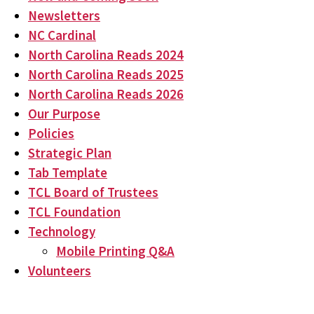
Newsletters
NC Cardinal
North Carolina Reads 2024
North Carolina Reads 2025
North Carolina Reads 2026
Our Purpose
Policies
Strategic Plan
Tab Template
TCL Board of Trustees
TCL Foundation
Technology
Mobile Printing Q&A
Volunteers