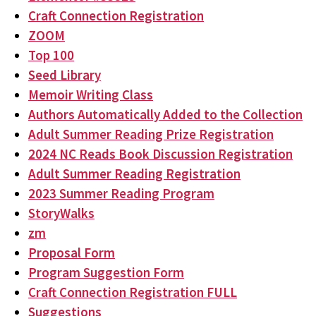
Craft Connection Registration
ZOOM
Top 100
Seed Library
Memoir Writing Class
Authors Automatically Added to the Collection
Adult Summer Reading Prize Registration
2024 NC Reads Book Discussion Registration
Adult Summer Reading Registration
2023 Summer Reading Program
StoryWalks
zm
Proposal Form
Program Suggestion Form
Craft Connection Registration FULL
Suggestions