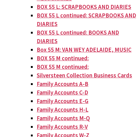
BOX 55 L: SCRAPBOOKS AND DIARIES
BOX 55 L continued: SCRAPBOOKS AND
DIARIES
BOX 55 L continued: BOOKS AND
DIARIES
Box 55 M: VAN WEY ADELAIDE, MUSIC
BOX 55 M continued:
BOX 55 M continued:
Silversteen Collection Business Cards
Family Accounts A-B
Family Accounts C-D
Family Accounts E-G
Family Accounts H-L
Family Accounts M-Q
Family Accounts R-V
Family Accounts W-Z