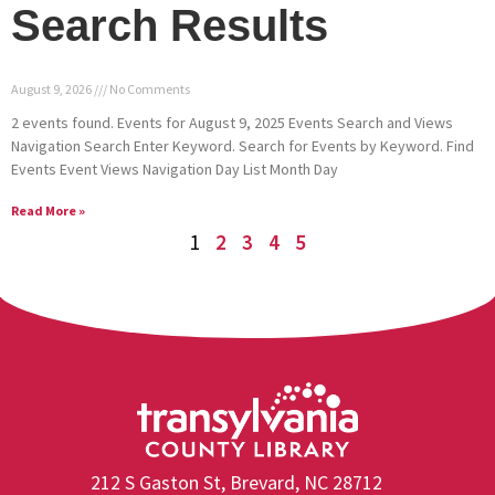
Search Results
August 9, 2026
No Comments
2 events found. Events for August 9, 2025 Events Search and Views
Navigation Search Enter Keyword. Search for Events by Keyword. Find
Events Event Views Navigation Day List Month Day
Read More »
1
2
3
4
5
212 S Gaston St, Brevard, NC 28712