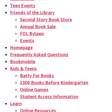
Teen Events
Friends of the Library
Second Story Book Store
Annual Book Sale
FOL Bylaws
Events
Homepage
Frequently Asked Questions
Bookmobile
Kids & Teens
Batty For Books
1000 Books Before Kindergarten
Online Games
Student Access Information
Learn
Online Resources