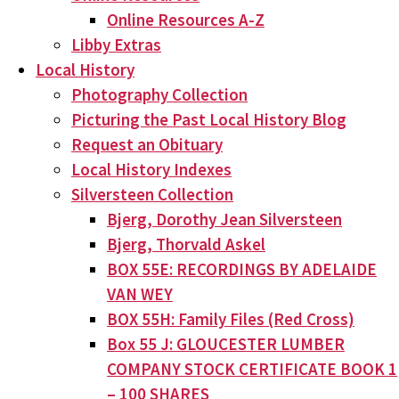
Online Resources A-Z
Libby Extras
Local History
Photography Collection
Picturing the Past Local History Blog
Request an Obituary
Local History Indexes
Silversteen Collection
Bjerg, Dorothy Jean Silversteen
Bjerg, Thorvald Askel
BOX 55E: RECORDINGS BY ADELAIDE
VAN WEY
BOX 55H: Family Files (Red Cross)
Box 55 J: GLOUCESTER LUMBER
COMPANY STOCK CERTIFICATE BOOK 1
– 100 SHARES