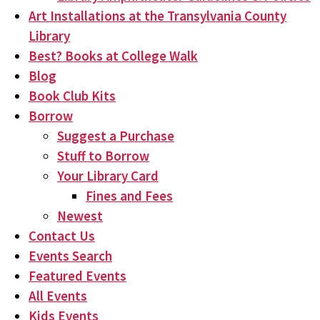
Art Installations at the Transylvania County
Library
Best? Books at College Walk
Blog
Book Club Kits
Borrow
Suggest a Purchase
Stuff to Borrow
Your Library Card
Fines and Fees
Newest
Contact Us
Events Search
Featured Events
All Events
Kids Events