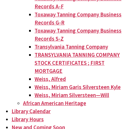
Records A-F
Toxaway Tanning Company Business
Records G-R
Toxaway Tanning Company Business
Records S-Z
Transylvania Tanning Company
TRANSYLVANIA TANNING COMPANY
STOCK CERTIFICATES ; FIRST
MORTGAGE
Weiss, Alfred
Weiss, Miriam Garis Silversteen Kyle
Weiss, Miriam Silversteen—Will
African American Heritage
Library Calendar
Library Hours
New and Coming Soon