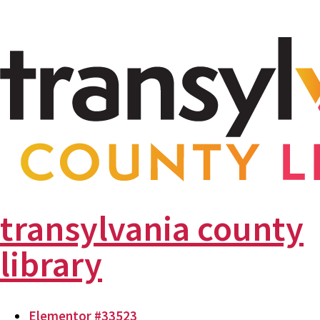
transylvania county
library
Elementor #33523