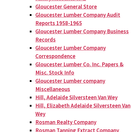
Gloucester General Store
Gloucester Lumber Company Audit
Reports 1958-1965
Gloucester Lumber Company Business
Records
Gloucester Lumber Company
Correspondence
Gloucester Lumber Co. Inc. Papers &
Misc. Stock Info
Gloucester Lumber company
Miscellaneous
Hill, Adelaide Silversteen Van Wey
Hill, Elizabeth Adelaide Silversteen Van
Wey
Rosman Realty Company
Rosman Tanning Extract Company