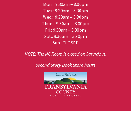
Mon.: 9:30am – 8:00pm
Tues.: 9:30am – 5:30pm
Wed.: 9:30am – 5:30pm
Thurs.: 9:30am – 8:00pm
Fri.: 9:30am – 5:30pm
Sat.: 9:30am – 5:30pm
Sun.: CLOSED
NOTE: The NC Room is closed on Saturdays.
Second Story Book Store hours