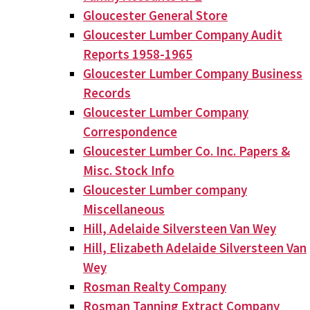
Gloucester General Store
Gloucester Lumber Company Audit
Reports 1958-1965
Gloucester Lumber Company Business
Records
Gloucester Lumber Company
Correspondence
Gloucester Lumber Co. Inc. Papers &
Misc. Stock Info
Gloucester Lumber company
Miscellaneous
Hill, Adelaide Silversteen Van Wey
Hill, Elizabeth Adelaide Silversteen Van
Wey
Rosman Realty Company
Rosman Tanning Extract Company