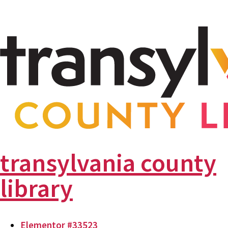
transylvania county
library
Elementor #33523