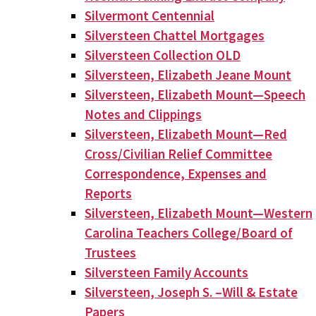
Silvermont Centennial
Silversteen Chattel Mortgages
Silversteen Collection OLD
Silversteen, Elizabeth Jeane Mount
Silversteen, Elizabeth Mount—Speech
Notes and Clippings
Silversteen, Elizabeth Mount—Red
Cross/Civilian Relief Committee
Correspondence, Expenses and
Reports
Silversteen, Elizabeth Mount—Western
Carolina Teachers College/Board of
Trustees
Silversteen Family Accounts
Silversteen, Joseph S. –Will & Estate
Papers