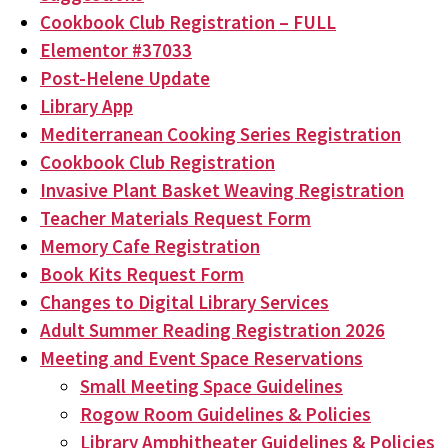
Cookbook Club Registration – FULL
Elementor #37033
Post-Helene Update
Library App
Mediterranean Cooking Series Registration
Cookbook Club Registration
Invasive Plant Basket Weaving Registration
Teacher Materials Request Form
Memory Cafe Registration
Book Kits Request Form
Changes to Digital Library Services
Adult Summer Reading Registration 2026
Meeting and Event Space Reservations
Small Meeting Space Guidelines
Rogow Room Guidelines & Policies
Library Amphitheater Guidelines & Policies