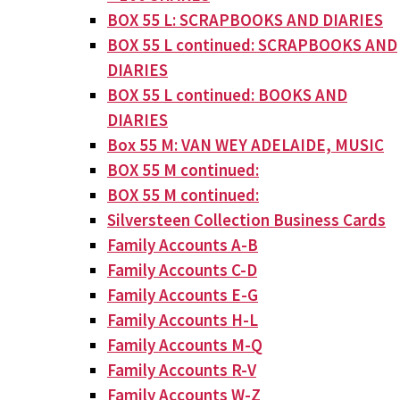
BOX 55 L: SCRAPBOOKS AND DIARIES
BOX 55 L continued: SCRAPBOOKS AND
DIARIES
BOX 55 L continued: BOOKS AND
DIARIES
Box 55 M: VAN WEY ADELAIDE, MUSIC
BOX 55 M continued:
BOX 55 M continued:
Silversteen Collection Business Cards
Family Accounts A-B
Family Accounts C-D
Family Accounts E-G
Family Accounts H-L
Family Accounts M-Q
Family Accounts R-V
Family Accounts W-Z