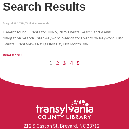
Search Results
August 9, 2026
No Comments
1 event found. Events for July 5, 2025 Events Search and Views
Navigation Search Enter Keyword. Search for Events by Keyword. Find
Events Event Views Navigation Day List Month Day
Read More »
1
2
3
4
5
212 S Gaston St, Brevard, NC 28712