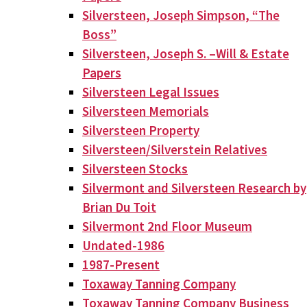
Silversteen, Joseph Simpson, “The
Boss”
Silversteen, Joseph S. –Will & Estate
Papers
Silversteen Legal Issues
Silversteen Memorials
Silversteen Property
Silversteen/Silverstein Relatives
Silversteen Stocks
Silvermont and Silversteen Research by
Brian Du Toit
Silvermont 2nd Floor Museum
Undated-1986
1987-Present
Toxaway Tanning Company
Toxaway Tanning Company Business