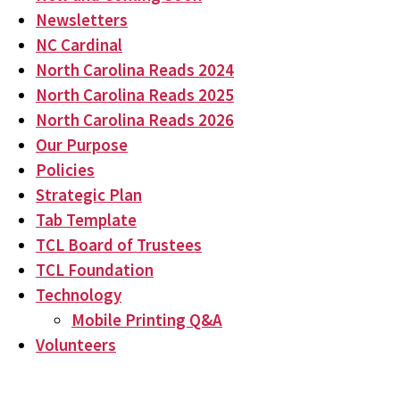
Newsletters
NC Cardinal
North Carolina Reads 2024
North Carolina Reads 2025
North Carolina Reads 2026
Our Purpose
Policies
Strategic Plan
Tab Template
TCL Board of Trustees
TCL Foundation
Technology
Mobile Printing Q&A
Volunteers