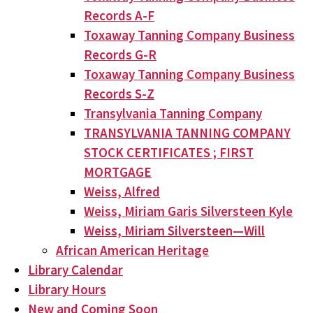
Records A-F
Toxaway Tanning Company Business
Records G-R
Toxaway Tanning Company Business
Records S-Z
Transylvania Tanning Company
TRANSYLVANIA TANNING COMPANY
STOCK CERTIFICATES ; FIRST
MORTGAGE
Weiss, Alfred
Weiss, Miriam Garis Silversteen Kyle
Weiss, Miriam Silversteen—Will
African American Heritage
Library Calendar
Library Hours
New and Coming Soon