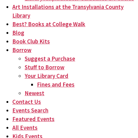
Art Installations at the Transylvania County
Library
Best? Books at College Walk
Blog
Book Club Kits
Borrow
Suggest a Purchase
Stuff to Borrow
Your Library Card
Fines and Fees
Newest
Contact Us
Events Search
Featured Events
All Events
Kids Events