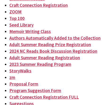
Craft Connection Registration
ZOOM
Top 100
Seed Library
Memoir Writing Class
Authors Automatically Added to the Collection
Adult Summer Reading Prize Registration
2024 NC Reads Book Discussion Registration
Adult Summer Reading Registration
2023 Summer Reading Program
StoryWalks
zm
Proposal Form
Program Suggestion Form
Craft Connection Registration FULL
Suggestions