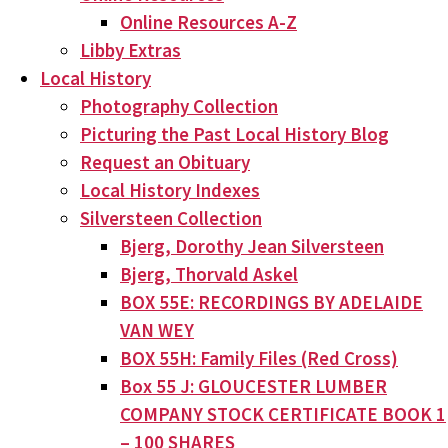
Online Resources A-Z
Libby Extras
Local History
Photography Collection
Picturing the Past Local History Blog
Request an Obituary
Local History Indexes
Silversteen Collection
Bjerg, Dorothy Jean Silversteen
Bjerg, Thorvald Askel
BOX 55E: RECORDINGS BY ADELAIDE
VAN WEY
BOX 55H: Family Files (Red Cross)
Box 55 J: GLOUCESTER LUMBER
COMPANY STOCK CERTIFICATE BOOK 1
– 100 SHARES