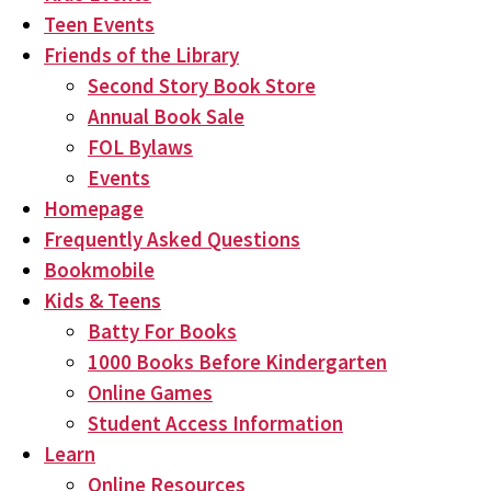
Teen Events
Friends of the Library
Second Story Book Store
Annual Book Sale
FOL Bylaws
Events
Homepage
Frequently Asked Questions
Bookmobile
Kids & Teens
Batty For Books
1000 Books Before Kindergarten
Online Games
Student Access Information
Learn
Online Resources