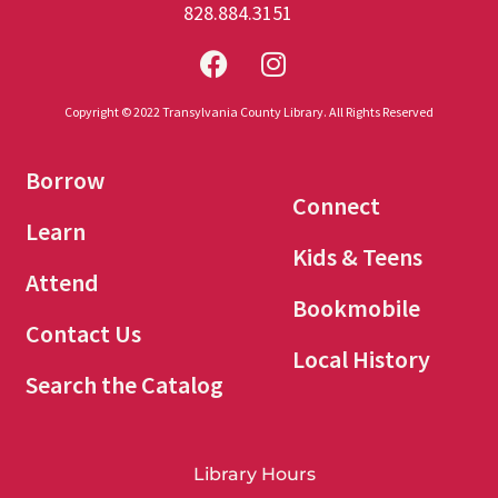
828.884.3151
Copyright © 2022 Transylvania County Library. All Rights Reserved
Borrow
Connect
Learn
Kids & Teens
Attend
Bookmobile
Contact Us
Local History
Search the Catalog
Library Hours