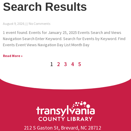
Search Results
August 9, 2026
No Comments
1 event found. Events for January 25, 2025 Events Search and Views
Navigation Search Enter Keyword. Search for Events by Keyword. Find
Events Event Views Navigation Day List Month Day
Read More »
1
2
3
4
5
212 S Gaston St, Brevard, NC 28712