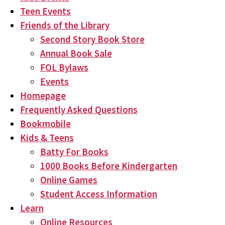
Teen Events
Friends of the Library
Second Story Book Store
Annual Book Sale
FOL Bylaws
Events
Homepage
Frequently Asked Questions
Bookmobile
Kids & Teens
Batty For Books
1000 Books Before Kindergarten
Online Games
Student Access Information
Learn
Online Resources