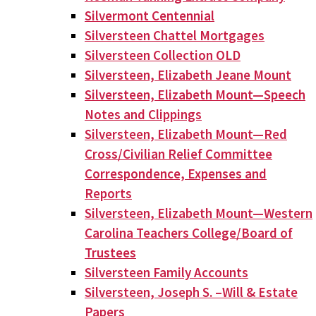
Silvermont Centennial
Silversteen Chattel Mortgages
Silversteen Collection OLD
Silversteen, Elizabeth Jeane Mount
Silversteen, Elizabeth Mount—Speech
Notes and Clippings
Silversteen, Elizabeth Mount—Red
Cross/Civilian Relief Committee
Correspondence, Expenses and
Reports
Silversteen, Elizabeth Mount—Western
Carolina Teachers College/Board of
Trustees
Silversteen Family Accounts
Silversteen, Joseph S. –Will & Estate
Papers