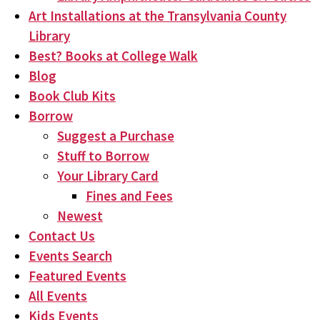
Art Installations at the Transylvania County
Library
Best? Books at College Walk
Blog
Book Club Kits
Borrow
Suggest a Purchase
Stuff to Borrow
Your Library Card
Fines and Fees
Newest
Contact Us
Events Search
Featured Events
All Events
Kids Events