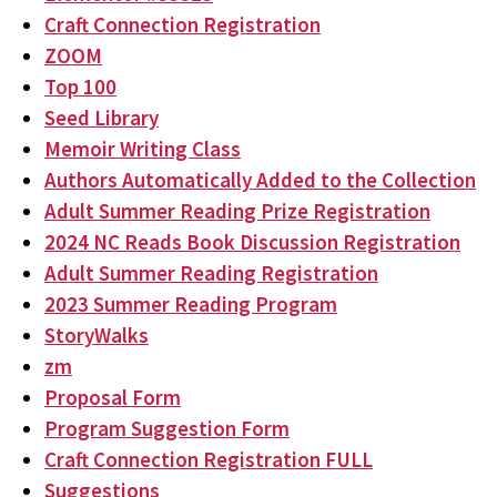
Craft Connection Registration
ZOOM
Top 100
Seed Library
Memoir Writing Class
Authors Automatically Added to the Collection
Adult Summer Reading Prize Registration
2024 NC Reads Book Discussion Registration
Adult Summer Reading Registration
2023 Summer Reading Program
StoryWalks
zm
Proposal Form
Program Suggestion Form
Craft Connection Registration FULL
Suggestions