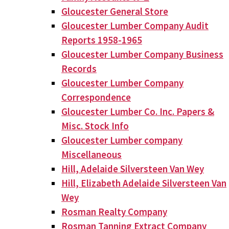
Gloucester General Store
Gloucester Lumber Company Audit
Reports 1958-1965
Gloucester Lumber Company Business
Records
Gloucester Lumber Company
Correspondence
Gloucester Lumber Co. Inc. Papers &
Misc. Stock Info
Gloucester Lumber company
Miscellaneous
Hill, Adelaide Silversteen Van Wey
Hill, Elizabeth Adelaide Silversteen Van
Wey
Rosman Realty Company
Rosman Tanning Extract Company