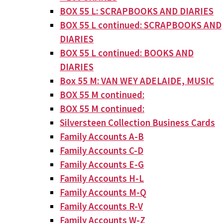
BOX 55 L: SCRAPBOOKS AND DIARIES
BOX 55 L continued: SCRAPBOOKS AND
DIARIES
BOX 55 L continued: BOOKS AND
DIARIES
Box 55 M: VAN WEY ADELAIDE, MUSIC
BOX 55 M continued:
BOX 55 M continued:
Silversteen Collection Business Cards
Family Accounts A-B
Family Accounts C-D
Family Accounts E-G
Family Accounts H-L
Family Accounts M-Q
Family Accounts R-V
Family Accounts W-Z