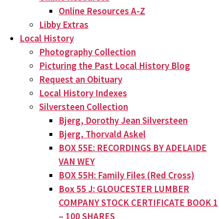
Online Resources A-Z
Libby Extras
Local History
Photography Collection
Picturing the Past Local History Blog
Request an Obituary
Local History Indexes
Silversteen Collection
Bjerg, Dorothy Jean Silversteen
Bjerg, Thorvald Askel
BOX 55E: RECORDINGS BY ADELAIDE
VAN WEY
BOX 55H: Family Files (Red Cross)
Box 55 J: GLOUCESTER LUMBER
COMPANY STOCK CERTIFICATE BOOK 1
– 100 SHARES