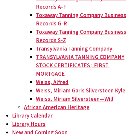
Records A-F
Toxaway Tanning Company Business
Records G-R
Toxaway Tanning Company Business
Records S-Z
Transylvania Tanning Company
TRANSYLVANIA TANNING COMPANY
STOCK CERTIFICATES ; FIRST
MORTGAGE
Weiss, Alfred
Weiss, Miriam Garis Silversteen Kyle
Weiss, Miriam Silversteen—Will
African American Heritage
Library Calendar
Library Hours
New and Coming Soon