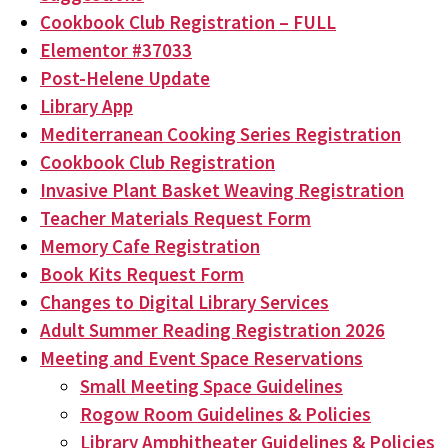
Cookbook Club Registration – FULL
Elementor #37033
Post-Helene Update
Library App
Mediterranean Cooking Series Registration
Cookbook Club Registration
Invasive Plant Basket Weaving Registration
Teacher Materials Request Form
Memory Cafe Registration
Book Kits Request Form
Changes to Digital Library Services
Adult Summer Reading Registration 2026
Meeting and Event Space Reservations
Small Meeting Space Guidelines
Rogow Room Guidelines & Policies
Library Amphitheater Guidelines & Policies