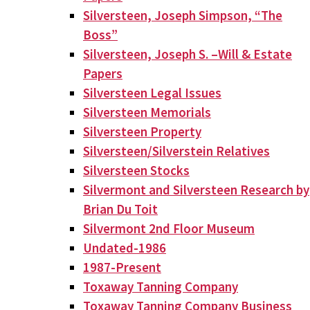
Silversteen, Joseph Simpson, “The
Boss”
Silversteen, Joseph S. –Will & Estate
Papers
Silversteen Legal Issues
Silversteen Memorials
Silversteen Property
Silversteen/Silverstein Relatives
Silversteen Stocks
Silvermont and Silversteen Research by
Brian Du Toit
Silvermont 2nd Floor Museum
Undated-1986
1987-Present
Toxaway Tanning Company
Toxaway Tanning Company Business