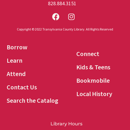
828.884.3151
Copyright © 2022 Transylvania County Library. All Rights Reserved
Borrow
Connect
Learn
Kids & Teens
Attend
Bookmobile
Contact Us
Local History
Search the Catalog
Library Hours