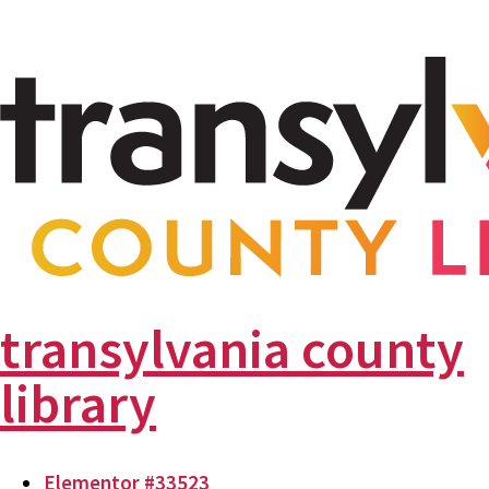
transylvania county
library
Elementor #33523