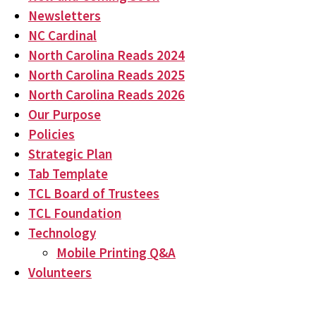
Newsletters
NC Cardinal
North Carolina Reads 2024
North Carolina Reads 2025
North Carolina Reads 2026
Our Purpose
Policies
Strategic Plan
Tab Template
TCL Board of Trustees
TCL Foundation
Technology
Mobile Printing Q&A
Volunteers