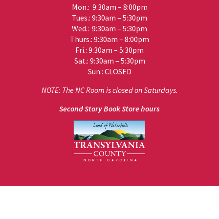
Mon.: 9:30am – 8:00pm
Tues.: 9:30am – 5:30pm
Wed.: 9:30am – 5:30pm
Thurs.: 9:30am – 8:00pm
Fri.: 9:30am – 5:30pm
Sat.: 9:30am – 5:30pm
Sun.: CLOSED
NOTE: The NC Room is closed on Saturdays.
Second Story Book Store hours