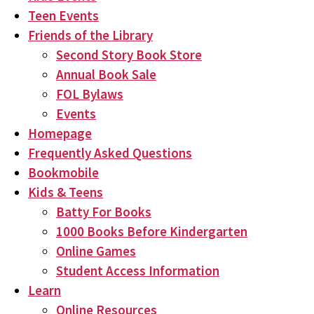
Teen Events
Friends of the Library
Second Story Book Store
Annual Book Sale
FOL Bylaws
Events
Homepage
Frequently Asked Questions
Bookmobile
Kids & Teens
Batty For Books
1000 Books Before Kindergarten
Online Games
Student Access Information
Learn
Online Resources