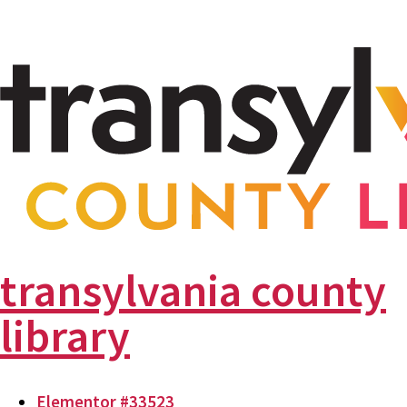
transylvania county
library
Elementor #33523