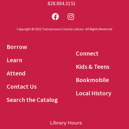
828.884.3151
Copyright © 2022 Transylvania County Library. All Rights Reserved
Borrow
Connect
Learn
Kids & Teens
Attend
Bookmobile
Contact Us
Local History
Search the Catalog
Library Hours