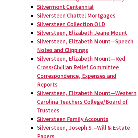
Silvermont Centennial
Silversteen Chattel Mortgages
Silversteen Collection OLD
Silversteen, Elizabeth Jeane Mount
Silversteen, Elizabeth Mount—Speech
Notes and Clippings
Silversteen, Elizabeth Mount—Red
Cross/Civilian Relief Committee
Correspondence, Expenses and
Reports
Silversteen, Elizabeth Mount—Western
Carolina Teachers College/Board of
Trustees
Silversteen Family Accounts
Silversteen, Joseph S. –Will & Estate
Papers