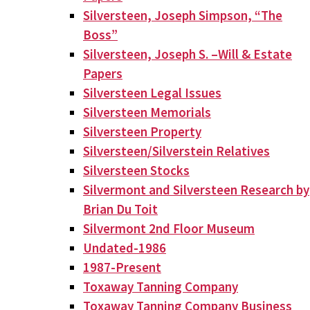
Silversteen, Joseph Simpson, “The
Boss”
Silversteen, Joseph S. –Will & Estate
Papers
Silversteen Legal Issues
Silversteen Memorials
Silversteen Property
Silversteen/Silverstein Relatives
Silversteen Stocks
Silvermont and Silversteen Research by
Brian Du Toit
Silvermont 2nd Floor Museum
Undated-1986
1987-Present
Toxaway Tanning Company
Toxaway Tanning Company Business