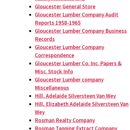
Gloucester General Store
Gloucester Lumber Company Audit
Reports 1958-1965
Gloucester Lumber Company Business
Records
Gloucester Lumber Company
Correspondence
Gloucester Lumber Co. Inc. Papers &
Misc. Stock Info
Gloucester Lumber company
Miscellaneous
Hill, Adelaide Silversteen Van Wey
Hill, Elizabeth Adelaide Silversteen Van
Wey
Rosman Realty Company
Rosman Tanning Extract Company