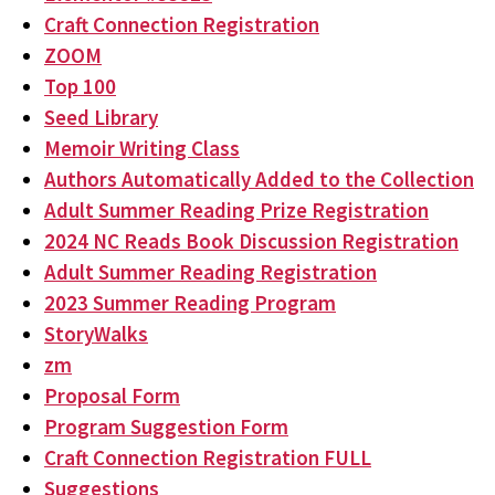
Craft Connection Registration
ZOOM
Top 100
Seed Library
Memoir Writing Class
Authors Automatically Added to the Collection
Adult Summer Reading Prize Registration
2024 NC Reads Book Discussion Registration
Adult Summer Reading Registration
2023 Summer Reading Program
StoryWalks
zm
Proposal Form
Program Suggestion Form
Craft Connection Registration FULL
Suggestions