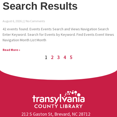
Search Results
August 6, 2026
No Comments
42 events found. Events Events Search and Views Navigation Search
Enter Keyword. Search for Events by Keyword. Find Events Event Views
Navigation Month List Month
Read More »
1
2
3
4
5
212 S Gaston St, Brevard, NC 28712