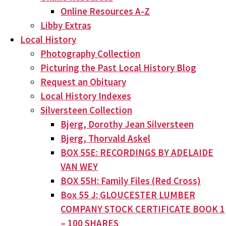
Online Resources A-Z
Libby Extras
Local History
Photography Collection
Picturing the Past Local History Blog
Request an Obituary
Local History Indexes
Silversteen Collection
Bjerg, Dorothy Jean Silversteen
Bjerg, Thorvald Askel
BOX 55E: RECORDINGS BY ADELAIDE
VAN WEY
BOX 55H: Family Files (Red Cross)
Box 55 J: GLOUCESTER LUMBER
COMPANY STOCK CERTIFICATE BOOK 1
– 100 SHARES