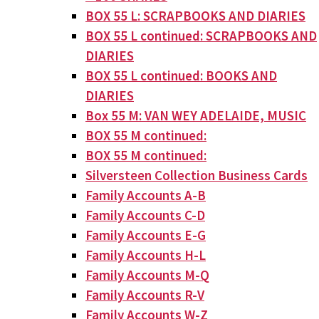
BOX 55 L: SCRAPBOOKS AND DIARIES
BOX 55 L continued: SCRAPBOOKS AND
DIARIES
BOX 55 L continued: BOOKS AND
DIARIES
Box 55 M: VAN WEY ADELAIDE, MUSIC
BOX 55 M continued:
BOX 55 M continued:
Silversteen Collection Business Cards
Family Accounts A-B
Family Accounts C-D
Family Accounts E-G
Family Accounts H-L
Family Accounts M-Q
Family Accounts R-V
Family Accounts W-Z