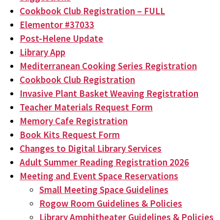
Cookbook Club Registration – FULL
Elementor #37033
Post-Helene Update
Library App
Mediterranean Cooking Series Registration
Cookbook Club Registration
Invasive Plant Basket Weaving Registration
Teacher Materials Request Form
Memory Cafe Registration
Book Kits Request Form
Changes to Digital Library Services
Adult Summer Reading Registration 2026
Meeting and Event Space Reservations
Small Meeting Space Guidelines
Rogow Room Guidelines & Policies
Library Amphitheater Guidelines & Policies