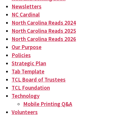
Newsletters
NC Cardinal
North Carolina Reads 2024
North Carolina Reads 2025
North Carolina Reads 2026
Our Purpose
Policies
Strategic Plan
Tab Template
TCL Board of Trustees
TCL Foundation
Technology
Mobile Printing Q&A
Volunteers