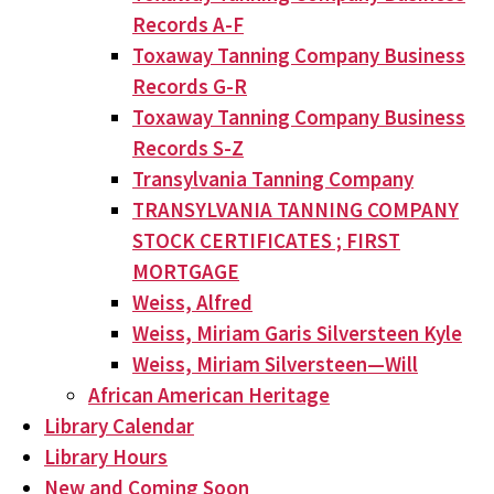
Records A-F
Toxaway Tanning Company Business
Records G-R
Toxaway Tanning Company Business
Records S-Z
Transylvania Tanning Company
TRANSYLVANIA TANNING COMPANY
STOCK CERTIFICATES ; FIRST
MORTGAGE
Weiss, Alfred
Weiss, Miriam Garis Silversteen Kyle
Weiss, Miriam Silversteen—Will
African American Heritage
Library Calendar
Library Hours
New and Coming Soon