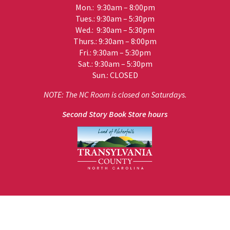
Mon.: 9:30am – 8:00pm
Tues.: 9:30am – 5:30pm
Wed.: 9:30am – 5:30pm
Thurs.: 9:30am – 8:00pm
Fri.: 9:30am – 5:30pm
Sat.: 9:30am – 5:30pm
Sun.: CLOSED
NOTE: The NC Room is closed on Saturdays.
Second Story Book Store hours