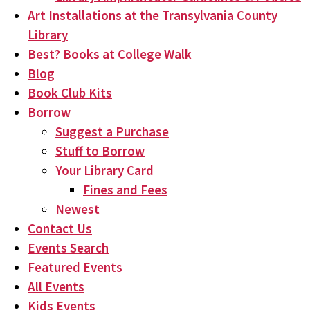
Art Installations at the Transylvania County
Library
Best? Books at College Walk
Blog
Book Club Kits
Borrow
Suggest a Purchase
Stuff to Borrow
Your Library Card
Fines and Fees
Newest
Contact Us
Events Search
Featured Events
All Events
Kids Events