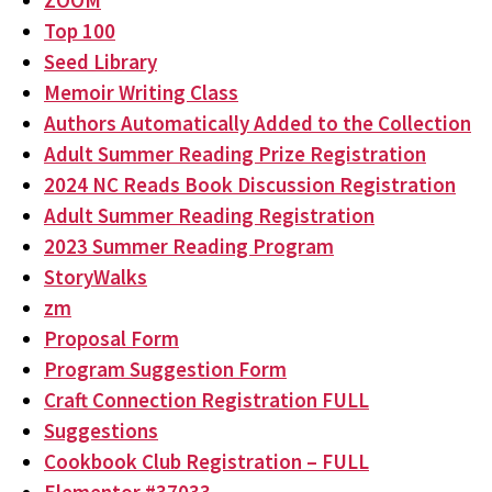
ZOOM
Top 100
Seed Library
Memoir Writing Class
Authors Automatically Added to the Collection
Adult Summer Reading Prize Registration
2024 NC Reads Book Discussion Registration
Adult Summer Reading Registration
2023 Summer Reading Program
StoryWalks
zm
Proposal Form
Program Suggestion Form
Craft Connection Registration FULL
Suggestions
Cookbook Club Registration – FULL