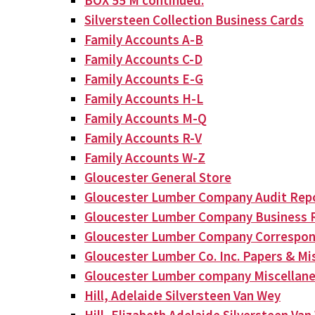
BOX 55 M continued:
Silversteen Collection Business Cards
Family Accounts A-B
Family Accounts C-D
Family Accounts E-G
Family Accounts H-L
Family Accounts M-Q
Family Accounts R-V
Family Accounts W-Z
Gloucester General Store
Gloucester Lumber Company Audit Rep
Gloucester Lumber Company Business 
Gloucester Lumber Company Correspo
Gloucester Lumber Co. Inc. Papers & Mis
Gloucester Lumber company Miscellan
Hill, Adelaide Silversteen Van Wey