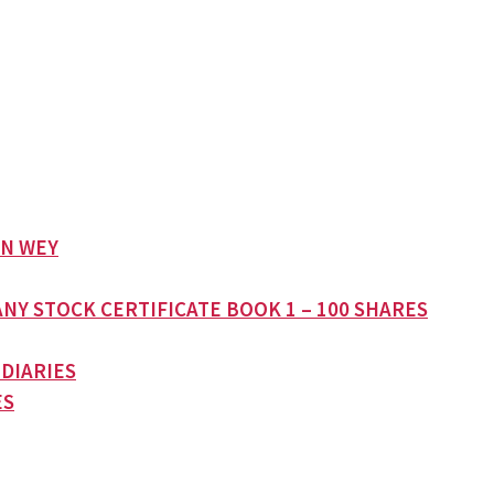
AN WEY
NY STOCK CERTIFICATE BOOK 1 – 100 SHARES
 DIARIES
ES