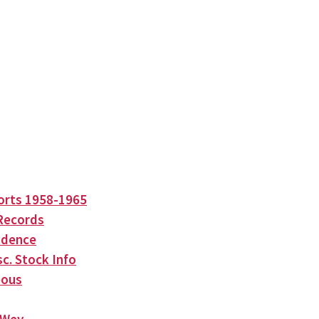
orts 1958-1965
Records
ndence
c. Stock Info
eous