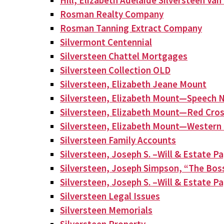
Hill, Elizabeth Adelaide Silversteen Va
Rosman Realty Company
Rosman Tanning Extract Company
Silvermont Centennial
Silversteen Chattel Mortgages
Silversteen Collection OLD
Silversteen, Elizabeth Jeane Mount
Silversteen, Elizabeth Mount—Speech N
Silversteen, Elizabeth Mount—Red Cros
Silversteen, Elizabeth Mount—Western 
Silversteen Family Accounts
Silversteen, Joseph S. –Will & Estate P
Silversteen, Joseph Simpson, “The Bos
Silversteen, Joseph S. –Will & Estate P
Silversteen Legal Issues
Silversteen Memorials