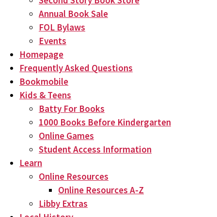
Second Story Book Store
Annual Book Sale
FOL Bylaws
Events
Homepage
Frequently Asked Questions
Bookmobile
Kids & Teens
Batty For Books
1000 Books Before Kindergarten
Online Games
Student Access Information
Learn
Online Resources
Online Resources A-Z
Libby Extras