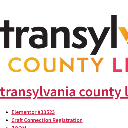
transylvania county 
Elementor #33523
Craft Connection Registration