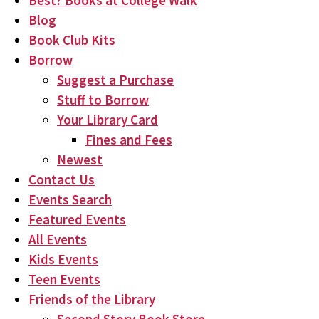
Best? Books at College Walk
Blog
Book Club Kits
Borrow
Suggest a Purchase
Stuff to Borrow
Your Library Card
Fines and Fees
Newest
Contact Us
Events Search
Featured Events
All Events
Kids Events
Teen Events
Friends of the Library