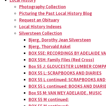
Local History
Photography Collection
Picturing the Past Local History Blog
Request an Obituary
Local History Indexes
Silversteen Collection
Bjerg, Dorothy Jean Silversteen
Bjerg, Thorvald Askel
BOX 55E: RECORDINGS BY ADELAIDE V
BOX 55H: Family Files (Red Cross)
Box 55 J: GLOUCESTER LUMBER COMPA
BOX 55 L: SCRAPBOOKS AND DIARIES
BOX 55 L continued: SCRAPBOOKS AND
BOX 55 L continued: BOOKS AND DIARI
Box 55 M: VAN WEY ADELAIDE, MUSIC
BOX 55 M continued: