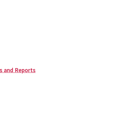
s and Reports