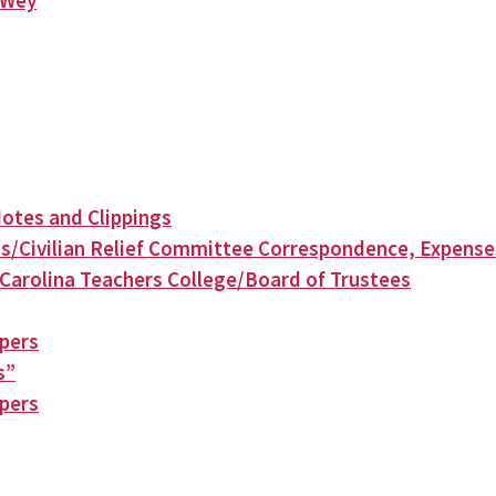
n Wey
otes and Clippings
s/Civilian Relief Committee Correspondence, Expense
Carolina Teachers College/Board of Trustees
apers
s”
apers