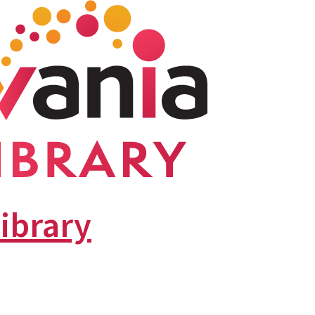
library