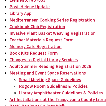
Elementor #37033
Post-Helene Update
Library App
Mediterranean Cooking Series Registration
Cookbook Club Registration
Invasive Plant Basket Weaving Registration
Teacher Materials Request Form
Memory Cafe Registration
Book Kits Request Form
Changes to Digital Library Services
Adult Summer Reading Registration 2026
Meeting and Event Space Reservations
Small Meeting Space Guidelines
Rogow Room Guidelines & Policies
Library Amphitheater Guidelines & Policies
Art Installations at the Transylvania County Libra