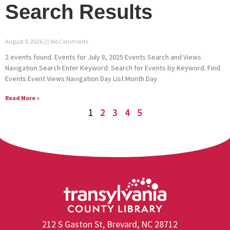
Search Results
August 9, 2026
No Comments
2 events found. Events for July 8, 2025 Events Search and Views
Navigation Search Enter Keyword. Search for Events by Keyword. Find
Events Event Views Navigation Day List Month Day
Read More »
1
2
3
4
5
212 S Gaston St, Brevard, NC 28712