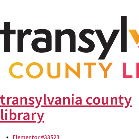
transylvania county
library
Elementor #33523