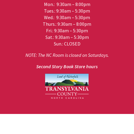
Mon.: 9:30am – 8:00pm
Tues.: 9:30am – 5:30pm
Wed.: 9:30am – 5:30pm
Thurs.: 9:30am – 8:00pm
Fri.: 9:30am – 5:30pm
Sat.: 9:30am – 5:30pm
Sun.: CLOSED
NOTE: The NC Room is closed on Saturdays.
Second Story Book Store hours