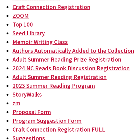
Craft Connection Registration
ZOOM
Top 100
Seed Library
Memoir Writing Class
Authors Automatically Added to the Collection
Adult Summer Reading Prize Registration
2024 NC Reads Book Discussion Registration
Adult Summer Reading Registration
2023 Summer Reading Program
StoryWalks
zm
Proposal Form
Program Suggestion Form
Craft Connection Registration FULL
Suggestions