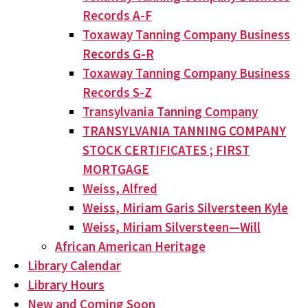
Records A-F
Toxaway Tanning Company Business
Records G-R
Toxaway Tanning Company Business
Records S-Z
Transylvania Tanning Company
TRANSYLVANIA TANNING COMPANY
STOCK CERTIFICATES ; FIRST
MORTGAGE
Weiss, Alfred
Weiss, Miriam Garis Silversteen Kyle
Weiss, Miriam Silversteen—Will
African American Heritage
Library Calendar
Library Hours
New and Coming Soon