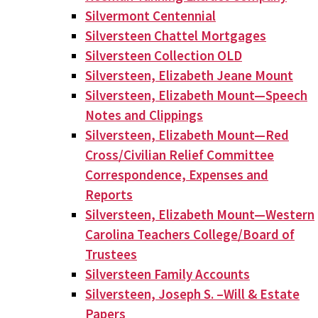
Silvermont Centennial
Silversteen Chattel Mortgages
Silversteen Collection OLD
Silversteen, Elizabeth Jeane Mount
Silversteen, Elizabeth Mount—Speech
Notes and Clippings
Silversteen, Elizabeth Mount—Red
Cross/Civilian Relief Committee
Correspondence, Expenses and
Reports
Silversteen, Elizabeth Mount—Western
Carolina Teachers College/Board of
Trustees
Silversteen Family Accounts
Silversteen, Joseph S. –Will & Estate
Papers