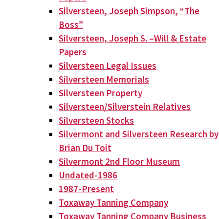
Silversteen, Joseph Simpson, “The
Boss”
Silversteen, Joseph S. –Will & Estate
Papers
Silversteen Legal Issues
Silversteen Memorials
Silversteen Property
Silversteen/Silverstein Relatives
Silversteen Stocks
Silvermont and Silversteen Research by
Brian Du Toit
Silvermont 2nd Floor Museum
Undated-1986
1987-Present
Toxaway Tanning Company
Toxaway Tanning Company Business