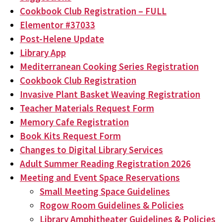
Cookbook Club Registration – FULL
Elementor #37033
Post-Helene Update
Library App
Mediterranean Cooking Series Registration
Cookbook Club Registration
Invasive Plant Basket Weaving Registration
Teacher Materials Request Form
Memory Cafe Registration
Book Kits Request Form
Changes to Digital Library Services
Adult Summer Reading Registration 2026
Meeting and Event Space Reservations
Small Meeting Space Guidelines
Rogow Room Guidelines & Policies
Library Amphitheater Guidelines & Policies