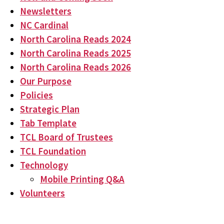
Newsletters
NC Cardinal
North Carolina Reads 2024
North Carolina Reads 2025
North Carolina Reads 2026
Our Purpose
Policies
Strategic Plan
Tab Template
TCL Board of Trustees
TCL Foundation
Technology
Mobile Printing Q&A
Volunteers