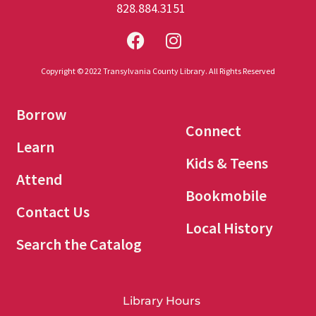
828.884.3151
Copyright © 2022 Transylvania County Library. All Rights Reserved
Borrow
Connect
Learn
Kids & Teens
Attend
Bookmobile
Contact Us
Local History
Search the Catalog
Library Hours