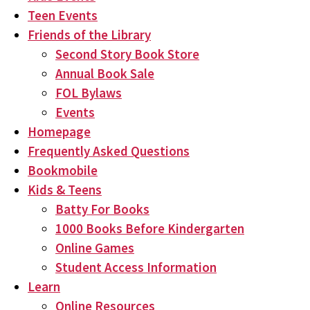
Teen Events
Friends of the Library
Second Story Book Store
Annual Book Sale
FOL Bylaws
Events
Homepage
Frequently Asked Questions
Bookmobile
Kids & Teens
Batty For Books
1000 Books Before Kindergarten
Online Games
Student Access Information
Learn
Online Resources