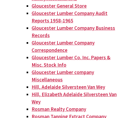
Gloucester General Store
Gloucester Lumber Company Audit
Reports 1958-1965
Gloucester Lumber Company Business
Records
Gloucester Lumber Company
Correspondence
Gloucester Lumber Co. Inc. Papers &
Misc. Stock Info
Gloucester Lumber company
Miscellaneous
Hill, Adelaide Silversteen Van Wey
Hill, Elizabeth Adelaide Silversteen Van
Wey
Rosman Realty Company
Rosman Tanning Extract Company