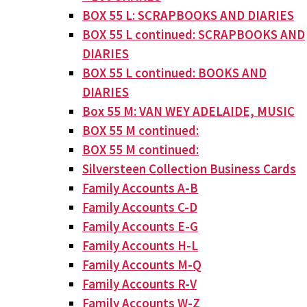
BOX 55 L: SCRAPBOOKS AND DIARIES
BOX 55 L continued: SCRAPBOOKS AND
DIARIES
BOX 55 L continued: BOOKS AND
DIARIES
Box 55 M: VAN WEY ADELAIDE, MUSIC
BOX 55 M continued:
BOX 55 M continued:
Silversteen Collection Business Cards
Family Accounts A-B
Family Accounts C-D
Family Accounts E-G
Family Accounts H-L
Family Accounts M-Q
Family Accounts R-V
Family Accounts W-Z