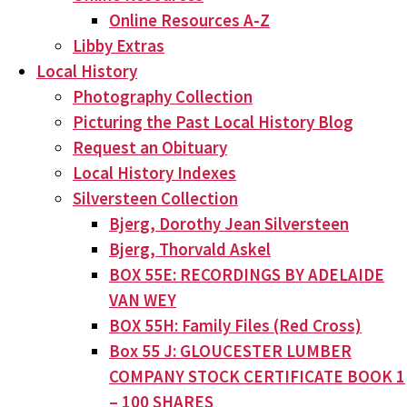
Online Resources A-Z
Libby Extras
Local History
Photography Collection
Picturing the Past Local History Blog
Request an Obituary
Local History Indexes
Silversteen Collection
Bjerg, Dorothy Jean Silversteen
Bjerg, Thorvald Askel
BOX 55E: RECORDINGS BY ADELAIDE
VAN WEY
BOX 55H: Family Files (Red Cross)
Box 55 J: GLOUCESTER LUMBER
COMPANY STOCK CERTIFICATE BOOK 1
– 100 SHARES