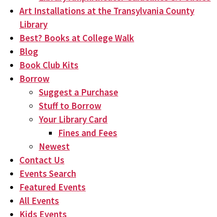
Art Installations at the Transylvania County
Library
Best? Books at College Walk
Blog
Book Club Kits
Borrow
Suggest a Purchase
Stuff to Borrow
Your Library Card
Fines and Fees
Newest
Contact Us
Events Search
Featured Events
All Events
Kids Events