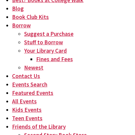
Best? Books at College Walk
Blog
Book Club Kits
Borrow
Suggest a Purchase
Stuff to Borrow
Your Library Card
Fines and Fees
Newest
Contact Us
Events Search
Featured Events
All Events
Kids Events
Teen Events
Friends of the Library