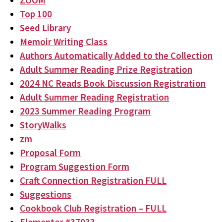
ZOOM
Top 100
Seed Library
Memoir Writing Class
Authors Automatically Added to the Collection
Adult Summer Reading Prize Registration
2024 NC Reads Book Discussion Registration
Adult Summer Reading Registration
2023 Summer Reading Program
StoryWalks
zm
Proposal Form
Program Suggestion Form
Craft Connection Registration FULL
Suggestions
Cookbook Club Registration – FULL