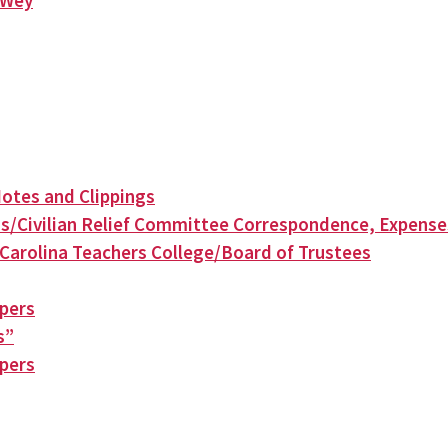
n Wey
otes and Clippings
s/Civilian Relief Committee Correspondence, Expense
Carolina Teachers College/Board of Trustees
apers
s”
apers