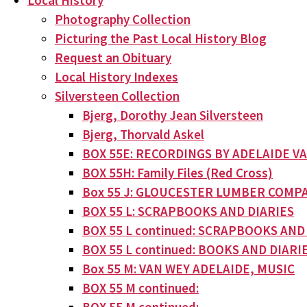
Local History
Photography Collection
Picturing the Past Local History Blog
Request an Obituary
Local History Indexes
Silversteen Collection
Bjerg, Dorothy Jean Silversteen
Bjerg, Thorvald Askel
BOX 55E: RECORDINGS BY ADELAIDE V
BOX 55H: Family Files (Red Cross)
Box 55 J: GLOUCESTER LUMBER COMPA
BOX 55 L: SCRAPBOOKS AND DIARIES
BOX 55 L continued: SCRAPBOOKS AND
BOX 55 L continued: BOOKS AND DIARI
Box 55 M: VAN WEY ADELAIDE, MUSIC
BOX 55 M continued: