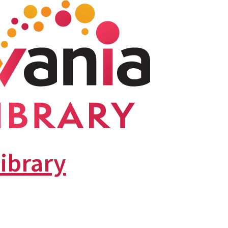
library