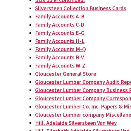
BOX 55 M continued:
Silversteen Collection Business Cards
Family Accounts A-B
Family Accounts C-D
Family Accounts E-G
Family Accounts H-L
Family Accounts M-Q
Family Accounts R-V
Family Accounts W-Z
Gloucester General Store
Gloucester Lumber Company Audit Rep
Gloucester Lumber Company Business 
Gloucester Lumber Company Correspo
Gloucester Lumber Co. Inc. Papers & Mis
Gloucester Lumber company Miscellan
Hill, Adelaide Silversteen Van Wey