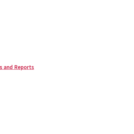
s and Reports