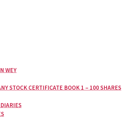
AN WEY
NY STOCK CERTIFICATE BOOK 1 – 100 SHARES
 DIARIES
ES