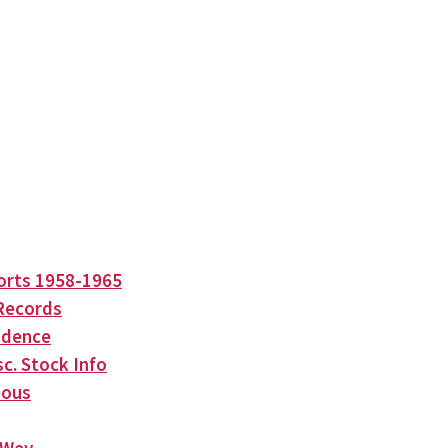
orts 1958-1965
Records
ndence
c. Stock Info
eous