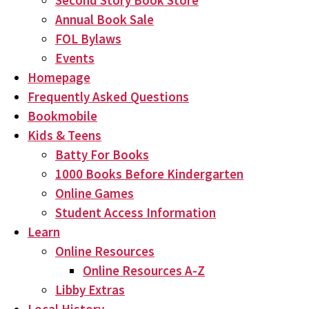
Second Story Book Store
Annual Book Sale
FOL Bylaws
Events
Homepage
Frequently Asked Questions
Bookmobile
Kids & Teens
Batty For Books
1000 Books Before Kindergarten
Online Games
Student Access Information
Learn
Online Resources
Online Resources A-Z
Libby Extras