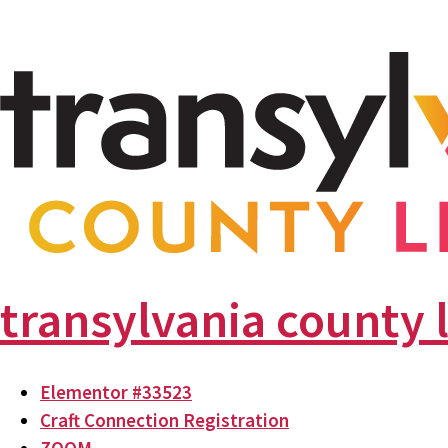
transylvania county 
Elementor #33523
Craft Connection Registration