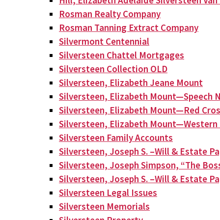
Hill, Elizabeth Adelaide Silversteen Va
Rosman Realty Company
Rosman Tanning Extract Company
Silvermont Centennial
Silversteen Chattel Mortgages
Silversteen Collection OLD
Silversteen, Elizabeth Jeane Mount
Silversteen, Elizabeth Mount—Speech N
Silversteen, Elizabeth Mount—Red Cros
Silversteen, Elizabeth Mount—Western 
Silversteen Family Accounts
Silversteen, Joseph S. –Will & Estate P
Silversteen, Joseph Simpson, “The Bos
Silversteen, Joseph S. –Will & Estate P
Silversteen Legal Issues
Silversteen Memorials