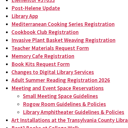
Elementor #37033
Post-Helene Update
Library App
Mediterranean Cooking Series Registration
Cookbook Club Registration
Invasive Plant Basket Weaving Registration
Teacher Materials Request Form
Memory Cafe Registration
Book Kits Request Form
Changes to Digital Library Services
Adult Summer Reading Registration 2026
Meeting and Event Space Reservations
Small Meeting Space Guidelines
Rogow Room Guidelines & Policies
Library Amphitheater Guidelines & Policies
Art Installations at the Transylvania County Libra