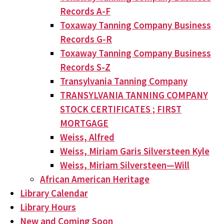
Records A-F
Toxaway Tanning Company Business
Records G-R
Toxaway Tanning Company Business
Records S-Z
Transylvania Tanning Company
TRANSYLVANIA TANNING COMPANY
STOCK CERTIFICATES ; FIRST
MORTGAGE
Weiss, Alfred
Weiss, Miriam Garis Silversteen Kyle
Weiss, Miriam Silversteen—Will
African American Heritage
Library Calendar
Library Hours
New and Coming Soon