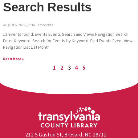
Search Results
August 6, 2026
No Comments
12 events found. Events Events Search and Views Navigation Search
Enter Keyword. Search for Events by Keyword. Find Events Event Views
Navigation List List Month
Read More »
1
2
3
4
5
212 S Gaston St, Brevard, NC 28712