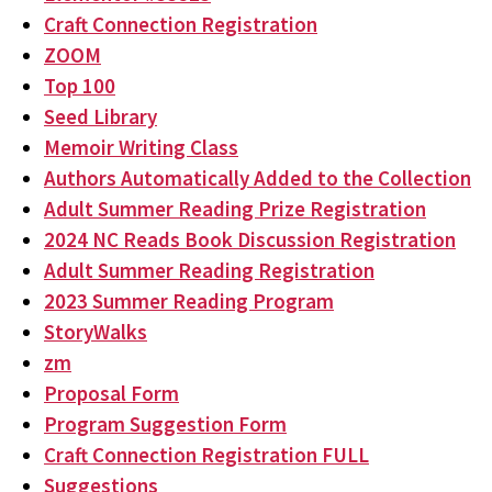
Craft Connection Registration
ZOOM
Top 100
Seed Library
Memoir Writing Class
Authors Automatically Added to the Collection
Adult Summer Reading Prize Registration
2024 NC Reads Book Discussion Registration
Adult Summer Reading Registration
2023 Summer Reading Program
StoryWalks
zm
Proposal Form
Program Suggestion Form
Craft Connection Registration FULL
Suggestions