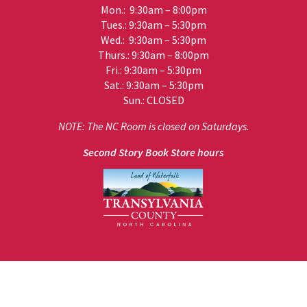
Mon.: 9:30am – 8:00pm
Tues.: 9:30am – 5:30pm
Wed.: 9:30am – 5:30pm
Thurs.: 9:30am – 8:00pm
Fri.: 9:30am – 5:30pm
Sat.: 9:30am – 5:30pm
Sun.: CLOSED
NOTE: The NC Room is closed on Saturdays.
Second Story Book Store hours