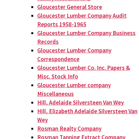
Gloucester General Store
Gloucester Lumber Company Audit
Reports 1958-1965
Gloucester Lumber Company Business
Records
Gloucester Lumber Company
Correspondence
Gloucester Lumber Co. Inc. Papers &
Misc. Stock Info
Gloucester Lumber company
Miscellaneous
Hill, Adelaide Silversteen Van Wey
Hill, Elizabeth Adelaide Silversteen Van
Wey
Rosman Realty Company
Rosman Tanning Extract Company