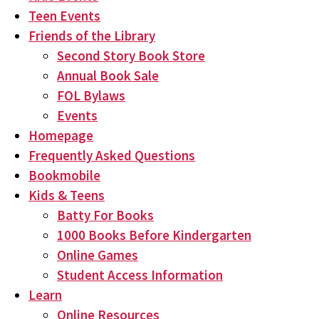
Teen Events
Friends of the Library
Second Story Book Store
Annual Book Sale
FOL Bylaws
Events
Homepage
Frequently Asked Questions
Bookmobile
Kids & Teens
Batty For Books
1000 Books Before Kindergarten
Online Games
Student Access Information
Learn
Online Resources