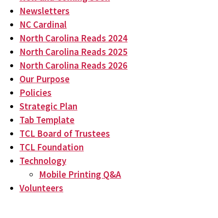
Newsletters
NC Cardinal
North Carolina Reads 2024
North Carolina Reads 2025
North Carolina Reads 2026
Our Purpose
Policies
Strategic Plan
Tab Template
TCL Board of Trustees
TCL Foundation
Technology
Mobile Printing Q&A
Volunteers