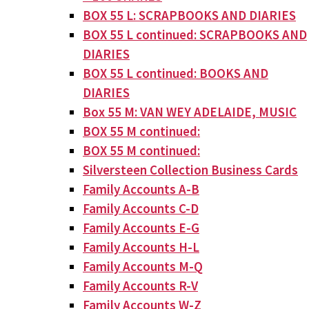
BOX 55 L: SCRAPBOOKS AND DIARIES
BOX 55 L continued: SCRAPBOOKS AND
DIARIES
BOX 55 L continued: BOOKS AND
DIARIES
Box 55 M: VAN WEY ADELAIDE, MUSIC
BOX 55 M continued:
BOX 55 M continued:
Silversteen Collection Business Cards
Family Accounts A-B
Family Accounts C-D
Family Accounts E-G
Family Accounts H-L
Family Accounts M-Q
Family Accounts R-V
Family Accounts W-Z