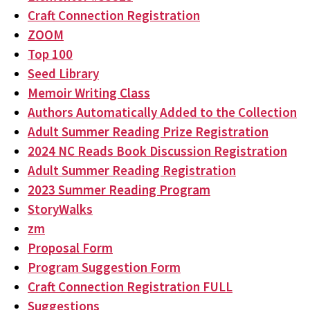
Craft Connection Registration
ZOOM
Top 100
Seed Library
Memoir Writing Class
Authors Automatically Added to the Collection
Adult Summer Reading Prize Registration
2024 NC Reads Book Discussion Registration
Adult Summer Reading Registration
2023 Summer Reading Program
StoryWalks
zm
Proposal Form
Program Suggestion Form
Craft Connection Registration FULL
Suggestions