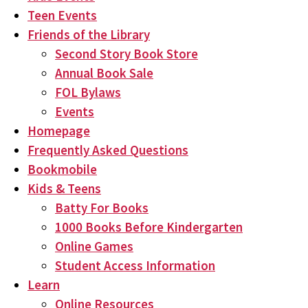
Teen Events
Friends of the Library
Second Story Book Store
Annual Book Sale
FOL Bylaws
Events
Homepage
Frequently Asked Questions
Bookmobile
Kids & Teens
Batty For Books
1000 Books Before Kindergarten
Online Games
Student Access Information
Learn
Online Resources