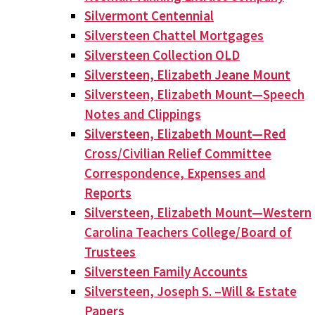
Silvermont Centennial
Silversteen Chattel Mortgages
Silversteen Collection OLD
Silversteen, Elizabeth Jeane Mount
Silversteen, Elizabeth Mount—Speech
Notes and Clippings
Silversteen, Elizabeth Mount—Red
Cross/Civilian Relief Committee
Correspondence, Expenses and
Reports
Silversteen, Elizabeth Mount—Western
Carolina Teachers College/Board of
Trustees
Silversteen Family Accounts
Silversteen, Joseph S. –Will & Estate
Papers