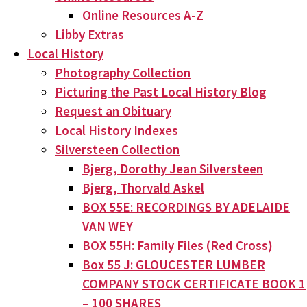
Online Resources A-Z
Libby Extras
Local History
Photography Collection
Picturing the Past Local History Blog
Request an Obituary
Local History Indexes
Silversteen Collection
Bjerg, Dorothy Jean Silversteen
Bjerg, Thorvald Askel
BOX 55E: RECORDINGS BY ADELAIDE
VAN WEY
BOX 55H: Family Files (Red Cross)
Box 55 J: GLOUCESTER LUMBER
COMPANY STOCK CERTIFICATE BOOK 1
– 100 SHARES