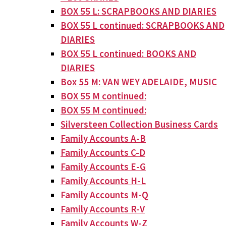
BOX 55 L: SCRAPBOOKS AND DIARIES
BOX 55 L continued: SCRAPBOOKS AND
DIARIES
BOX 55 L continued: BOOKS AND
DIARIES
Box 55 M: VAN WEY ADELAIDE, MUSIC
BOX 55 M continued:
BOX 55 M continued:
Silversteen Collection Business Cards
Family Accounts A-B
Family Accounts C-D
Family Accounts E-G
Family Accounts H-L
Family Accounts M-Q
Family Accounts R-V
Family Accounts W-Z