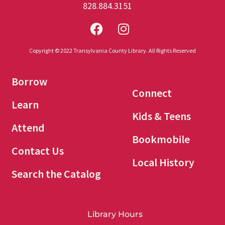
828.884.3151
Copyright © 2022 Transylvania County Library. All Rights Reserved
Borrow
Connect
Learn
Kids & Teens
Attend
Bookmobile
Contact Us
Local History
Search the Catalog
Library Hours