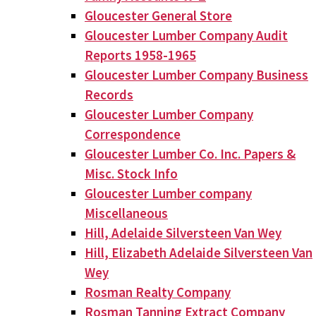
Gloucester General Store
Gloucester Lumber Company Audit
Reports 1958-1965
Gloucester Lumber Company Business
Records
Gloucester Lumber Company
Correspondence
Gloucester Lumber Co. Inc. Papers &
Misc. Stock Info
Gloucester Lumber company
Miscellaneous
Hill, Adelaide Silversteen Van Wey
Hill, Elizabeth Adelaide Silversteen Van
Wey
Rosman Realty Company
Rosman Tanning Extract Company