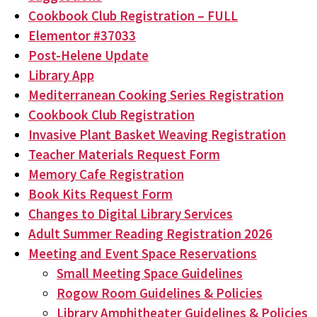
Cookbook Club Registration – FULL
Elementor #37033
Post-Helene Update
Library App
Mediterranean Cooking Series Registration
Cookbook Club Registration
Invasive Plant Basket Weaving Registration
Teacher Materials Request Form
Memory Cafe Registration
Book Kits Request Form
Changes to Digital Library Services
Adult Summer Reading Registration 2026
Meeting and Event Space Reservations
Small Meeting Space Guidelines
Rogow Room Guidelines & Policies
Library Amphitheater Guidelines & Policies