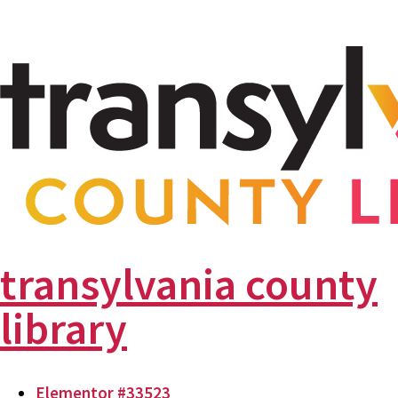
transylvania county
library
Elementor #33523