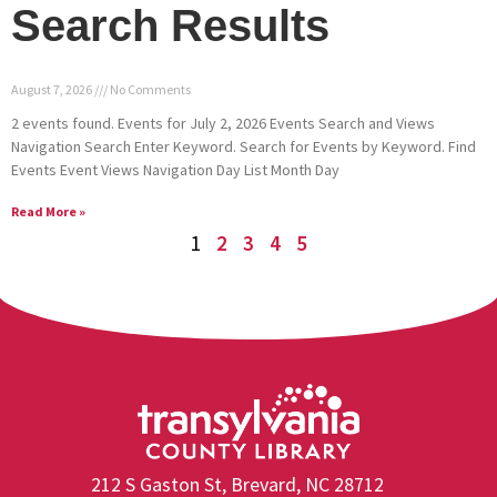
Search Results
August 7, 2026
No Comments
2 events found. Events for July 2, 2026 Events Search and Views
Navigation Search Enter Keyword. Search for Events by Keyword. Find
Events Event Views Navigation Day List Month Day
Read More »
1
2
3
4
5
212 S Gaston St, Brevard, NC 28712