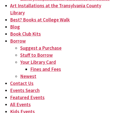
Art Installations at the Transylvania County
Library
Best? Books at College Walk
Blog
Book Club Kits
Borrow
Suggest a Purchase
Stuff to Borrow
Your Library Card
Fines and Fees
Newest
Contact Us
Events Search
Featured Events
All Events
Kids Events