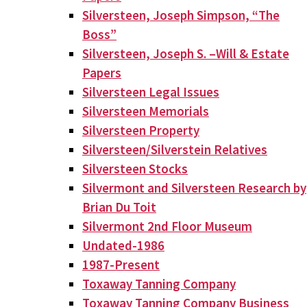
Silversteen, Joseph Simpson, “The
Boss”
Silversteen, Joseph S. –Will & Estate
Papers
Silversteen Legal Issues
Silversteen Memorials
Silversteen Property
Silversteen/Silverstein Relatives
Silversteen Stocks
Silvermont and Silversteen Research by
Brian Du Toit
Silvermont 2nd Floor Museum
Undated-1986
1987-Present
Toxaway Tanning Company
Toxaway Tanning Company Business