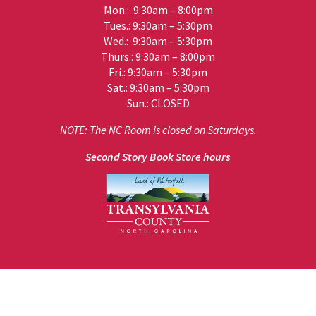
Mon.: 9:30am – 8:00pm
Tues.: 9:30am – 5:30pm
Wed.: 9:30am – 5:30pm
Thurs.: 9:30am – 8:00pm
Fri.: 9:30am – 5:30pm
Sat.: 9:30am – 5:30pm
Sun.: CLOSED
NOTE: The NC Room is closed on Saturdays.
Second Story Book Store hours