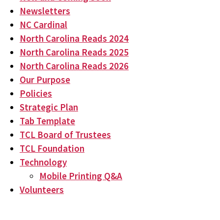
Newsletters
NC Cardinal
North Carolina Reads 2024
North Carolina Reads 2025
North Carolina Reads 2026
Our Purpose
Policies
Strategic Plan
Tab Template
TCL Board of Trustees
TCL Foundation
Technology
Mobile Printing Q&A
Volunteers