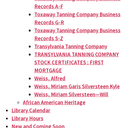
Records A-F
Toxaway Tanning Company Business
Records G-R
Toxaway Tanning Company Business
Records S-Z
Transylvania Tanning Company
TRANSYLVANIA TANNING COMPANY
STOCK CERTIFICATES ; FIRST
MORTGAGE
Weiss, Alfred
Weiss, Miriam Garis Silversteen Kyle
Weiss, Miriam Silversteen—Will
African American Heritage
Library Calendar
Library Hours
New and Coming Soon