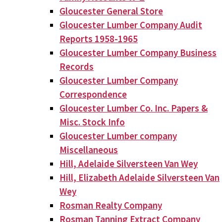
Gloucester General Store
Gloucester Lumber Company Audit
Reports 1958-1965
Gloucester Lumber Company Business
Records
Gloucester Lumber Company
Correspondence
Gloucester Lumber Co. Inc. Papers &
Misc. Stock Info
Gloucester Lumber company
Miscellaneous
Hill, Adelaide Silversteen Van Wey
Hill, Elizabeth Adelaide Silversteen Van
Wey
Rosman Realty Company
Rosman Tanning Extract Company