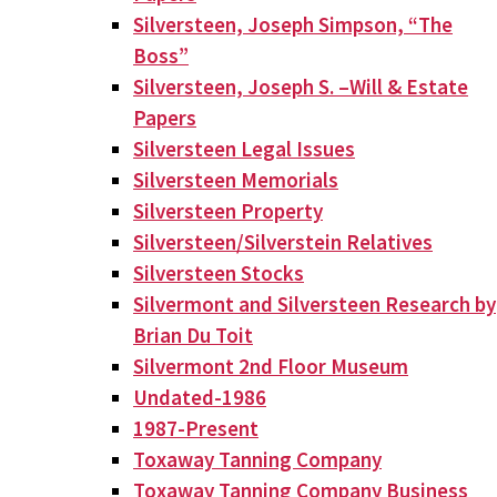
Silversteen, Joseph Simpson, “The
Boss”
Silversteen, Joseph S. –Will & Estate
Papers
Silversteen Legal Issues
Silversteen Memorials
Silversteen Property
Silversteen/Silverstein Relatives
Silversteen Stocks
Silvermont and Silversteen Research by
Brian Du Toit
Silvermont 2nd Floor Museum
Undated-1986
1987-Present
Toxaway Tanning Company
Toxaway Tanning Company Business