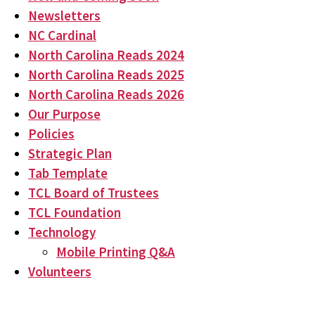
Newsletters
NC Cardinal
North Carolina Reads 2024
North Carolina Reads 2025
North Carolina Reads 2026
Our Purpose
Policies
Strategic Plan
Tab Template
TCL Board of Trustees
TCL Foundation
Technology
Mobile Printing Q&A
Volunteers