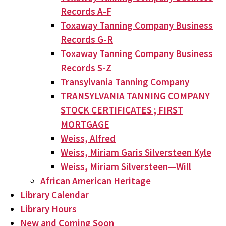
Records A-F
Toxaway Tanning Company Business
Records G-R
Toxaway Tanning Company Business
Records S-Z
Transylvania Tanning Company
TRANSYLVANIA TANNING COMPANY
STOCK CERTIFICATES ; FIRST
MORTGAGE
Weiss, Alfred
Weiss, Miriam Garis Silversteen Kyle
Weiss, Miriam Silversteen—Will
African American Heritage
Library Calendar
Library Hours
New and Coming Soon