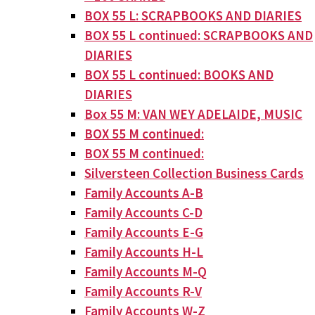
BOX 55 L: SCRAPBOOKS AND DIARIES
BOX 55 L continued: SCRAPBOOKS AND
DIARIES
BOX 55 L continued: BOOKS AND
DIARIES
Box 55 M: VAN WEY ADELAIDE, MUSIC
BOX 55 M continued:
BOX 55 M continued:
Silversteen Collection Business Cards
Family Accounts A-B
Family Accounts C-D
Family Accounts E-G
Family Accounts H-L
Family Accounts M-Q
Family Accounts R-V
Family Accounts W-Z