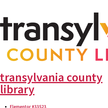
transylvania county
library
Elementor #33523