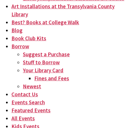
Art Installations at the Transylvania County
Library
Best? Books at College Walk
Blog
Book Club Kits
Borrow
Suggest a Purchase
Stuff to Borrow
Your Library Card
Fines and Fees
Newest
Contact Us
Events Search
Featured Events
All Events
Kids Events