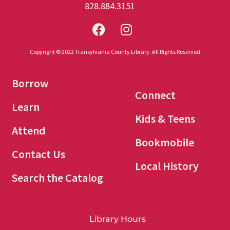
828.884.3151
Copyright © 2022 Transylvania County Library. All Rights Reserved
Borrow
Connect
Learn
Kids & Teens
Attend
Bookmobile
Contact Us
Local History
Search the Catalog
Library Hours