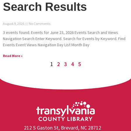
Search Results
August 9, 2026
No Comments
3 events found. Events for June 23, 2026 Events Search and Views
Navigation Search Enter Keyword. Search for Events by Keyword. Find
Events Event Views Navigation Day List Month Day
Read More »
1
2
3
4
5
212 S Gaston St, Brevard, NC 28712