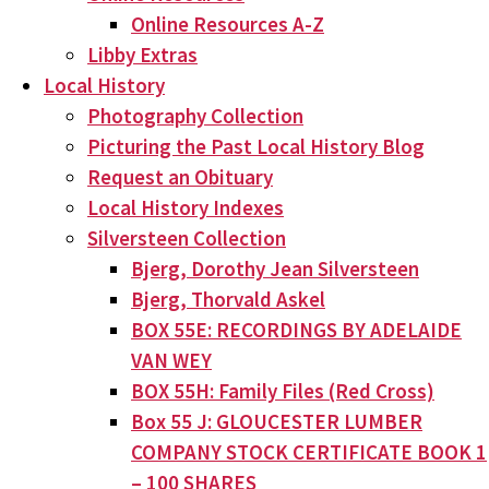
Online Resources A-Z
Libby Extras
Local History
Photography Collection
Picturing the Past Local History Blog
Request an Obituary
Local History Indexes
Silversteen Collection
Bjerg, Dorothy Jean Silversteen
Bjerg, Thorvald Askel
BOX 55E: RECORDINGS BY ADELAIDE
VAN WEY
BOX 55H: Family Files (Red Cross)
Box 55 J: GLOUCESTER LUMBER
COMPANY STOCK CERTIFICATE BOOK 1
– 100 SHARES