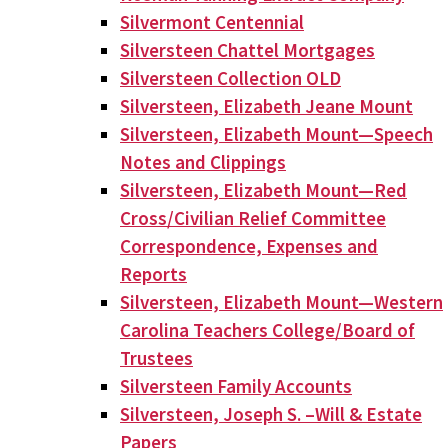
Silvermont Centennial
Silversteen Chattel Mortgages
Silversteen Collection OLD
Silversteen, Elizabeth Jeane Mount
Silversteen, Elizabeth Mount—Speech
Notes and Clippings
Silversteen, Elizabeth Mount—Red
Cross/Civilian Relief Committee
Correspondence, Expenses and
Reports
Silversteen, Elizabeth Mount—Western
Carolina Teachers College/Board of
Trustees
Silversteen Family Accounts
Silversteen, Joseph S. –Will & Estate
Papers