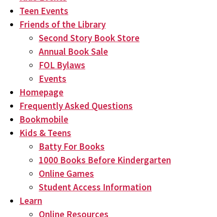
Teen Events
Friends of the Library
Second Story Book Store
Annual Book Sale
FOL Bylaws
Events
Homepage
Frequently Asked Questions
Bookmobile
Kids & Teens
Batty For Books
1000 Books Before Kindergarten
Online Games
Student Access Information
Learn
Online Resources