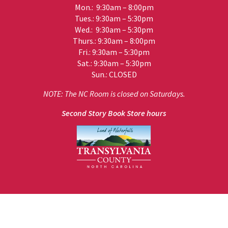
Mon.: 9:30am – 8:00pm
Tues.: 9:30am – 5:30pm
Wed.: 9:30am – 5:30pm
Thurs.: 9:30am – 8:00pm
Fri.: 9:30am – 5:30pm
Sat.: 9:30am – 5:30pm
Sun.: CLOSED
NOTE: The NC Room is closed on Saturdays.
Second Story Book Store hours