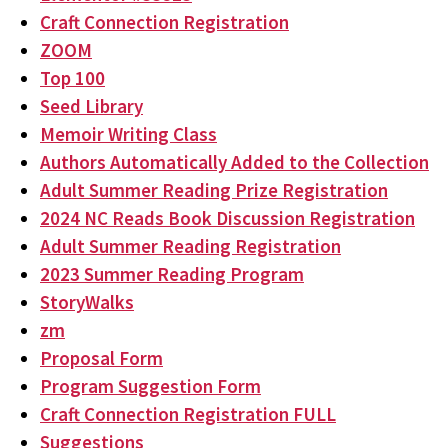
Craft Connection Registration
ZOOM
Top 100
Seed Library
Memoir Writing Class
Authors Automatically Added to the Collection
Adult Summer Reading Prize Registration
2024 NC Reads Book Discussion Registration
Adult Summer Reading Registration
2023 Summer Reading Program
StoryWalks
zm
Proposal Form
Program Suggestion Form
Craft Connection Registration FULL
Suggestions