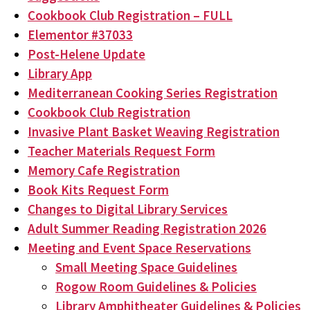
Cookbook Club Registration – FULL
Elementor #37033
Post-Helene Update
Library App
Mediterranean Cooking Series Registration
Cookbook Club Registration
Invasive Plant Basket Weaving Registration
Teacher Materials Request Form
Memory Cafe Registration
Book Kits Request Form
Changes to Digital Library Services
Adult Summer Reading Registration 2026
Meeting and Event Space Reservations
Small Meeting Space Guidelines
Rogow Room Guidelines & Policies
Library Amphitheater Guidelines & Policies