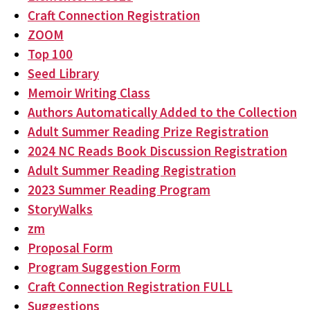
Craft Connection Registration
ZOOM
Top 100
Seed Library
Memoir Writing Class
Authors Automatically Added to the Collection
Adult Summer Reading Prize Registration
2024 NC Reads Book Discussion Registration
Adult Summer Reading Registration
2023 Summer Reading Program
StoryWalks
zm
Proposal Form
Program Suggestion Form
Craft Connection Registration FULL
Suggestions