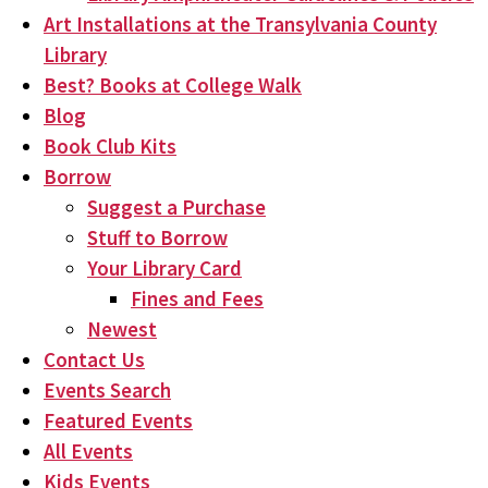
Art Installations at the Transylvania County
Library
Best? Books at College Walk
Blog
Book Club Kits
Borrow
Suggest a Purchase
Stuff to Borrow
Your Library Card
Fines and Fees
Newest
Contact Us
Events Search
Featured Events
All Events
Kids Events