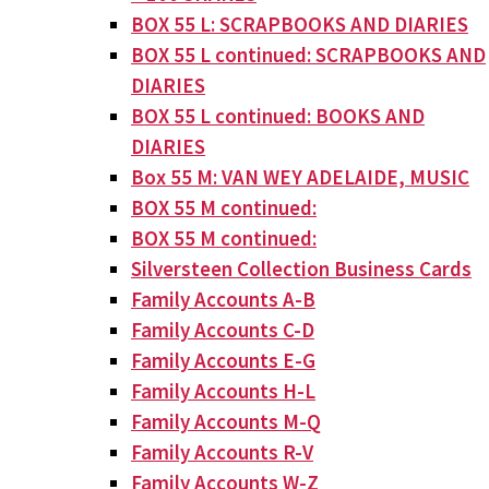
BOX 55 L: SCRAPBOOKS AND DIARIES
BOX 55 L continued: SCRAPBOOKS AND
DIARIES
BOX 55 L continued: BOOKS AND
DIARIES
Box 55 M: VAN WEY ADELAIDE, MUSIC
BOX 55 M continued:
BOX 55 M continued:
Silversteen Collection Business Cards
Family Accounts A-B
Family Accounts C-D
Family Accounts E-G
Family Accounts H-L
Family Accounts M-Q
Family Accounts R-V
Family Accounts W-Z