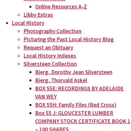
Online Resources A-Z
Libby Extras
Local History
Photography Collection
Picturing the Past Local History Blog
Request an Obituary
Local History Indexes
Silversteen Collection
Bjerg, Dorothy Jean Silversteen
Bjerg, Thorvald Askel
BOX 55E: RECORDINGS BY ADELAIDE
VAN WEY
BOX 55H: Family Files (Red Cross)
Box 55 J: GLOUCESTER LUMBER
COMPANY STOCK CERTIFICATE BOOK 1
– 100 SHARES