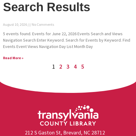
Search Results
August 10, 2026
No Comments
5 events found. Events for June 22, 2026 Events Search and Views
Navigation Search Enter Keyword. Search for Events by Keyword. Find
Events Event Views Navigation Day List Month Day
Read More »
1
2
3
4
5
212 S Gaston St, Brevard, NC 28712