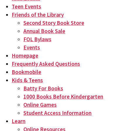
Teen Events
Friends of the Library
Second Story Book Store
Annual Book Sale
FOL Bylaws
Events
Homepage
Frequently Asked Questions
Bookmobile
Kids & Teens
Batty For Books
1000 Books Before Kindergarten
Online Games
Student Access Information
Learn
Online Resources