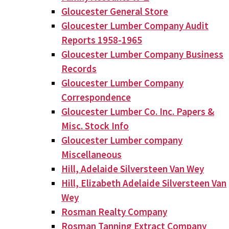
Gloucester General Store
Gloucester Lumber Company Audit
Reports 1958-1965
Gloucester Lumber Company Business
Records
Gloucester Lumber Company
Correspondence
Gloucester Lumber Co. Inc. Papers &
Misc. Stock Info
Gloucester Lumber company
Miscellaneous
Hill, Adelaide Silversteen Van Wey
Hill, Elizabeth Adelaide Silversteen Van
Wey
Rosman Realty Company
Rosman Tanning Extract Company