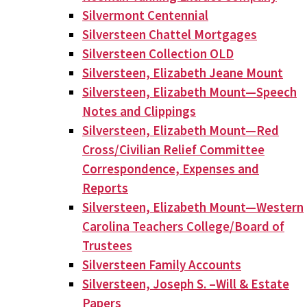
Silvermont Centennial
Silversteen Chattel Mortgages
Silversteen Collection OLD
Silversteen, Elizabeth Jeane Mount
Silversteen, Elizabeth Mount—Speech
Notes and Clippings
Silversteen, Elizabeth Mount—Red
Cross/Civilian Relief Committee
Correspondence, Expenses and
Reports
Silversteen, Elizabeth Mount—Western
Carolina Teachers College/Board of
Trustees
Silversteen Family Accounts
Silversteen, Joseph S. –Will & Estate
Papers