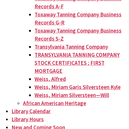
Records A-F
Toxaway Tanning Company Business
Records G-R
Toxaway Tanning Company Business
Records S-Z
Transylvania Tanning Company
TRANSYLVANIA TANNING COMPANY
STOCK CERTIFICATES ; FIRST
MORTGAGE
Weiss, Alfred
Weiss, Miriam Garis Silversteen Kyle
Weiss, Miriam Silversteen—Will
African American Heritage
Library Calendar
Library Hours
New and Coming Soon