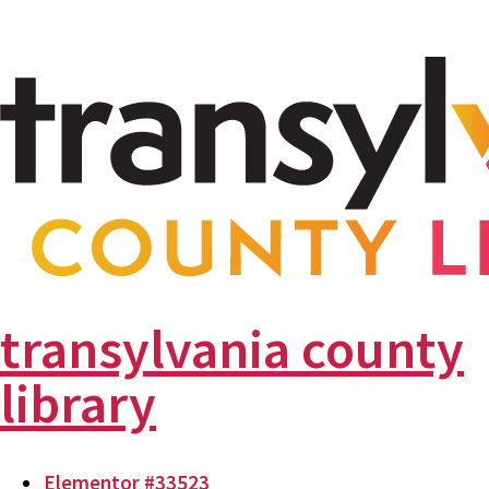
transylvania county
library
Elementor #33523