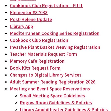
Cookbook Club Registration – FULL
Elementor #37033
Post-Helene Update
Library App
Mediterranean Cooking Series Registration
Cookbook Club Registration
Invasive Plant Basket Weaving Registration
Teacher Materials Request Form
Memory Cafe Registration
Book Kits Request Form
Changes to Digital Library Services
Adult Summer Reading Registration 2026
Meeting and Event Space Reservations
Small Meeting Space Guidelines
Rogow Room Guidelines & Policies
Library Amphitheater Guidelines & Policies