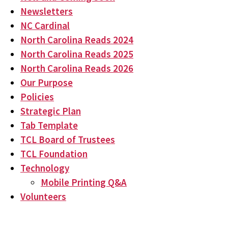
Newsletters
NC Cardinal
North Carolina Reads 2024
North Carolina Reads 2025
North Carolina Reads 2026
Our Purpose
Policies
Strategic Plan
Tab Template
TCL Board of Trustees
TCL Foundation
Technology
Mobile Printing Q&A
Volunteers