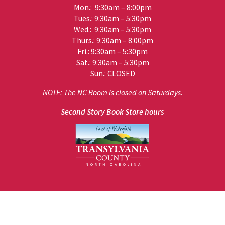
Mon.: 9:30am – 8:00pm
Tues.: 9:30am – 5:30pm
Wed.: 9:30am – 5:30pm
Thurs.: 9:30am – 8:00pm
Fri.: 9:30am – 5:30pm
Sat.: 9:30am – 5:30pm
Sun.: CLOSED
NOTE: The NC Room is closed on Saturdays.
Second Story Book Store hours