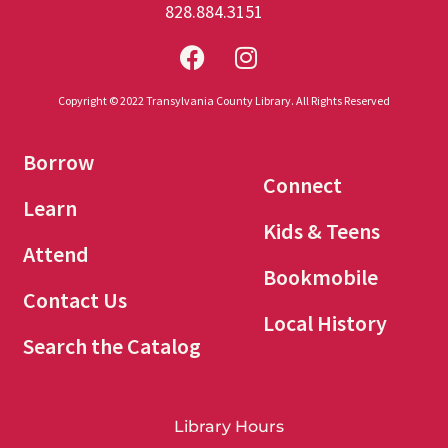
828.884.3151
Copyright © 2022 Transylvania County Library. All Rights Reserved
Borrow
Connect
Learn
Kids & Teens
Attend
Bookmobile
Contact Us
Local History
Search the Catalog
Library Hours