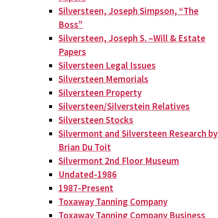
Silversteen, Joseph Simpson, “The
Boss”
Silversteen, Joseph S. –Will & Estate
Papers
Silversteen Legal Issues
Silversteen Memorials
Silversteen Property
Silversteen/Silverstein Relatives
Silversteen Stocks
Silvermont and Silversteen Research by
Brian Du Toit
Silvermont 2nd Floor Museum
Undated-1986
1987-Present
Toxaway Tanning Company
Toxaway Tanning Company Business