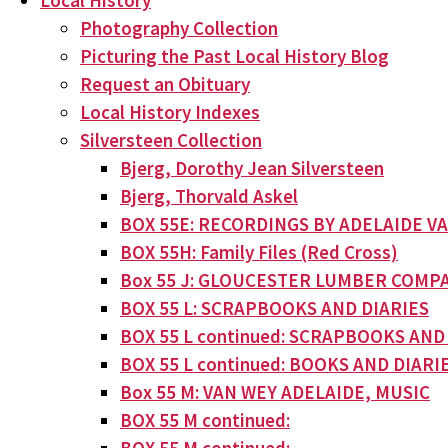
Local History
Photography Collection
Picturing the Past Local History Blog
Request an Obituary
Local History Indexes
Silversteen Collection
Bjerg, Dorothy Jean Silversteen
Bjerg, Thorvald Askel
BOX 55E: RECORDINGS BY ADELAIDE V
BOX 55H: Family Files (Red Cross)
Box 55 J: GLOUCESTER LUMBER COMPA
BOX 55 L: SCRAPBOOKS AND DIARIES
BOX 55 L continued: SCRAPBOOKS AND
BOX 55 L continued: BOOKS AND DIARI
Box 55 M: VAN WEY ADELAIDE, MUSIC
BOX 55 M continued: