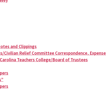
n Wey
otes and Clippings
s/Civilian Relief Committee Correspondence, Expense
Carolina Teachers College/Board of Trustees
apers
s”
apers