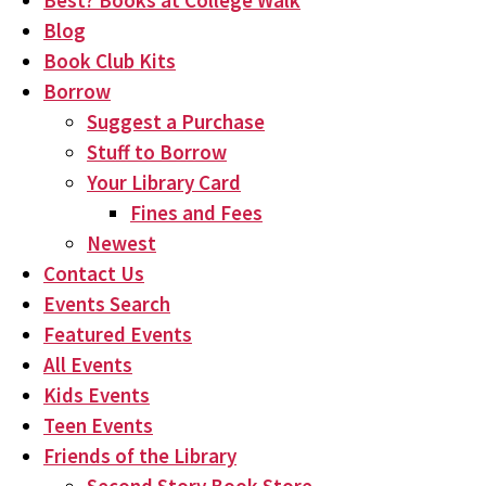
Best? Books at College Walk
Blog
Book Club Kits
Borrow
Suggest a Purchase
Stuff to Borrow
Your Library Card
Fines and Fees
Newest
Contact Us
Events Search
Featured Events
All Events
Kids Events
Teen Events
Friends of the Library