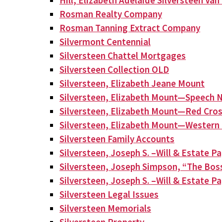
Hill, Elizabeth Adelaide Silversteen Va
Rosman Realty Company
Rosman Tanning Extract Company
Silvermont Centennial
Silversteen Chattel Mortgages
Silversteen Collection OLD
Silversteen, Elizabeth Jeane Mount
Silversteen, Elizabeth Mount—Speech N
Silversteen, Elizabeth Mount—Red Cros
Silversteen, Elizabeth Mount—Western 
Silversteen Family Accounts
Silversteen, Joseph S. –Will & Estate P
Silversteen, Joseph Simpson, “The Bos
Silversteen, Joseph S. –Will & Estate P
Silversteen Legal Issues
Silversteen Memorials