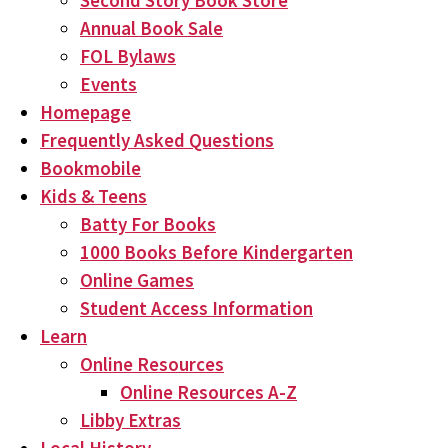
Second Story Book Store
Annual Book Sale
FOL Bylaws
Events
Homepage
Frequently Asked Questions
Bookmobile
Kids & Teens
Batty For Books
1000 Books Before Kindergarten
Online Games
Student Access Information
Learn
Online Resources
Online Resources A-Z
Libby Extras