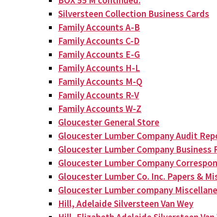
BOX 55 M continued:
Silversteen Collection Business Cards
Family Accounts A-B
Family Accounts C-D
Family Accounts E-G
Family Accounts H-L
Family Accounts M-Q
Family Accounts R-V
Family Accounts W-Z
Gloucester General Store
Gloucester Lumber Company Audit Rep
Gloucester Lumber Company Business 
Gloucester Lumber Company Correspo
Gloucester Lumber Co. Inc. Papers & Mis
Gloucester Lumber company Miscellan
Hill, Adelaide Silversteen Van Wey