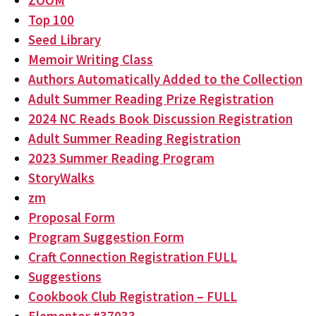
ZOOM
Top 100
Seed Library
Memoir Writing Class
Authors Automatically Added to the Collection
Adult Summer Reading Prize Registration
2024 NC Reads Book Discussion Registration
Adult Summer Reading Registration
2023 Summer Reading Program
StoryWalks
zm
Proposal Form
Program Suggestion Form
Craft Connection Registration FULL
Suggestions
Cookbook Club Registration – FULL