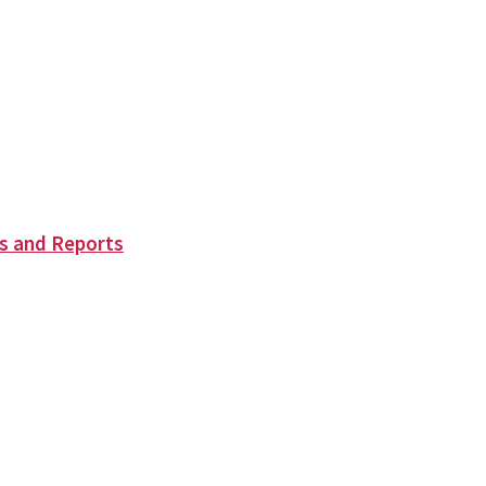
s and Reports