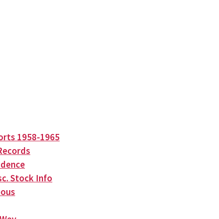
orts 1958-1965
Records
ndence
c. Stock Info
eous