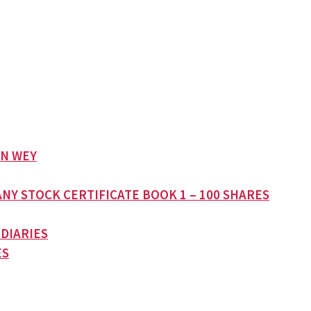
AN WEY
NY STOCK CERTIFICATE BOOK 1 – 100 SHARES
 DIARIES
ES