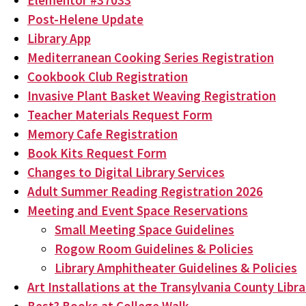
Elementor #37033
Post-Helene Update
Library App
Mediterranean Cooking Series Registration
Cookbook Club Registration
Invasive Plant Basket Weaving Registration
Teacher Materials Request Form
Memory Cafe Registration
Book Kits Request Form
Changes to Digital Library Services
Adult Summer Reading Registration 2026
Meeting and Event Space Reservations
Small Meeting Space Guidelines
Rogow Room Guidelines & Policies
Library Amphitheater Guidelines & Policies
Art Installations at the Transylvania County Libra