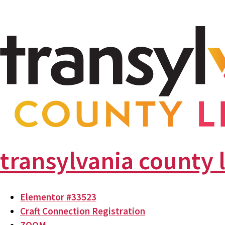
transylvania county 
Elementor #33523
Craft Connection Registration