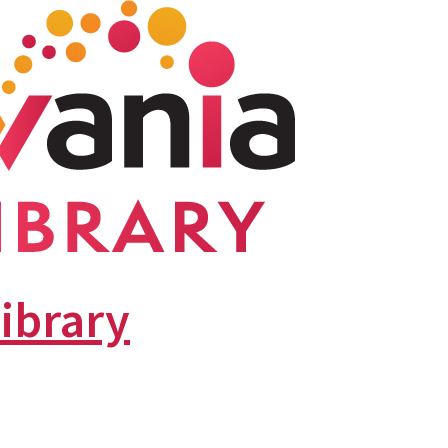
library