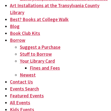
Art Installations at the Transylvania County
Library
Best? Books at College Walk
Blog
Book Club Kits
Borrow
Suggest a Purchase
Stuff to Borrow
Your Library Card
Fines and Fees
Newest
Contact Us
Events Search
Featured Events
All Events
Kids Events