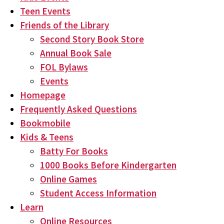
Teen Events
Friends of the Library
Second Story Book Store
Annual Book Sale
FOL Bylaws
Events
Homepage
Frequently Asked Questions
Bookmobile
Kids & Teens
Batty For Books
1000 Books Before Kindergarten
Online Games
Student Access Information
Learn
Online Resources