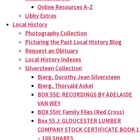
Online Resources A-Z
Libby Extras
Local History
Photography Collection
Picturing the Past Local History Blog
Request an Obituary
Local History Indexes
Silversteen Collection
Bjerg, Dorothy Jean Silversteen
Bjerg, Thorvald Askel
BOX 55E: RECORDINGS BY ADELAIDE
VAN WEY
BOX 55H: Family Files (Red Cross)
Box 55 J: GLOUCESTER LUMBER
COMPANY STOCK CERTIFICATE BOOK 1
– 100 SHARES