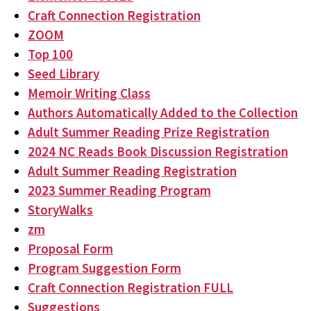
Craft Connection Registration
ZOOM
Top 100
Seed Library
Memoir Writing Class
Authors Automatically Added to the Collection
Adult Summer Reading Prize Registration
2024 NC Reads Book Discussion Registration
Adult Summer Reading Registration
2023 Summer Reading Program
StoryWalks
zm
Proposal Form
Program Suggestion Form
Craft Connection Registration FULL
Suggestions