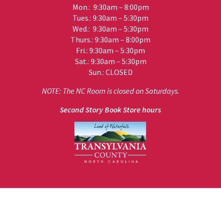
Mon.: 9:30am – 8:00pm
Tues.: 9:30am – 5:30pm
Wed.: 9:30am – 5:30pm
Thurs.: 9:30am – 8:00pm
Fri.: 9:30am – 5:30pm
Sat.: 9:30am – 5:30pm
Sun.: CLOSED
NOTE: The NC Room is closed on Saturdays.
Second Story Book Store hours