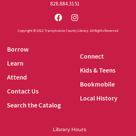
828.884.3151
Copyright © 2022 Transylvania County Library. All Rights Reserved
Borrow
Connect
Learn
Kids & Teens
Attend
Bookmobile
Contact Us
Local History
Search the Catalog
Library Hours