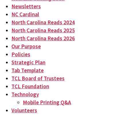
Newsletters
NC Cardinal
North Carolina Reads 2024
North Carolina Reads 2025
North Carolina Reads 2026
Our Purpose
Policies
Strategic Plan
Tab Template
TCL Board of Trustees
TCL Foundation
Technology
Mobile Printing Q&A
Volunteers