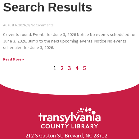
Search Results
August 6, 2026
No Comments
0 events found. Events for June 3, 2026 Notice No events scheduled for
June 3, 2026. Jump to the next upcoming events. Notice No events
scheduled for June 3, 2026.
Read More »
1
2
3
4
5
212 S Gaston St, Brevard, NC 28712