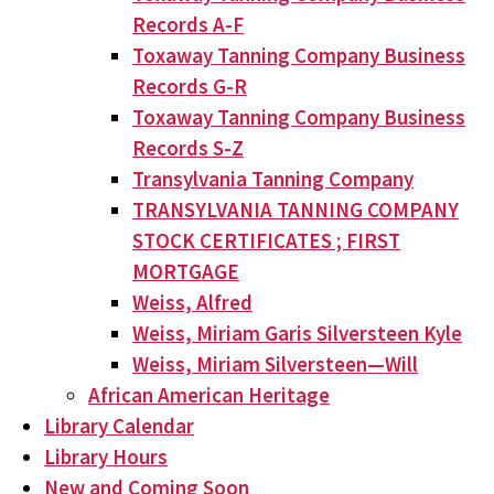
Records A-F
Toxaway Tanning Company Business
Records G-R
Toxaway Tanning Company Business
Records S-Z
Transylvania Tanning Company
TRANSYLVANIA TANNING COMPANY
STOCK CERTIFICATES ; FIRST
MORTGAGE
Weiss, Alfred
Weiss, Miriam Garis Silversteen Kyle
Weiss, Miriam Silversteen—Will
African American Heritage
Library Calendar
Library Hours
New and Coming Soon