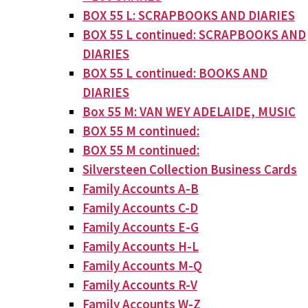
BOX 55 L: SCRAPBOOKS AND DIARIES
BOX 55 L continued: SCRAPBOOKS AND
DIARIES
BOX 55 L continued: BOOKS AND
DIARIES
Box 55 M: VAN WEY ADELAIDE, MUSIC
BOX 55 M continued:
BOX 55 M continued:
Silversteen Collection Business Cards
Family Accounts A-B
Family Accounts C-D
Family Accounts E-G
Family Accounts H-L
Family Accounts M-Q
Family Accounts R-V
Family Accounts W-Z