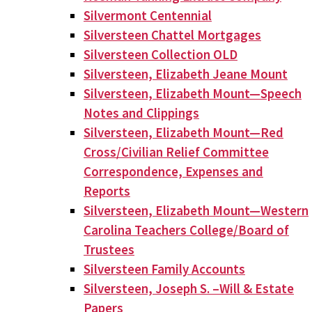
Silvermont Centennial
Silversteen Chattel Mortgages
Silversteen Collection OLD
Silversteen, Elizabeth Jeane Mount
Silversteen, Elizabeth Mount—Speech
Notes and Clippings
Silversteen, Elizabeth Mount—Red
Cross/Civilian Relief Committee
Correspondence, Expenses and
Reports
Silversteen, Elizabeth Mount—Western
Carolina Teachers College/Board of
Trustees
Silversteen Family Accounts
Silversteen, Joseph S. –Will & Estate
Papers