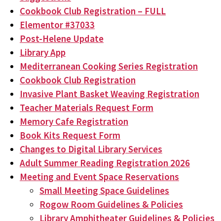
Cookbook Club Registration – FULL
Elementor #37033
Post-Helene Update
Library App
Mediterranean Cooking Series Registration
Cookbook Club Registration
Invasive Plant Basket Weaving Registration
Teacher Materials Request Form
Memory Cafe Registration
Book Kits Request Form
Changes to Digital Library Services
Adult Summer Reading Registration 2026
Meeting and Event Space Reservations
Small Meeting Space Guidelines
Rogow Room Guidelines & Policies
Library Amphitheater Guidelines & Policies