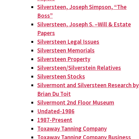
Silversteen, Joseph Simpson, “The
Boss”
Silversteen, Joseph S. –Will & Estate
Papers
Silversteen Legal Issues
Silversteen Memorials
Silversteen Property
Silversteen/Silverstein Relatives
Silversteen Stocks
Silvermont and Silversteen Research by
Brian Du Toit
Silvermont 2nd Floor Museum
Undated-1986
1987-Present
Toxaway Tanning Company
Toxaway Tanning Company Business