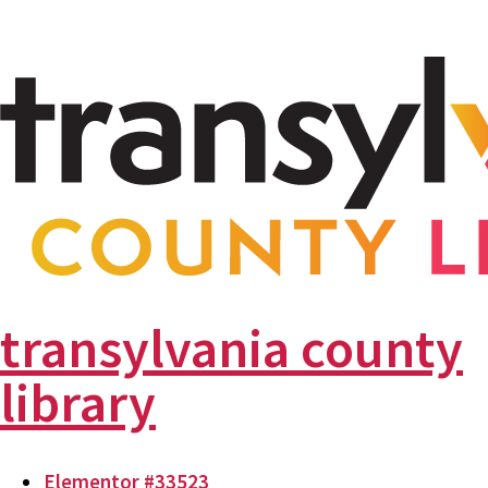
transylvania county
library
Elementor #33523