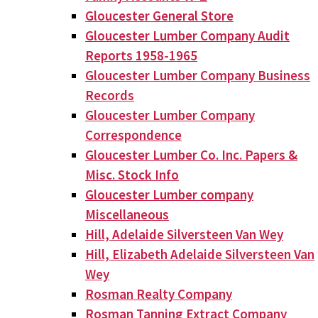
Gloucester General Store
Gloucester Lumber Company Audit
Reports 1958-1965
Gloucester Lumber Company Business
Records
Gloucester Lumber Company
Correspondence
Gloucester Lumber Co. Inc. Papers &
Misc. Stock Info
Gloucester Lumber company
Miscellaneous
Hill, Adelaide Silversteen Van Wey
Hill, Elizabeth Adelaide Silversteen Van
Wey
Rosman Realty Company
Rosman Tanning Extract Company