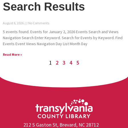
Search Results
August 6, 2026
No Comments
5 events found. Events for January 2, 2026 Events Search and Views
Navigation Search Enter Keyword. Search for Events by Keyword. Find
Events Event Views Navigation Day List Month Day
Read More »
1
2
3
4
5
212 S Gaston St, Brevard, NC 28712