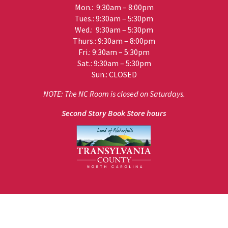
Mon.: 9:30am – 8:00pm
Tues.: 9:30am – 5:30pm
Wed.: 9:30am – 5:30pm
Thurs.: 9:30am – 8:00pm
Fri.: 9:30am – 5:30pm
Sat.: 9:30am – 5:30pm
Sun.: CLOSED
NOTE: The NC Room is closed on Saturdays.
Second Story Book Store hours