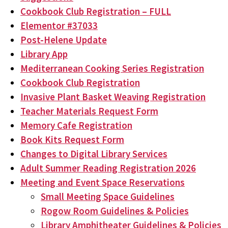
Cookbook Club Registration – FULL
Elementor #37033
Post-Helene Update
Library App
Mediterranean Cooking Series Registration
Cookbook Club Registration
Invasive Plant Basket Weaving Registration
Teacher Materials Request Form
Memory Cafe Registration
Book Kits Request Form
Changes to Digital Library Services
Adult Summer Reading Registration 2026
Meeting and Event Space Reservations
Small Meeting Space Guidelines
Rogow Room Guidelines & Policies
Library Amphitheater Guidelines & Policies