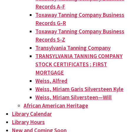
Records A-F
Toxaway Tanning Company Business
Records G-R
Toxaway Tanning Company Business
Records S-Z
Transylvania Tanning Company
TRANSYLVANIA TANNING COMPANY
STOCK CERTIFICATES ; FIRST
MORTGAGE
Weiss, Alfred
Weiss, Miriam Garis Silversteen Kyle
Weiss, Miriam Silversteen—Will
African American Heritage
Library Calendar
Library Hours
New and Coming Soon