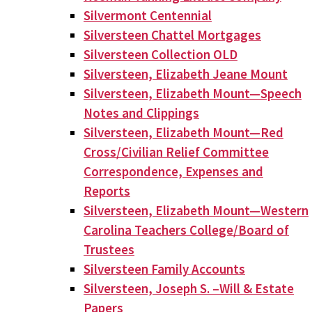
Silvermont Centennial
Silversteen Chattel Mortgages
Silversteen Collection OLD
Silversteen, Elizabeth Jeane Mount
Silversteen, Elizabeth Mount—Speech
Notes and Clippings
Silversteen, Elizabeth Mount—Red
Cross/Civilian Relief Committee
Correspondence, Expenses and
Reports
Silversteen, Elizabeth Mount—Western
Carolina Teachers College/Board of
Trustees
Silversteen Family Accounts
Silversteen, Joseph S. –Will & Estate
Papers