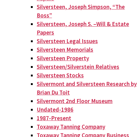
Silversteen, Joseph Simpson, “The
Boss”
Silversteen, Joseph S. –Will & Estate
Papers
Silversteen Legal Issues
Silversteen Memorials
Silversteen Property
Silversteen/Silverstein Relatives
Silversteen Stocks
Silvermont and Silversteen Research by
Brian Du Toit
Silvermont 2nd Floor Museum
Undated-1986
1987-Present
Toxaway Tanning Company
Toxaway Tanning Company Business