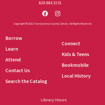
828.884.3151
Copyright © 2022 Transylvania County Library. All Rights Reserved
Borrow
Connect
Learn
Kids & Teens
Attend
Bookmobile
Contact Us
Local History
Search the Catalog
Library Hours