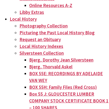
Online Resources A-Z
Libby Extras
Local History
Photography Collection
Picturing the Past Local History Blog
Request an Obituary
Local History Indexes
Silversteen Collection
Bjerg, Dorothy Jean Silversteen
Bjerg, Thorvald Askel
BOX 55E: RECORDINGS BY ADELAIDE
VAN WEY
BOX 55H: Family Files (Red Cross)
Box 55 J: GLOUCESTER LUMBER
COMPANY STOCK CERTIFICATE BOOK 1
– 100 SHARES