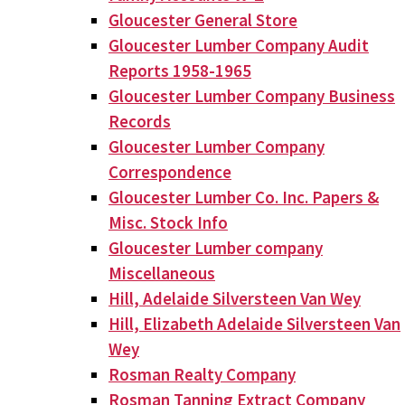
Gloucester General Store
Gloucester Lumber Company Audit
Reports 1958-1965
Gloucester Lumber Company Business
Records
Gloucester Lumber Company
Correspondence
Gloucester Lumber Co. Inc. Papers &
Misc. Stock Info
Gloucester Lumber company
Miscellaneous
Hill, Adelaide Silversteen Van Wey
Hill, Elizabeth Adelaide Silversteen Van
Wey
Rosman Realty Company
Rosman Tanning Extract Company