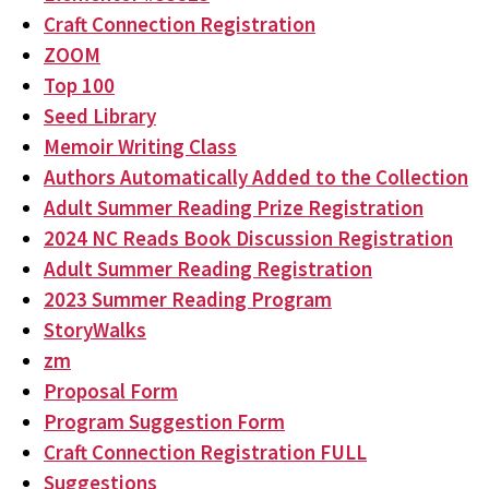
Craft Connection Registration
ZOOM
Top 100
Seed Library
Memoir Writing Class
Authors Automatically Added to the Collection
Adult Summer Reading Prize Registration
2024 NC Reads Book Discussion Registration
Adult Summer Reading Registration
2023 Summer Reading Program
StoryWalks
zm
Proposal Form
Program Suggestion Form
Craft Connection Registration FULL
Suggestions