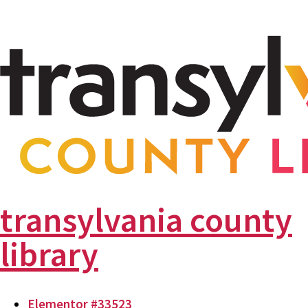
transylvania county
library
Elementor #33523