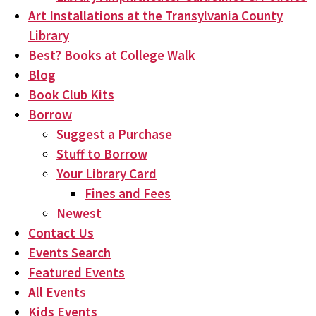
Art Installations at the Transylvania County
Library
Best? Books at College Walk
Blog
Book Club Kits
Borrow
Suggest a Purchase
Stuff to Borrow
Your Library Card
Fines and Fees
Newest
Contact Us
Events Search
Featured Events
All Events
Kids Events