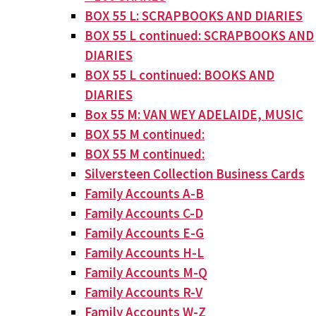
BOX 55 L: SCRAPBOOKS AND DIARIES
BOX 55 L continued: SCRAPBOOKS AND
DIARIES
BOX 55 L continued: BOOKS AND
DIARIES
Box 55 M: VAN WEY ADELAIDE, MUSIC
BOX 55 M continued:
BOX 55 M continued:
Silversteen Collection Business Cards
Family Accounts A-B
Family Accounts C-D
Family Accounts E-G
Family Accounts H-L
Family Accounts M-Q
Family Accounts R-V
Family Accounts W-Z