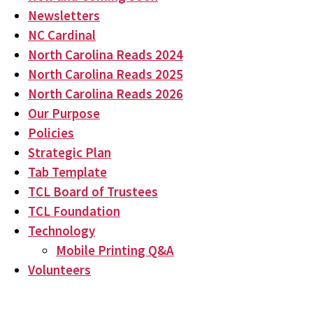
Newsletters
NC Cardinal
North Carolina Reads 2024
North Carolina Reads 2025
North Carolina Reads 2026
Our Purpose
Policies
Strategic Plan
Tab Template
TCL Board of Trustees
TCL Foundation
Technology
Mobile Printing Q&A
Volunteers