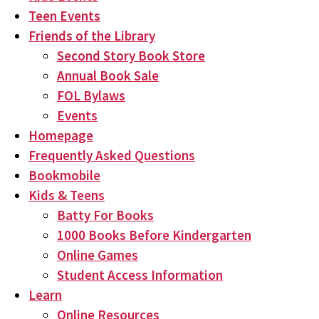
Teen Events
Friends of the Library
Second Story Book Store
Annual Book Sale
FOL Bylaws
Events
Homepage
Frequently Asked Questions
Bookmobile
Kids & Teens
Batty For Books
1000 Books Before Kindergarten
Online Games
Student Access Information
Learn
Online Resources