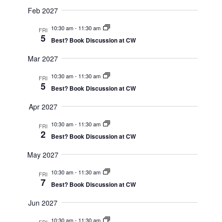
Feb 2027
10:30 am
-
11:30 am
FRI
5
Best? Book Discussion at CW
Mar 2027
10:30 am
-
11:30 am
FRI
5
Best? Book Discussion at CW
Apr 2027
10:30 am
-
11:30 am
FRI
2
Best? Book Discussion at CW
May 2027
10:30 am
-
11:30 am
FRI
7
Best? Book Discussion at CW
Jun 2027
10:30 am
-
11:30 am
FRI