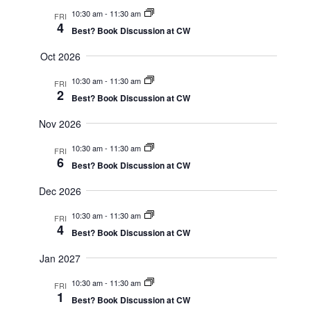
Navig
10:30 am
-
11:30 am
FRI
4
Best? Book Discussion at CW
Oct 2026
10:30 am
-
11:30 am
FRI
2
Best? Book Discussion at CW
Nov 2026
10:30 am
-
11:30 am
FRI
6
Best? Book Discussion at CW
Dec 2026
10:30 am
-
11:30 am
FRI
4
Best? Book Discussion at CW
Jan 2027
10:30 am
-
11:30 am
FRI
1
Best? Book Discussion at CW