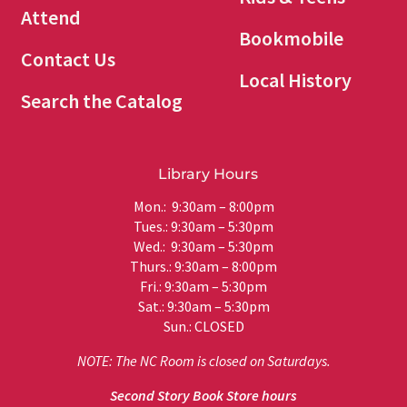
Attend
Bookmobile
Contact Us
Local History
Search the Catalog
Library Hours
Mon.: 9:30am – 8:00pm
Tues.: 9:30am – 5:30pm
Wed.: 9:30am – 5:30pm
Thurs.: 9:30am – 8:00pm
Fri.: 9:30am – 5:30pm
Sat.: 9:30am – 5:30pm
Sun.: CLOSED
NOTE: The NC Room is closed on Saturdays.
Second Story Book Store hours