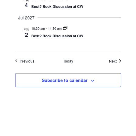
4
Best? Book Discussion at CW
Jul 2027
10:30 am
-
11:30 am
FRI
2
Best? Book Discussion at CW
Events
Events
Previous
Today
Next
Subscribe to calendar