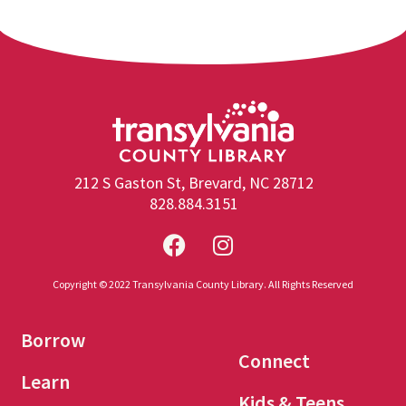
212 S Gaston St, Brevard, NC 28712
828.884.3151
Copyright © 2022 Transylvania County Library. All Rights Reserved
Borrow
Connect
Learn
Kids & Teens