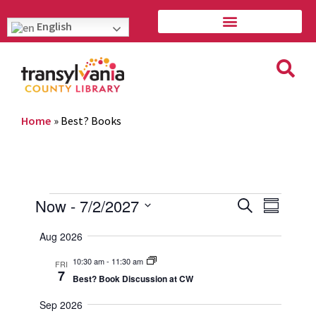
English
Home
»
Best? Books
Event
Eve
Now
 - 
7/2/2027
Search
Summary
Vie
Select
Searc
Aug 2026
Navi
date.
and
10:30 am
-
11:30 am
FRI
7
Best? Book Discussion at CW
Views
Sep 2026