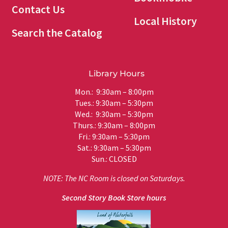
Contact Us
Local History
Search the Catalog
Library Hours
Mon.: 9:30am – 8:00pm
Tues.: 9:30am – 5:30pm
Wed.: 9:30am – 5:30pm
Thurs.: 9:30am – 8:00pm
Fri.: 9:30am – 5:30pm
Sat.: 9:30am – 5:30pm
Sun.: CLOSED
NOTE: The NC Room is closed on Saturdays.
Second Story Book Store hours