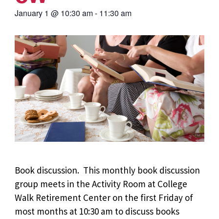
January 1
@
10:30 am
-
11:30 am
Book discussion. This monthly book discussion
group meets in the Activity Room at College
Walk Retirement Center on the first Friday of
most months at 10:30 am to discuss books