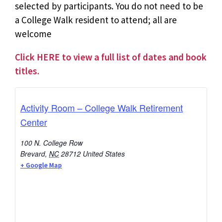
selected by participants. You do not need to be
a College Walk resident to attend; all are
welcome
Click HERE to view a full list of dates and book
titles.
Activity Room – College Walk Retirement
Center
100 N. College Row
Brevard
,
NC
28712
United States
+ Google Map