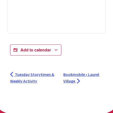
Add to calendar
Tuesday Storytimes &
Bookmobile • Laurel
Weekly Activity
Village