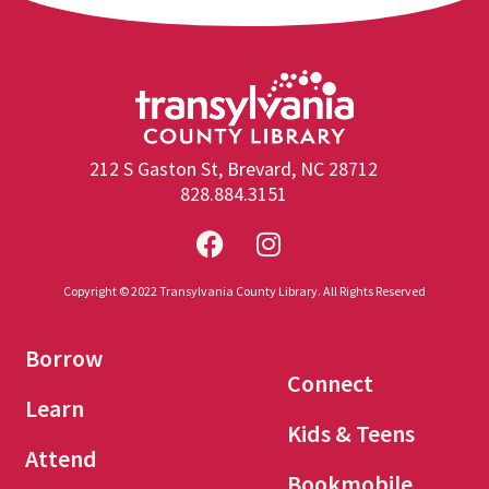
212 S Gaston St, Brevard, NC 28712
828.884.3151
Copyright © 2022 Transylvania County Library. All Rights Reserved
Borrow
Connect
Learn
Kids & Teens
Attend
Bookmobile