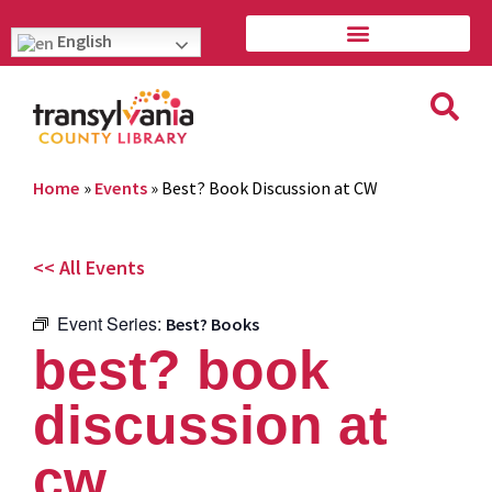
English
Home
»
Events
»
Best? Book Discussion at CW
<< All Events
Event Series:
Best? Books
best? book
discussion at
cw