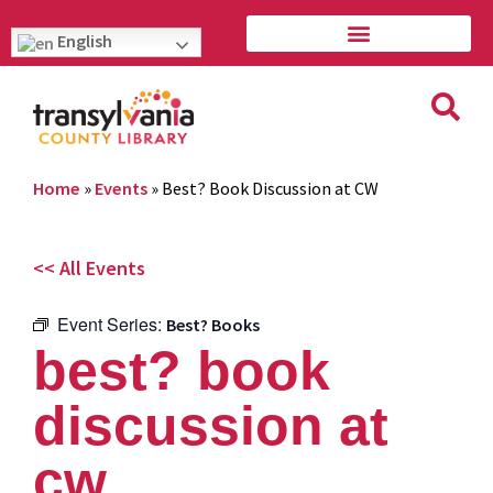
English
Home
»
Events
»
Best? Book Discussion at CW
<< All Events
Event Series:
Best? Books
best? book
discussion at
cw