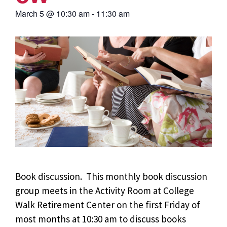
March 5
@
10:30 am
-
11:30 am
Book discussion. This monthly book discussion
group meets in the Activity Room at College
Walk Retirement Center on the first Friday of
most months at 10:30 am to discuss books