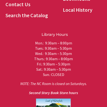
Contact Us
Local History
Search the Catalog
Library Hours
Mon.: 9:30am – 8:00pm
Tues.: 9:30am – 5:30pm
Wed.: 9:30am – 5:30pm
Thurs.: 9:30am – 8:00pm
Fri.: 9:30am – 5:30pm
Sat.: 9:30am – 5:30pm
Sun.: CLOSED
NOTE: The NC Room is closed on Saturdays.
Second Story Book Store hours