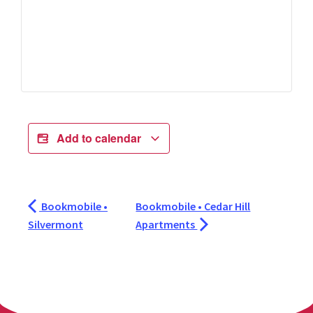
Add to calendar
Bookmobile •
Bookmobile • Cedar Hill
Silvermont
Apartments