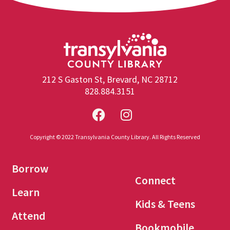
212 S Gaston St, Brevard, NC 28712
828.884.3151
Copyright © 2022 Transylvania County Library. All Rights Reserved
Borrow
Connect
Learn
Kids & Teens
Attend
Bookmobile