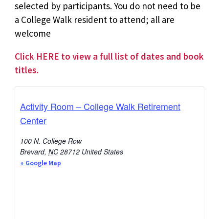
selected by participants. You do not need to be
a College Walk resident to attend; all are
welcome
Click HERE to view a full list of dates and book
titles.
Activity Room – College Walk Retirement
Center
100 N. College Row
Brevard
,
NC
28712
United States
+ Google Map