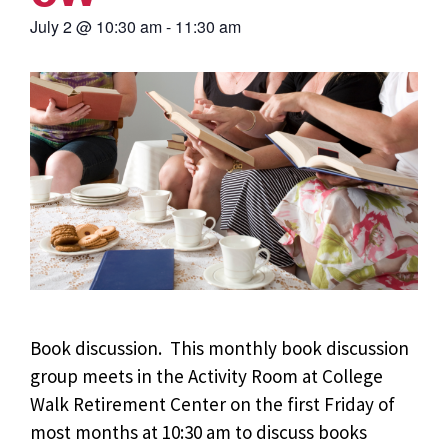
July 2
@
10:30 am
-
11:30 am
Book discussion. This monthly book discussion
group meets in the Activity Room at College
Walk Retirement Center on the first Friday of
most months at 10:30 am to discuss books