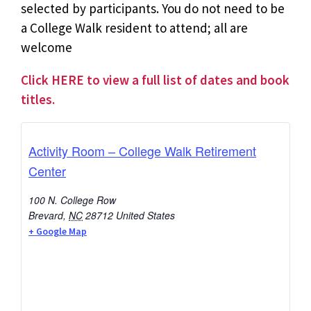
selected by participants. You do not need to be
a College Walk resident to attend; all are
welcome
Click HERE to view a full list of dates and book
titles.
Activity Room – College Walk Retirement
Center
100 N. College Row
Brevard
,
NC
28712
United States
+ Google Map