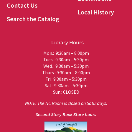
Contact Us
Local History
Search the Catalog
Library Hours
Mon.: 9:30am – 8:00pm
Tues.: 9:30am – 5:30pm
Wed.: 9:30am – 5:30pm
Thurs.: 9:30am – 8:00pm
Fri.: 9:30am – 5:30pm
Sat.: 9:30am – 5:30pm
Sun.: CLOSED
NOTE: The NC Room is closed on Saturdays.
Second Story Book Store hours