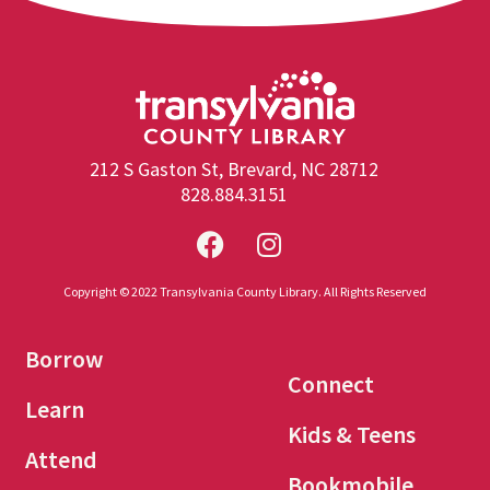
212 S Gaston St, Brevard, NC 28712
828.884.3151
Copyright © 2022 Transylvania County Library. All Rights Reserved
Borrow
Connect
Learn
Kids & Teens
Attend
Bookmobile