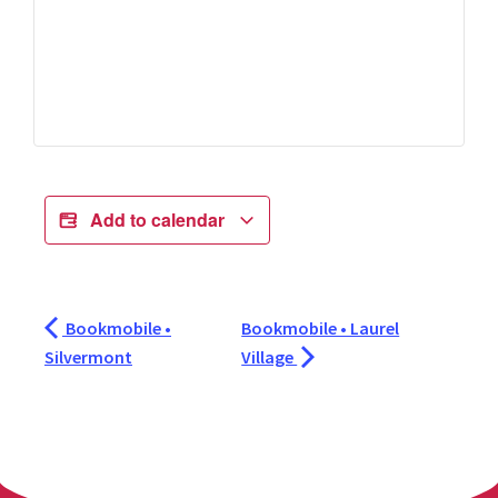
Add to calendar
Bookmobile •
Bookmobile • Laurel
Silvermont
Village