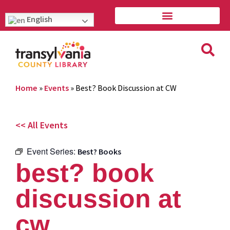
English
Home
»
Events
»
Best? Book Discussion at CW
<< All Events
Event Series:
Best? Books
best? book
discussion at
cw