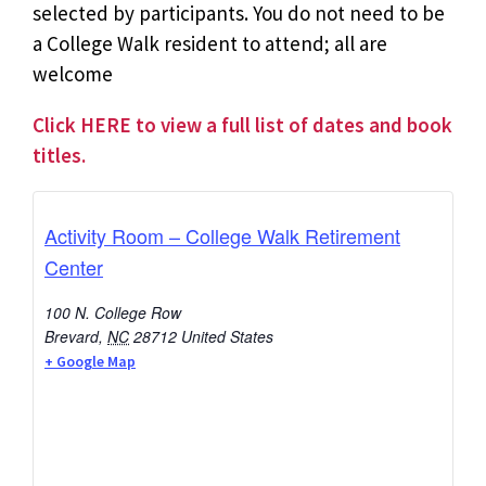
selected by participants. You do not need to be
a College Walk resident to attend; all are
welcome
Click HERE to view a full list of dates and book
titles.
Activity Room – College Walk Retirement
Center
100 N. College Row
Brevard
,
NC
28712
United States
+ Google Map