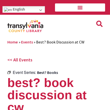
English
Home
»
Events
»
Best? Book Discussion at CW
<< All Events
Event Series:
Best? Books
best? book
discussion at
cw