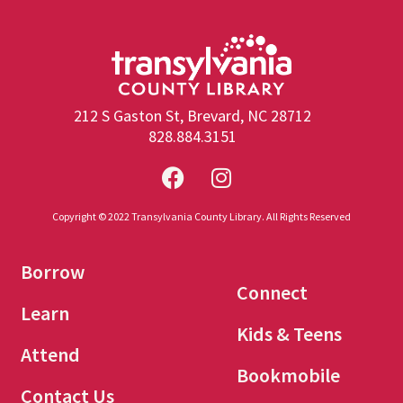
212 S Gaston St, Brevard, NC 28712
828.884.3151
Copyright © 2022 Transylvania County Library. All Rights Reserved
Borrow
Connect
Learn
Kids & Teens
Attend
Bookmobile
Contact Us