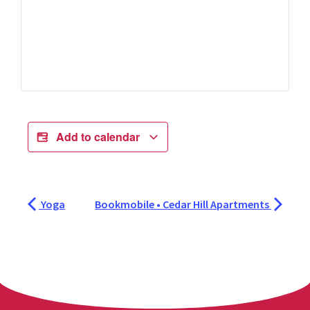
Add to calendar
Yoga
Bookmobile • Cedar Hill Apartments