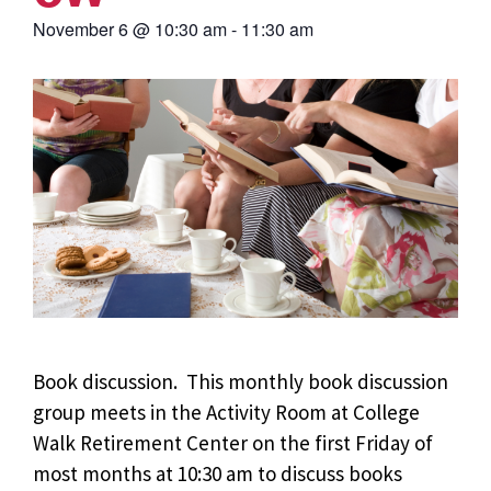
November 6
@
10:30 am
-
11:30 am
Book discussion. This monthly book discussion
group meets in the Activity Room at College
Walk Retirement Center on the first Friday of
most months at 10:30 am to discuss books