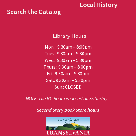
Local History
Search the Catalog
Library Hours
Mon.: 9:30am – 8:00pm
Tues.: 9:30am – 5:30pm
Wed.: 9:30am – 5:30pm
Thurs.: 9:30am – 8:00pm
Fri.: 9:30am – 5:30pm
Sat.: 9:30am – 5:30pm
Sun.: CLOSED
NOTE: The NC Room is closed on Saturdays.
Second Story Book Store hours