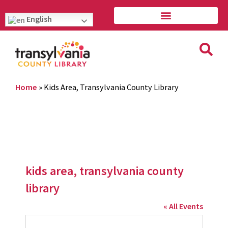
English
Home
»
Kids Area, Transylvania County Library
kids area, transylvania county
library
« All Events