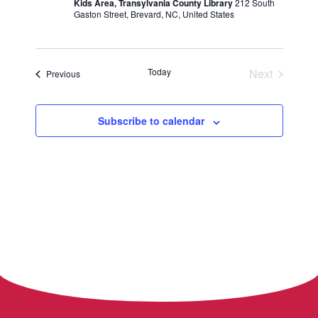
Kids Area, Transylvania County Library
212 South
Gaston Street, Brevard, NC, United States
Today
Next
Events
Previous
Events
Subscribe to calendar