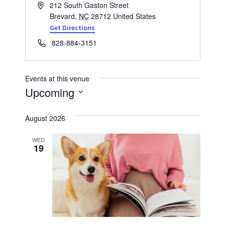
Address
212 South Gaston Street
Brevard
,
NC
28712
United States
Get Directions
Phone
828-884-3151
Events at this venue
Upcoming
Select
August 2026
date.
WED
19