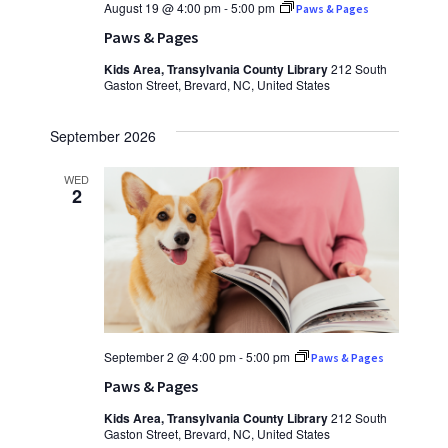
August 19 @ 4:00 pm
-
5:00 pm
Paws & Pages
Paws & Pages
Kids Area, Transylvania County Library
212 South
Gaston Street, Brevard, NC, United States
September 2026
WED
2
September 2 @ 4:00 pm
-
5:00 pm
Paws & Pages
Paws & Pages
Kids Area, Transylvania County Library
212 South
Gaston Street, Brevard, NC, United States