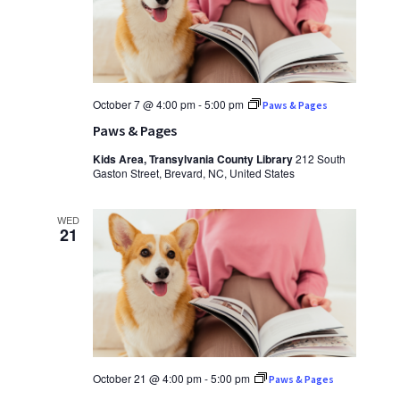
October 7 @ 4:00 pm
-
5:00 pm
Paws & Pages
Paws & Pages
Kids Area, Transylvania County Library
212 South
Gaston Street, Brevard, NC, United States
WED
21
October 21 @ 4:00 pm
-
5:00 pm
Paws & Pages