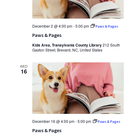
December 2 @ 4:00 pm
-
5:00 pm
Paws & Pages
Paws & Pages
Kids Area, Transylvania County Library
212 South
Gaston Street, Brevard, NC, United States
WED
16
December 16 @ 4:00 pm
-
5:00 pm
Paws & Pages
Paws & Pages