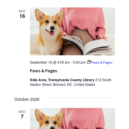
WED
16
September 16 @ 4:00 pm
-
5:00 pm
Paws & Pages
Paws & Pages
Kids Area, Transylvania County Library
212 South
Gaston Street, Brevard, NC, United States
October 2026
WED
7