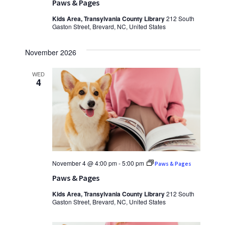
Paws & Pages
Kids Area, Transylvania County Library
212 South
Gaston Street, Brevard, NC, United States
November 2026
WED
4
November 4 @ 4:00 pm
-
5:00 pm
Paws & Pages
Paws & Pages
Kids Area, Transylvania County Library
212 South
Gaston Street, Brevard, NC, United States