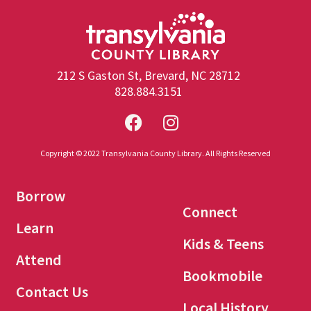
212 S Gaston St, Brevard, NC 28712
828.884.3151
Copyright © 2022 Transylvania County Library. All Rights Reserved
Borrow
Connect
Learn
Kids & Teens
Attend
Bookmobile
Contact Us
Local History