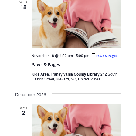
WED
18
November 18 @ 4:00 pm
-
5:00 pm
Paws & Pages
Paws & Pages
Kids Area, Transylvania County Library
212 South
Gaston Street, Brevard, NC, United States
December 2026
WED
2