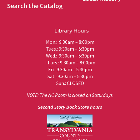
Search the Catalog
Library Hours
Mon.: 9:30am – 8:00pm
Tues.: 9:30am – 5:30pm
Wed.: 9:30am – 5:30pm
Thurs.: 9:30am – 8:00pm
Fri.: 9:30am – 5:30pm
Sat.: 9:30am – 5:30pm
Sun.: CLOSED
NOTE: The NC Room is closed on Saturdays.
Second Story Book Store hours