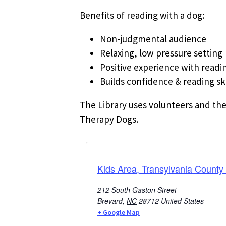
Benefits of reading with a dog:
Non-judgmental audience
Relaxing, low pressure setting
Positive experience with readi
Builds confidence & reading ski
The Library uses volunteers and the
Therapy Dogs.
Kids Area, Transylvania County 
212 South Gaston Street
Brevard
,
NC
28712
United States
+ Google Map