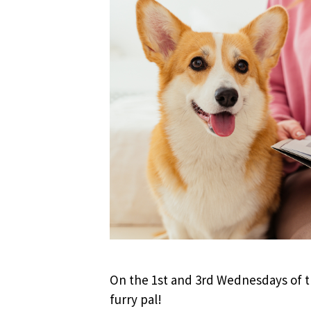
On the 1st and 3rd Wednesdays of th
furry pal!