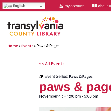
English
my account
about u
Home
»
Events
»
Paws & Pages
<< All Events
Event Series:
Paws & Pages
paws & pag
November 4
@
4:00 pm
-
5:00 pm