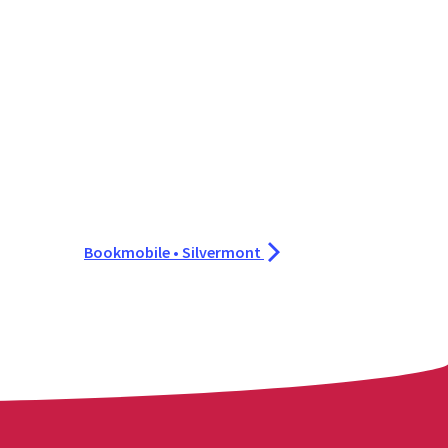
Bookmobile • Silvermont