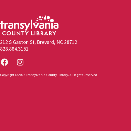
212 S Gaston St, Brevard, NC 28712
828.884.3151
Copyright © 2022 Transylvania County Library. All Rights Reserved