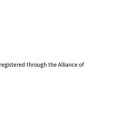
registered through the Alliance of