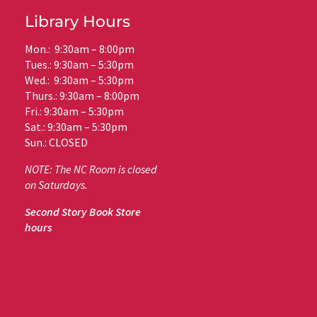
Library Hours
Mon.: 9:30am – 8:00pm
Tues.: 9:30am – 5:30pm
Wed.: 9:30am – 5:30pm
Thurs.: 9:30am – 8:00pm
Fri.: 9:30am – 5:30pm
Sat.: 9:30am – 5:30pm
Sun.: CLOSED
NOTE: The NC Room is closed
on Saturdays.
Second Story Book Store
hours