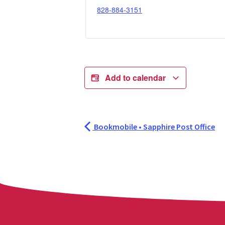
828-884-3151
Add to calendar
Bookmobile • Sapphire Post Office