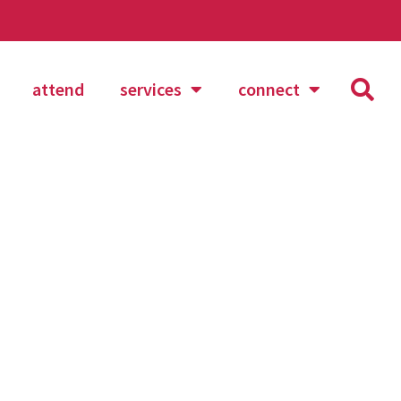
attend
services
connect