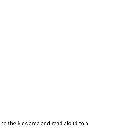
to the kids area and read aloud to a