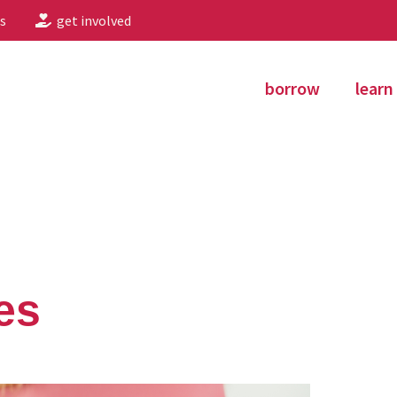
s
get involved
borrow
learn
es