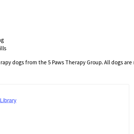
ng
lls
rapy dogs from the 5 Paws Therapy Group. All dogs are 
Library