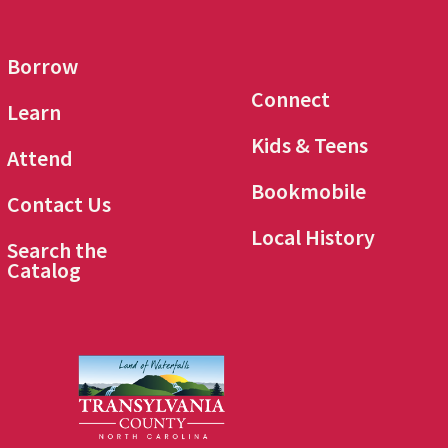
Borrow
Connect
Learn
Kids & Teens
Attend
Bookmobile
Contact Us
Local History
Search the
Catalog