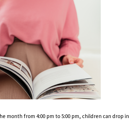
e month from 4:00 pm to 5:00 pm, children can drop in 