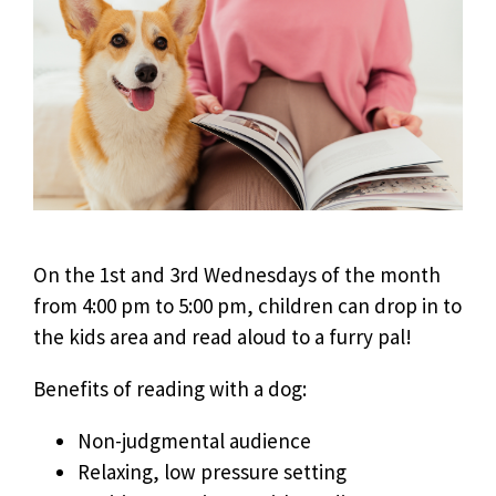
On the 1st and 3rd Wednesdays of the month
from 4:00 pm to 5:00 pm, children can drop in to
the kids area and read aloud to a furry pal!
Benefits of reading with a dog:
Non-judgmental audience
Relaxing, low pressure setting