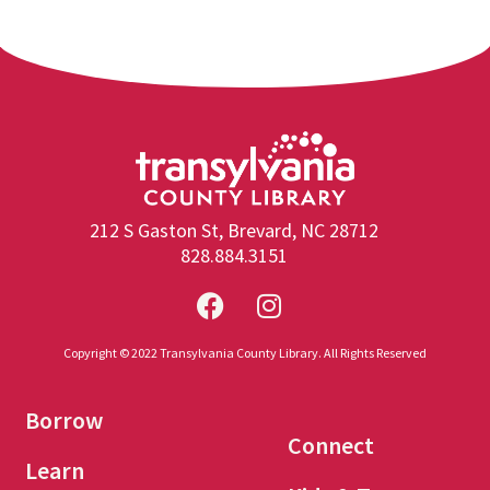
212 S Gaston St, Brevard, NC 28712
828.884.3151
Copyright © 2022 Transylvania County Library. All Rights Reserved
Borrow
Connect
Learn