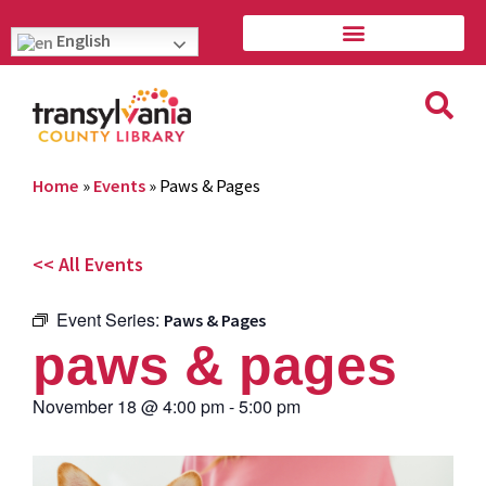
English
Home
»
Events
»
Paws & Pages
<< All Events
Event Series:
Paws & Pages
paws & pages
November 18
@
4:00 pm
-
5:00 pm