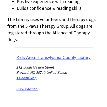
Positive experience with reading
Builds confidence & reading skills
The Library uses volunteers and therapy dogs
from the 5 Paws Therapy Group. All dogs are
registered through the Alliance of Therapy
Dogs.
Kids Area, Transylvania County Library
212 South Gaston Street
Brevard
,
NC
28712
United States
+ Google Map
828-884-3151