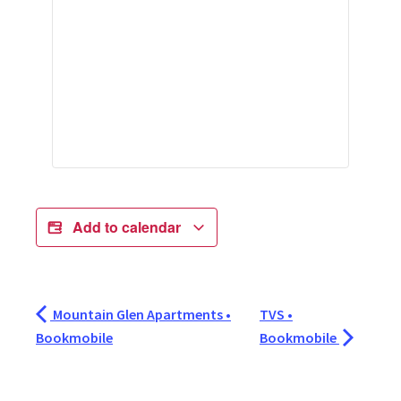
Add to calendar
Mountain Glen Apartments •
TVS •
Bookmobile
Bookmobile