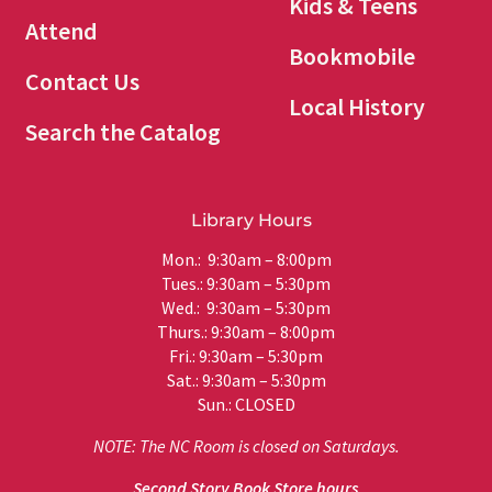
Kids & Teens
Attend
Bookmobile
Contact Us
Local History
Search the Catalog
Library Hours
Mon.: 9:30am – 8:00pm
Tues.: 9:30am – 5:30pm
Wed.: 9:30am – 5:30pm
Thurs.: 9:30am – 8:00pm
Fri.: 9:30am – 5:30pm
Sat.: 9:30am – 5:30pm
Sun.: CLOSED
NOTE: The NC Room is closed on Saturdays.
Second Story Book Store hours